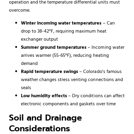
operation and the temperature differential units must
overcome.
Winter incoming water temperatures
– Can
drop to 38-42°F, requiring maximum heat
exchanger output
Summer ground temperatures
– Incoming water
arrives warmer (55-65°F), reducing heating
demand
Rapid temperature swings
– Colorado's famous
weather changes stress venting connections and
seals
Low humidity effects
– Dry conditions can affect
electronic components and gaskets over time
Soil and Drainage
Considerations