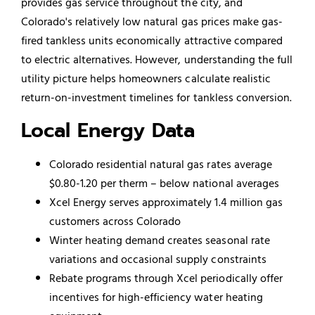
provides gas service throughout the city, and
Colorado's relatively low natural gas prices make gas-
fired tankless units economically attractive compared
to electric alternatives. However, understanding the full
utility picture helps homeowners calculate realistic
return-on-investment timelines for tankless conversion.
Local Energy Data
Colorado residential natural gas rates average
$0.80-1.20 per therm – below national averages
Xcel Energy serves approximately 1.4 million gas
customers across Colorado
Winter heating demand creates seasonal rate
variations and occasional supply constraints
Rebate programs through Xcel periodically offer
incentives for high-efficiency water heating