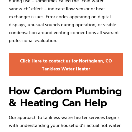
during use – sometimes called the "cold water
sandwich" effect – indicate flow sensor or heat
exchanger issues. Error codes appearing on digital
displays, unusual sounds during operation, or visible
condensation around venting connections all warrant
professional evaluation.
Click Here to contact us for Northglenn, CO
Tankless Water Heater
How Cardom Plumbing
& Heating Can Help
Our approach to tankless water heater services begins
with understanding your household's actual hot water