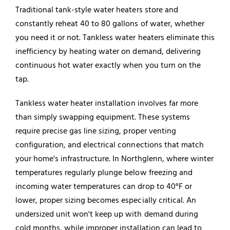
Traditional tank-style water heaters store and
constantly reheat 40 to 80 gallons of water, whether
you need it or not. Tankless water heaters eliminate this
inefficiency by heating water on demand, delivering
continuous hot water exactly when you turn on the
tap.
Tankless
water heater
installation involves far more
than simply swapping equipment. These systems
require precise gas line sizing, proper venting
configuration, and electrical connections that match
your home's infrastructure. In Northglenn, where winter
temperatures regularly plunge below freezing and
incoming water temperatures can drop to 40°F or
lower, proper sizing becomes especially critical. An
undersized unit won't keep up with demand during
cold months, while improper installation can lead to