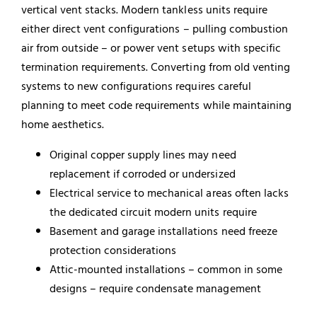
vertical vent stacks. Modern tankless units require
either direct vent configurations – pulling combustion
air from outside – or power vent setups with specific
termination requirements. Converting from old venting
systems to new configurations requires careful
planning to meet code requirements while maintaining
home aesthetics.
Original copper supply lines may need
replacement if corroded or undersized
Electrical service to mechanical areas often lacks
the dedicated circuit modern units require
Basement and garage installations need freeze
protection considerations
Attic-mounted installations – common in some
designs – require condensate management