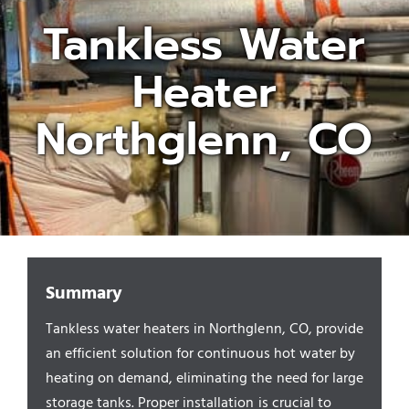
Tankless Water
Appliances/Fixtures
Heater
Gas Plumber
Northglenn, CO
Boilers
Water Heater
Summary
Sewers
Tankless water heaters in Northglenn, CO, provide
an efficient solution for continuous hot water by
Commercial
heating on demand, eliminating the need for large
storage tanks. Proper installation is crucial to