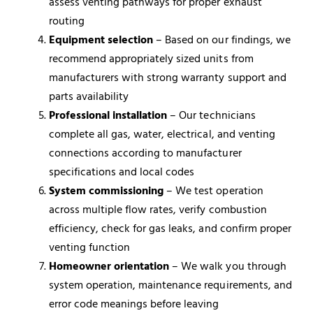
assess venting pathways for proper exhaust
routing
Equipment selection
– Based on our findings, we
recommend appropriately sized units from
manufacturers with strong warranty support and
parts availability
Professional installation
– Our technicians
complete all gas, water, electrical, and venting
connections according to manufacturer
specifications and local codes
System commissioning
– We test operation
across multiple flow rates, verify combustion
efficiency, check for gas leaks, and confirm proper
venting function
Homeowner orientation
– We walk you through
system operation, maintenance requirements, and
error code meanings before leaving