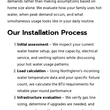
demands rather than making assumptions based on
home size alone. We evaluate how your family uses hot
water, when peak demand occurs, and what
simultaneous usage looks like in your daily routine.
Our Installation Process
Initial assessment
– We inspect your current
water heater setup, gas line capacity, electrical
service, and venting options while discussing
your hot water usage patterns
Load calculation
– Using Northglenn's incoming
water temperature data and your specific fixture
count, we calculate the BTU requirements for
reliable year-round performance
Infrastructure evaluation
– We verify gas line
sizing, determine if upgrades are needed, and