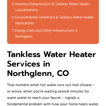
Housing Characteristics & Tankless Water Heater
Considerations
Environmental Conditions & Tankless Water Heater
Implications
Energy Costs and Utility Infrastructure in
Northglenn
Tankless Water Heater
Services in
Northglenn, CO
That moment when hot water runs out mid-shower –
or worse, when you're waiting several minutes for
warm water to reach your faucet – signals a
fundamental problem with how your home heats water.