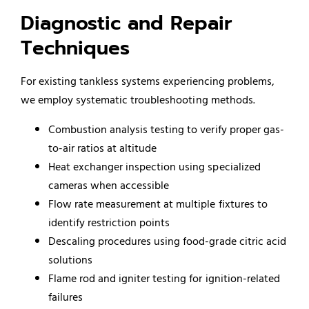
Diagnostic and Repair
Techniques
For existing tankless systems experiencing problems,
we employ systematic troubleshooting methods.
Combustion analysis testing to verify proper gas-
to-air ratios at altitude
Heat exchanger inspection using specialized
cameras when accessible
Flow rate measurement at multiple fixtures to
identify restriction points
Descaling procedures using food-grade citric acid
solutions
Flame rod and igniter testing for ignition-related
failures