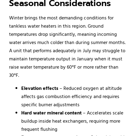
Seasonal Considerations
Winter brings the most demanding conditions for
tankless water heaters in this region. Ground
temperatures drop significantly, meaning incoming
water arrives much colder than during summer months.
A unit that performs adequately in July may struggle to
maintain temperature output in January when it must
raise water temperature by 60°F or more rather than
30°F.
Elevation effects
– Reduced oxygen at altitude
affects gas combustion efficiency and requires
specific burner adjustments
Hard water mineral content
– Accelerates scale
buildup inside heat exchangers, requiring more
frequent flushing