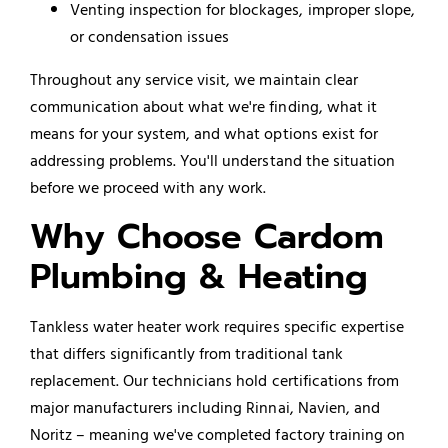
Venting inspection for blockages, improper slope,
or condensation issues
Throughout any service visit, we maintain clear
communication about what we're finding, what it
means for your system, and what options exist for
addressing problems. You'll understand the situation
before we proceed with any work.
Why Choose Cardom
Plumbing & Heating
Tankless water heater work requires specific expertise
that differs significantly from traditional tank
replacement. Our technicians hold certifications from
major manufacturers including Rinnai, Navien, and
Noritz – meaning we've completed factory training on