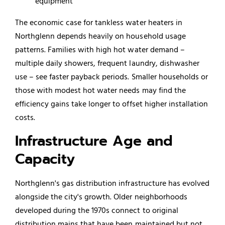
equipment
The economic case for tankless water heaters in
Northglenn depends heavily on household usage
patterns. Families with high hot water demand –
multiple daily showers, frequent laundry,
dishwasher
use – see faster payback periods. Smaller households or
those with modest hot water needs may find the
efficiency gains take longer to offset higher installation
costs.
Infrastructure Age and
Capacity
Northglenn's gas distribution infrastructure has evolved
alongside the city's growth. Older neighborhoods
developed during the 1970s connect to original
distribution mains that have been maintained but not