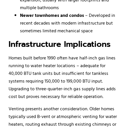
multiple bathrooms
Newer townhomes and condos
– Developed in
recent decades with modern infrastructure but
sometimes limited mechanical space
Infrastructure Implications
Homes built before 1990 often have half-inch gas lines
running to water heater locations – adequate for
40,000 BTU tank units but insufficient for tankless
systems requiring 150,000 to 199,000 BTU input.
Upgrading to three-quarter-inch gas supply lines adds
cost but proves necessary for reliable operation.
Venting presents another consideration. Older homes
typically used B-vent or atmospheric venting for water
heaters, routing exhaust through existing chimneys or