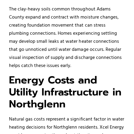
The clay-heavy soils common throughout Adams
County expand and contract with moisture changes,
creating foundation movement that can stress
plumbing connections. Homes experiencing settling
may develop small leaks at water heater connections
that go unnoticed until water damage occurs. Regular
visual inspection of supply and discharge connections
helps catch these issues early.
Energy Costs and
Utility Infrastructure in
Northglenn
Natural gas costs represent a significant factor in water
heating decisions for Northglenn residents. Xcel Energy