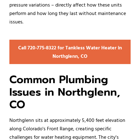
pressure variations – directly affect how these units
perform and how long they last without maintenance
issues.
Call 720‑775‑8322 for Tankless Water Heater in
Northglenn, CO
Common Plumbing
Issues in Northglenn,
CO
Northglenn sits at approximately 5,400 feet elevation
along Colorado's Front Range, creating specific
challenges for water heating equipment. The city's