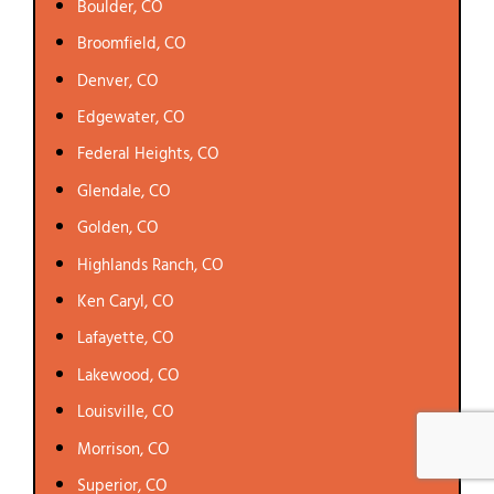
Boulder, CO
Broomfield, CO
Denver, CO
Edgewater, CO
Federal Heights, CO
Glendale, CO
Golden, CO
Highlands Ranch, CO
Ken Caryl, CO
Lafayette, CO
Lakewood, CO
Louisville, CO
Morrison, CO
Superior, CO