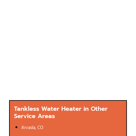
Tankless Water Heater in Other
Service Areas
Arvada, CO