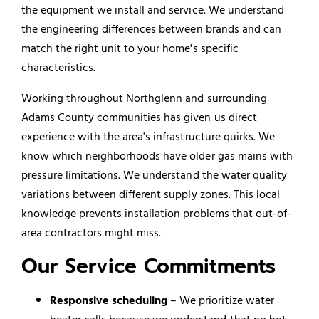
the equipment we install and service. We understand
the engineering differences between brands and can
match the right unit to your home's specific
characteristics.
Working throughout Northglenn and surrounding
Adams County communities has given us direct
experience with the area's infrastructure quirks. We
know which neighborhoods have older gas mains with
pressure limitations. We understand the water quality
variations between different supply zones. This local
knowledge prevents installation problems that out-of-
area contractors might miss.
Our Service Commitments
Responsive scheduling
– We prioritize water