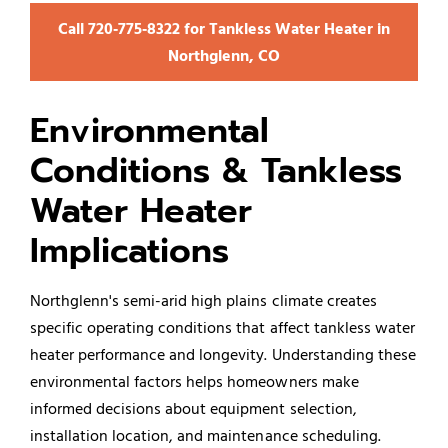
Call 720‑775‑8322 for Tankless Water Heater in
Northglenn, CO
Environmental
Conditions & Tankless
Water Heater
Implications
Northglenn's semi-arid high plains climate creates
specific operating conditions that affect tankless water
heater performance and longevity. Understanding these
environmental factors helps homeowners make
informed decisions about equipment selection,
installation location, and maintenance scheduling.