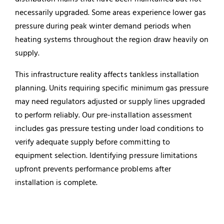
necessarily upgraded. Some areas experience lower gas
pressure during peak winter demand periods when
heating systems throughout the region draw heavily on
supply.
This infrastructure reality affects tankless installation
planning. Units requiring specific minimum gas pressure
may need regulators adjusted or supply lines upgraded
to perform reliably. Our pre-installation assessment
includes gas pressure testing under load conditions to
verify adequate supply before committing to
equipment selection. Identifying pressure limitations
upfront prevents performance problems after
installation is complete.