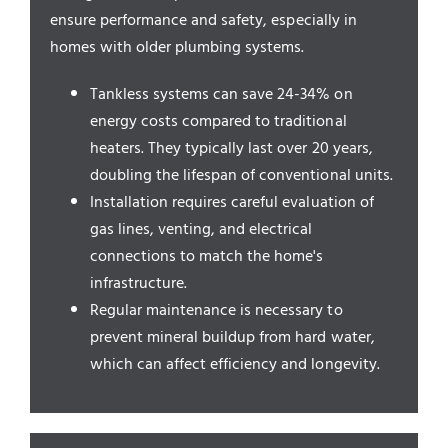
Service Areas
ensure performance and safety, especially in
homes with older plumbing systems.
Tankless systems can save 24-34% on
energy costs compared to traditional
heaters. They typically last over 20 years,
doubling the lifespan of conventional units.
Installation requires careful evaluation of
gas lines, venting, and electrical
connections to match the home's
infrastructure.
Regular maintenance is necessary to
prevent mineral buildup from hard water,
which can affect efficiency and longevity.