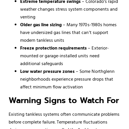
Extreme temperature swings
– Colorado's rapid
weather changes stress system components and
venting
Older gas line sizing
– Many 1970s-1980s homes
have undersized gas lines that can't support
modern tankless units
Freeze protection requirements
– Exterior-
mounted or garage-installed units need
additional safeguards
Low water pressure zones
– Some Northglenn
neighborhoods experience pressure drops that
affect minimum flow activation
Warning Signs to Watch For
Existing tankless systems often communicate problems
before complete failure. Temperature fluctuations