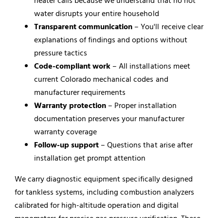
heater calls because we understand that no hot
water disrupts your entire household
Transparent communication
– You'll receive clear
explanations of findings and options without
pressure tactics
Code-compliant work
– All installations meet
current Colorado mechanical codes and
manufacturer requirements
Warranty protection
– Proper installation
documentation preserves your manufacturer
warranty coverage
Follow-up support
– Questions that arise after
installation get prompt attention
We carry diagnostic equipment specifically designed
for tankless systems, including combustion analyzers
calibrated for high-altitude operation and digital