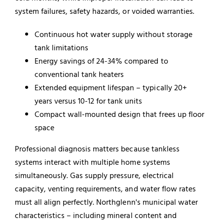
system failures, safety hazards, or voided warranties.
Continuous hot water supply without storage
tank limitations
Energy savings of 24-34% compared to
conventional tank heaters
Extended equipment lifespan – typically 20+
years versus 10-12 for tank units
Compact wall-mounted design that frees up floor
space
Professional diagnosis matters because tankless
systems interact with multiple home systems
simultaneously. Gas supply pressure, electrical
capacity, venting requirements, and water flow rates
must all align perfectly. Northglenn's municipal water
characteristics – including mineral content and