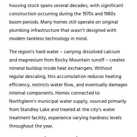
housing stock spans several decades, with significant
construction occurring during the 1970s and 1980s
boom periods. Many homes still operate on original
plumbing infrastructure that wasn't designed with
modern tankless technology in mind.
The region's hard water – carrying dissolved calcium
and magnesium from Rocky Mountain runoff – creates
mineral buildup inside heat exchangers. Without
regular descaling, this accumulation reduces heating
efficiency, restricts water flow, and eventually damages
internal components. Homes connected to
Northglenn's municipal water supply, sourced primarily
from Standley Lake and treated at the city's water
treatment facility, experience varying hardness levels
throughout the year.