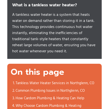
What is a tankless water heater?
A tankless water heater is a system that heats
water on demand rather than storing it in a tank.
This technology provides continuous hot water
instantly, eliminating the inefficiencies of
traditional tank-style heaters that constantly
reheat large volumes of water, ensuring you have
hot water whenever you need it.
On this page
Tankless Water Heater Services in Northglenn, CO
Common Plumbing Issues in Northglenn, CO
How Cardom Plumbing & Heating Can Help
Why Choose Cardom Plumbing & Heating