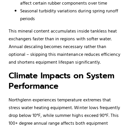
affect certain rubber components over time
Seasonal turbidity variations during spring runoff
periods
This mineral content accumulates inside tankless heat
exchangers faster than in regions with softer water.
Annual descaling becomes necessary rather than
optional – skipping this maintenance reduces efficiency
and shortens equipment lifespan significantly.
Climate Impacts on System
Performance
Northglenn experiences temperature extremes that
stress water heating equipment. Winter lows frequently
drop below 10°F, while summer highs exceed 90°F. This
100+ degree annual range affects both equipment