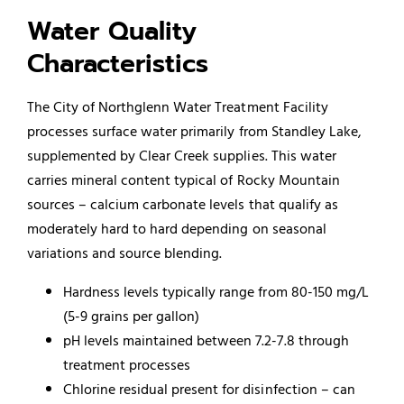
Water Quality
Characteristics
The City of Northglenn Water Treatment Facility
processes surface water primarily from Standley Lake,
supplemented by Clear Creek supplies. This water
carries mineral content typical of Rocky Mountain
sources – calcium carbonate levels that qualify as
moderately hard to hard depending on seasonal
variations and source blending.
Hardness levels typically range from 80-150 mg/L
(5-9 grains per gallon)
pH levels maintained between 7.2-7.8 through
treatment processes
Chlorine residual present for disinfection – can