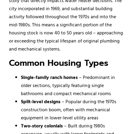
story that directly impacts water heater decisions. The
city incorporated in 1969, and substantial building
activity followed throughout the 1970s and into the
mid-1980s. This means a significant portion of the
housing stock is now 40 to 50 years old – approaching
or exceeding the typical lifespan of original plumbing
and mechanical systems.
Common Housing Types
Single-family ranch homes
– Predominant in
older sections, typically featuring single
bathrooms and compact mechanical rooms
Split-level designs
– Popular during the 1970s
construction boom, often with mechanical
equipment in lower-level utility areas
Two-story colonials
– Built during 1980s
expansion, usually with larger footprints and