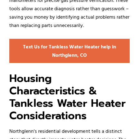
manometers for precise gas pressure verification. These
tools allow accurate diagnosis rather than guesswork –
saving you money by identifying actual problems rather
than replacing parts unnecessarily.
Text Us for Tankless Water Heater help in
Northglenn, CO
Housing
Characteristics &
Tankless Water Heater
Considerations
Northglenn's residential development tells a distinct