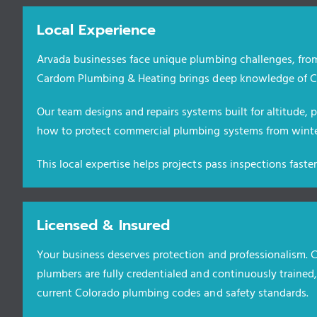
Local Experience
Arvada businesses face unique plumbing challenges, from
Cardom Plumbing & Heating brings deep knowledge of Co
Our team designs and repairs systems built for altitude,
how to protect commercial plumbing systems from winter
This local expertise helps projects pass inspections fast
Licensed & Insured
Your business deserves protection and professionalism.
plumbers are fully credentialed and continuously trained
current Colorado plumbing codes and safety standards.