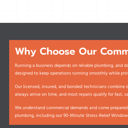
Why Choose Our Comme
Running a business depends on reliable plumbing, and d
designed to keep operations running smoothly while pro
Our licensed, insured, and bonded technicians combine d
always arrive on time, and most repairs qualify for fast, 
We understand commercial demands and come prepared wi
plumbing, including our 90-Minute Stress-Relief Windo