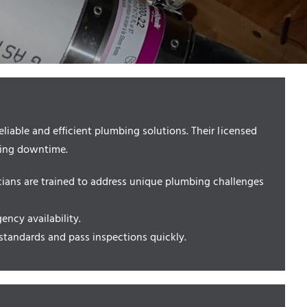
iable and efficient plumbing solutions. Their licensed
zing downtime.
cians are trained to address unique plumbing challenges
ncy availability.
standards and pass inspections quickly.