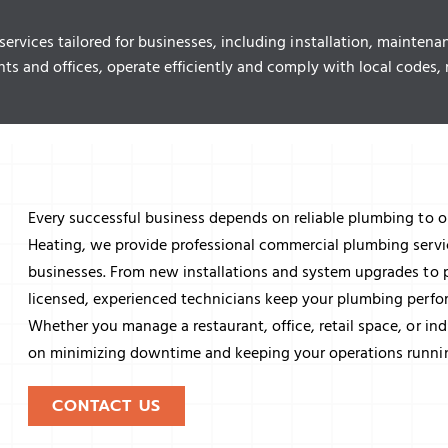
rvices tailored for businesses, including installation, maintena
nts and offices, operate efficiently and comply with local cod
Every successful business depends on reliable plumbing to o
Heating, we provide professional commercial plumbing servi
businesses. From new installations and system upgrades to 
licensed, experienced technicians keep your plumbing perform
Whether you manage a restaurant, office, retail space, or ind
on minimizing downtime and keeping your operations runni
CONTACT US