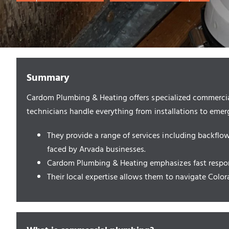
Summary
Cardom Plumbing & Heating offers specialized commercial 
technicians handle everything from installations to eme
They provide a range of services including backfl
faced by Arvada businesses.
Cardom Plumbing & Heating emphasizes fast respons
Their local expertise allows them to navigate Colo