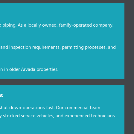
k piping. As a locally owned, family-operated company,
tand inspection requirements, permitting processes, and
n in older Arvada properties.
s
hut down operations fast. Our commercial team
ly stocked service vehicles, and experienced technicians