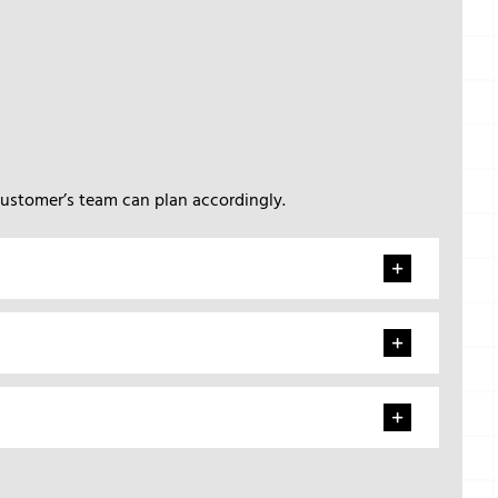
customer’s team can plan accordingly.