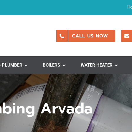
H
CALL US NOW
S PLUMBER
BOILERS
WATER HEATER
mbing Arvada