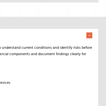
o understand current conditions and identify risks before
ercial components and document findings clearly for
devices