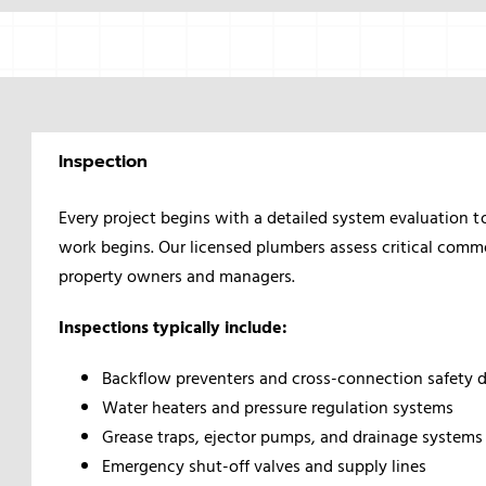
Inspection
Every project begins with a detailed system evaluation t
work begins. Our licensed plumbers assess critical comm
property owners and managers.
Inspections typically include:
Backflow preventers and cross-connection safety 
Water heaters and pressure regulation systems
Grease traps, ejector pumps, and drainage systems
Emergency shut-off valves and supply lines