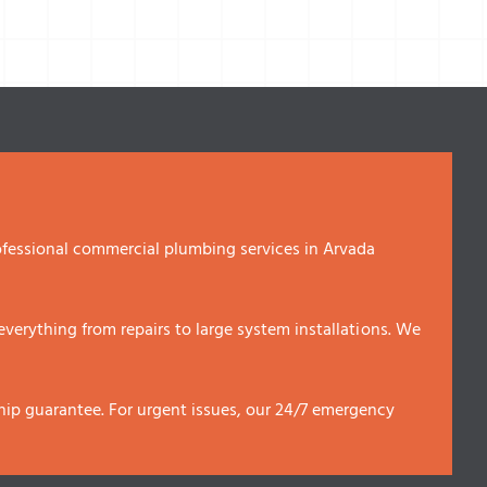
fessional commercial plumbing services in Arvada
erything from repairs to large system installations. We
p guarantee. For urgent issues, our 24/7 emergency