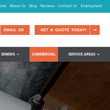
ome
About Us
Blog
Reviews
Contact Us
Employment
EMAIL US
GET A QUOTE TODAY!
SEWERS
COMMERCIAL
SERVICE AREAS