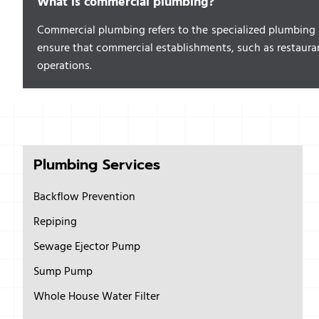
What is commercial plumbing?
Commercial plumbing refers to the specialized plumbing se
ensure that commercial establishments, such as restaura
operations.
Plumbing Services
Backflow Prevention
Repiping
Sewage Ejector Pump
Sump Pump
Whole House Water Filter