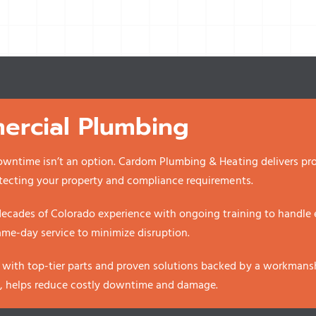
rcial Plumbing
owntime isn’t an option. Cardom Plumbing & Heating delivers pro
tecting your property and compliance requirements.
ecades of Colorado experience with ongoing training to handle ev
same-day service to minimize disruption.
th top-tier parts and proven solutions backed by a workmanshi
w, helps reduce costly downtime and damage.