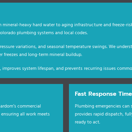
 mineral-heavy hard water to aging infrastructure and freeze-ris
lorado plumbing systems and local codes.
 pressure variations, and seasonal temperature swings. We unders
 freezes and long-term mineral buildup.
er, improves system lifespan, and prevents recurring issues commo
Fast Response Time
 Cardom’s commercial
Plumbing emergencies can s
, ensuring all work meets
provides rapid dispatch, ful
ready to act.