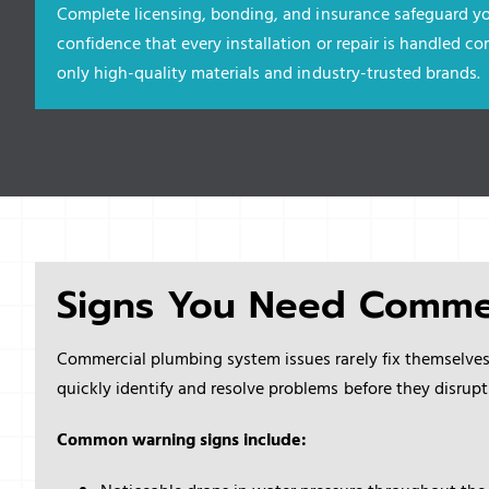
Complete licensing, bonding, and insurance safeguard yo
confidence that every installation or repair is handled cor
only high-quality materials and industry-trusted brands.
Signs You Need Comme
Commercial plumbing system issues rarely fix themselve
quickly identify and resolve problems before they disrupt
Common warning signs include: