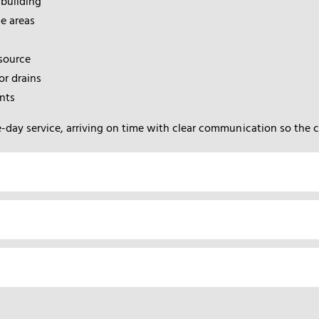
 building
e areas
 source
r drains
nts
-day service, arriving on time with clear communication so the 