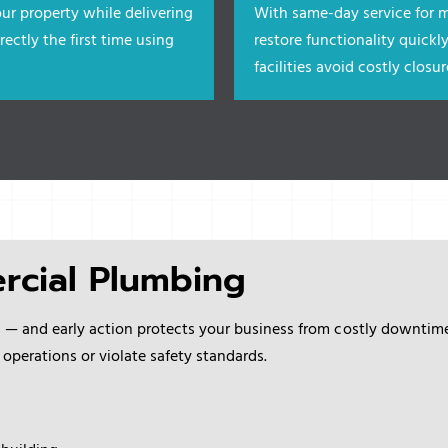
ur property while delivering
With same-day service for m
rectly the first time using
restore functionality quickly
facilities
avoid costly clos
rcial Plumbing
s — and early action protects your business from costly downti
 operations or violate safety standards.