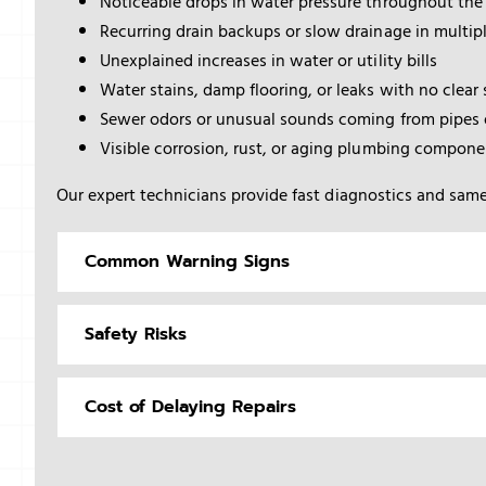
Noticeable drops in water pressure throughout the
Recurring drain backups or slow drainage in multipl
Unexplained increases in water or utility bills
Water stains, damp flooring, or leaks with no clear
Sewer odors or unusual sounds coming from pipes o
Visible corrosion, rust, or aging plumbing compone
Our expert technicians provide fast diagnostics and same
Common Warning Signs
Safety Risks
Cost of Delaying Repairs