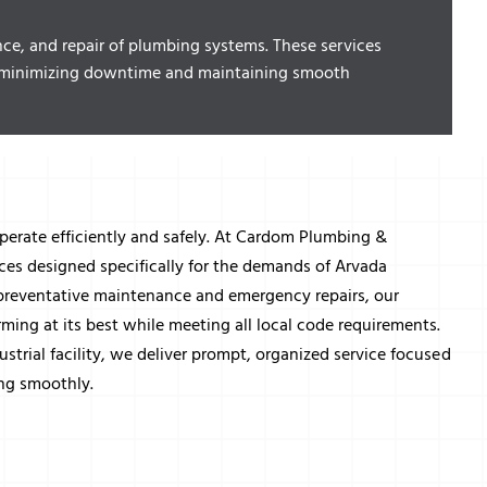
nce, and repair of plumbing systems. These services
es, minimizing downtime and maintaining smooth
perate efficiently and safely. At Cardom Plumbing &
ces designed specifically for the demands of Arvada
preventative maintenance and emergency repairs, our
ing at its best while meeting all local code requirements.
ustrial facility, we deliver prompt, organized service focused
ng smoothly.