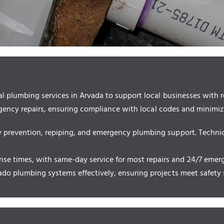
plumbing services in Arvada to support local businesses with rel
rgency repairs, ensuring compliance with local codes and minimi
ow prevention, repiping, and emergency plumbing support. Techni
e times, with same-day service for most repairs and 24/7 emerge
rado plumbing systems effectively, ensuring projects meet safety 