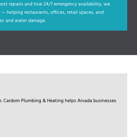
ost repairs and true 24/7 emergency availability, we
 — helping restaurants, offices, retail spaces, and
ures and water damage
.
me. Cardom Plumbing & Heating helps Arvada businesses