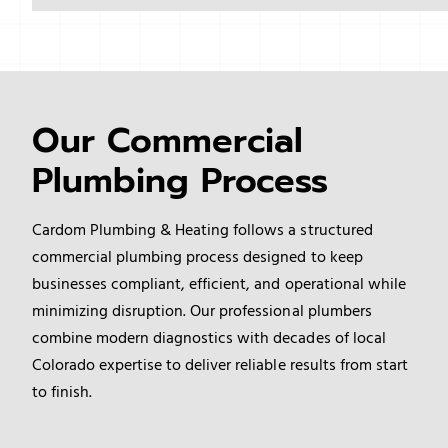
Our Commercial
Plumbing Process
Cardom Plumbing & Heating follows a structured
commercial plumbing process designed to keep
businesses compliant, efficient, and operational while
minimizing disruption. Our professional plumbers
combine modern diagnostics with decades of local
Colorado expertise to deliver reliable results from start
to finish.