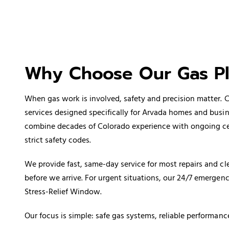
Why Choose Our Gas P
When gas work is involved, safety and precision matter.
services designed specifically for Arvada homes and busi
combine decades of Colorado experience with ongoing certi
strict safety codes.
We provide fast, same-day service for most repairs and cle
before we arrive. For urgent situations, our 24/7 emerge
Stress-Relief Window.
Our focus is simple: safe gas systems, reliable performanc