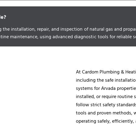
de?
g the installation, repair, and inspection of natural gas and pr
utine maintenance, using advanced diagnostic tools for reliable s
At Cardom Plumbing & Heatin
including the safe installati
systems for Arvada propertie
installed, or require routin
follow strict safety standar
tools and proven methods, we
operating safely, efficiently,