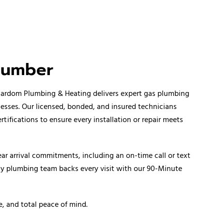
lumber
 Cardom Plumbing & Heating delivers expert gas plumbing
nesses. Our licensed, bonded, and insured technicians
fications to ensure every installation or repair meets
ar arrival commitments, including an on-time call or text
ncy plumbing team backs every visit with our 90-Minute
e, and total peace of mind.