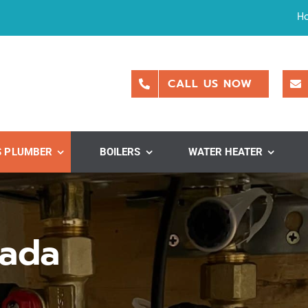
H
CALL US NOW
S PLUMBER
BOILERS
WATER HEATER
vada