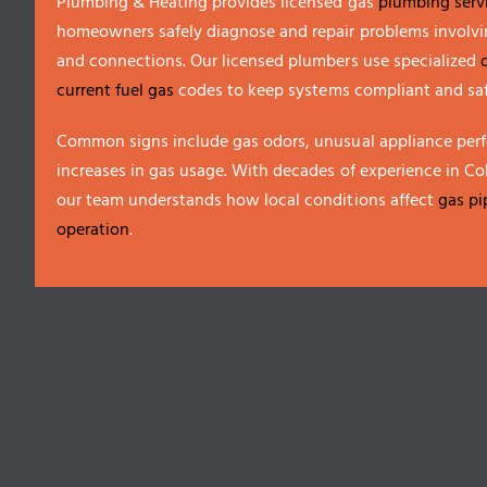
Plumbing & Heating provides licensed gas
plumbing serv
homeowners safely diagnose and repair problems involvin
and connections. Our licensed plumbers use specialized
current fuel gas
codes to keep systems compliant and saf
Common signs include gas odors, unusual appliance per
increases in gas usage. With decades of experience in C
our team understands how local conditions affect
gas pi
operation
.