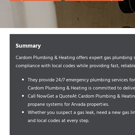
Summary
Cardom Plumbing & Heating offers expert gas plumbing serv
compliance with local codes while providing fast, reliable
They provide 24/7 emergency plumbing services for g
Cardom Plumbing & Heating is committed to deliveri
Call NowGet a QuoteAt Cardom Plumbing & Heating, w
propane systems for Arvada properties.
Whether you suspect a gas leak, need a new gas line
and local codes at every step.