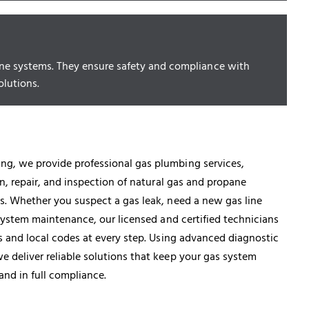
opane systems. They ensure safety and compliance with
olutions.
g, we provide professional gas plumbing services,
on, repair, and inspection of natural gas and propane
s. Whether you suspect a gas leak, need a new gas line
e system maintenance, our licensed and certified technicians
ds and local codes at every step. Using advanced diagnostic
 deliver reliable solutions that keep your gas system
 and in full compliance.