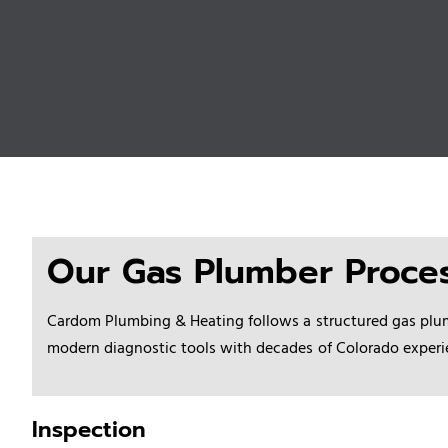
Our Gas Plumber Proce
Cardom Plumbing & Heating follows a
structured gas plu
modern diagnostic tools with decades of Colorado experienc
Inspection