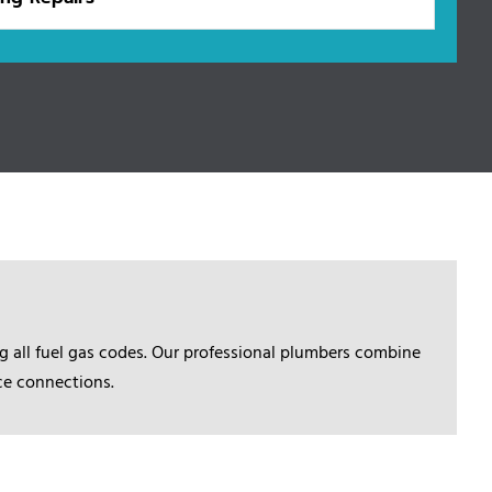
 all fuel gas codes. Our professional plumbers combine
nce connections.