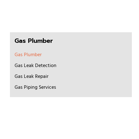
Gas Plumber
Gas Plumber
Gas Leak Detection
Gas Leak Repair
Gas Piping Services