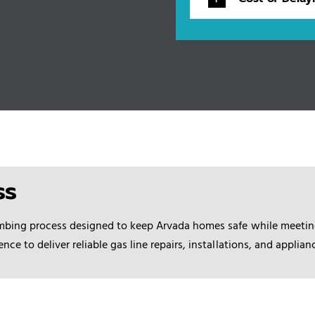
ss
mbing process
designed to keep Arvada homes safe while meeting
e to deliver reliable gas line repairs, installations, and applia