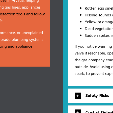
ices
in Arvada, helping
g gas lines, appliances,
Rotten egg smell
detection tools and follow
Hissing sounds o
e.
Yellow or orang
Dead vegetation
formance, or unexplained
Sudden spikes in
olorado plumbing systems,
ping and appliance
If you notice warning 
valve if reachable, o
the gas company emer
outside. Avoid using e
spark, to prevent exp
Safety Risks
Cost of Delay