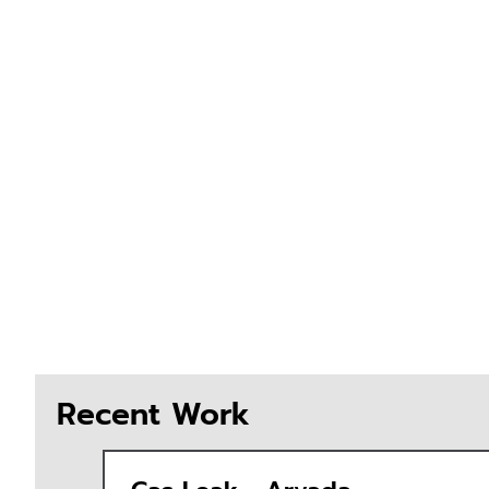
Recent Work