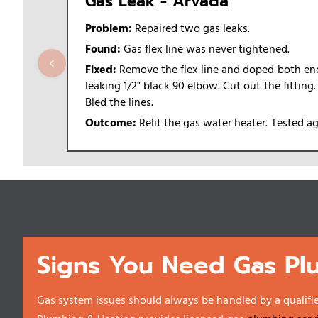
Gas Leak - Arvada
Problem:
Repaired two gas leaks.
Found:
Gas flex line was never tightened.
‹
Fixed:
Remove the flex line and doped both ends
leaking 1/2" black 90 elbow. Cut out the fitting
Bled the lines.
Outcome:
Relit the gas water heater. Tested a
Signs You Need Gas Pl
Gas system issues should always be handled by a qualifi