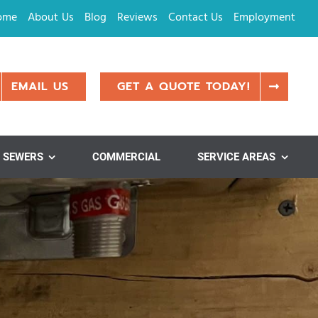
ome
About Us
Blog
Reviews
Contact Us
Employment
EMAIL US
GET A QUOTE TODAY!
SEWERS
COMMERCIAL
SERVICE AREAS