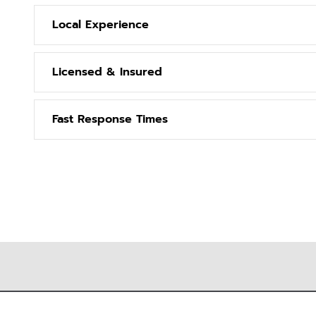
Local Experience
Licensed & Insured
Fast Response Times