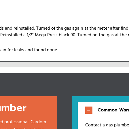
 and reinstalled. Turned of the gas again at the meter after find
. Reinstalled a 1/2" Mega Press black 90. Turned on the gas at the 
gain for leaks and found none.
umber
Common Warn
ed professional. Cardom
Contact a gas plumber