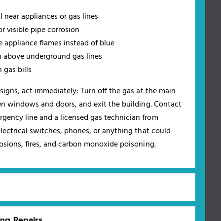
 near appliances or gas lines
r visible pipe corrosion
e appliance flames instead of blue
 above underground gas lines
 gas bills
signs, act immediately: Turn off the gas at the main
pen windows and doors, and exit the building. Contact
gency line and a licensed gas technician from
lectrical switches, phones, or anything that could
losions, fires, and carbon monoxide poisoning.
ing Repairs