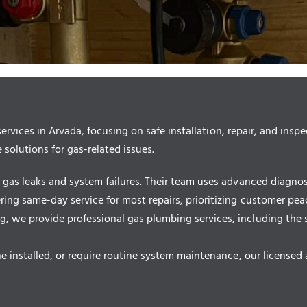
ices in Arvada, focusing on safe installation, repair, and inspe
 solutions for gas-related issues.
as leaks and system failures. Their team uses advanced diagnosti
ng same-day service for most repairs, prioritizing customer pea
e provide professional gas plumbing services, including the safe
 installed, or require routine system maintenance, our licensed a