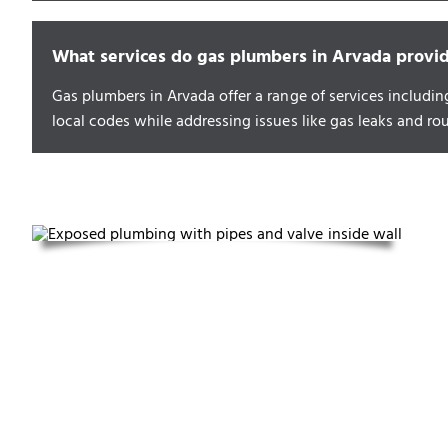
What services do gas plumbers in Arvada provi
Gas plumbers in Arvada offer a range of services includin
local codes while addressing issues like gas leaks and ro