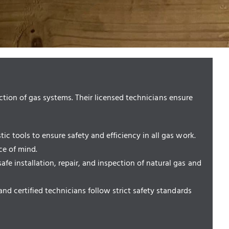
ction of gas systems. Their licensed technicians ensure
c tools to ensure safety and efficiency in all gas work.
ce of mind.
 installation, repair, and inspection of natural gas and
nd certified technicians follow strict safety standards