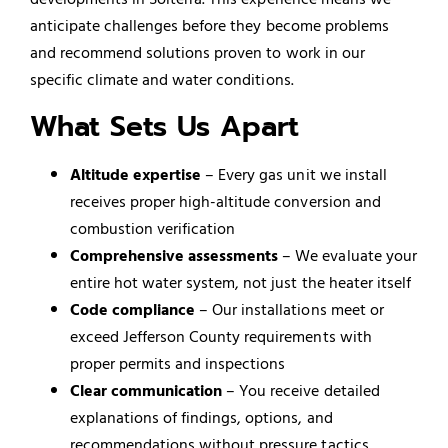
anticipate challenges before they become problems
and recommend solutions proven to work in our
specific climate and water conditions.
What Sets Us Apart
Altitude expertise
– Every gas unit we install
receives proper high-altitude conversion and
combustion verification
Comprehensive assessments
– We evaluate your
entire hot water system, not just the heater itself
Code compliance
– Our installations meet or
exceed Jefferson County requirements with
proper permits and inspections
Clear communication
– You receive detailed
explanations of findings, options, and
recommendations without pressure tactics