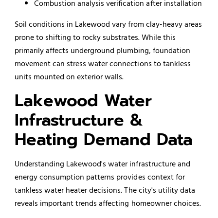
Combustion analysis verification after installation
Soil conditions in Lakewood vary from clay-heavy areas
prone to shifting to rocky substrates. While this
primarily affects underground plumbing, foundation
movement can stress water connections to tankless
units mounted on exterior walls.
Lakewood Water
Infrastructure &
Heating Demand Data
Understanding Lakewood's water infrastructure and
energy consumption patterns provides context for
tankless water heater decisions. The city's utility data
reveals important trends affecting homeowner choices.