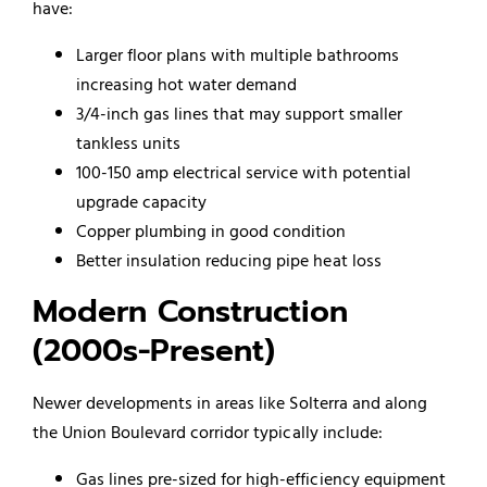
have:
Larger floor plans with multiple bathrooms
increasing hot water demand
3/4-inch gas lines that may support smaller
tankless units
100-150 amp electrical service with potential
upgrade capacity
Copper plumbing in good condition
Better insulation reducing pipe heat loss
Modern Construction
(2000s-Present)
Newer developments in areas like Solterra and along
the Union Boulevard corridor typically include:
Gas lines pre-sized for high-efficiency equipment