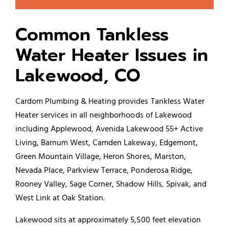
Common Tankless
Water Heater Issues in
Lakewood, CO
Cardom Plumbing & Heating provides Tankless Water
Heater services in all neighborhoods of Lakewood
including Applewood, Avenida Lakewood 55+ Active
Living, Barnum West, Camden Lakeway, Edgemont,
Green Mountain Village, Heron Shores, Marston,
Nevada Place, Parkview Terrace, Ponderosa Ridge,
Rooney Valley, Sage Corner, Shadow Hills, Spivak, and
West Link at Oak Station.
Lakewood sits at approximately 5,500 feet elevation