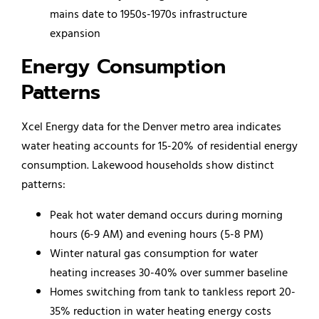
mains date to 1950s-1970s infrastructure
expansion
Energy Consumption
Patterns
Xcel Energy data for the Denver metro area indicates
water heating accounts for 15-20% of residential energy
consumption. Lakewood households show distinct
patterns:
Peak hot water demand occurs during morning
hours (6-9 AM) and evening hours (5-8 PM)
Winter natural gas consumption for water
heating increases 30-40% over summer baseline
Homes switching from tank to tankless report 20-
35% reduction in water heating energy costs