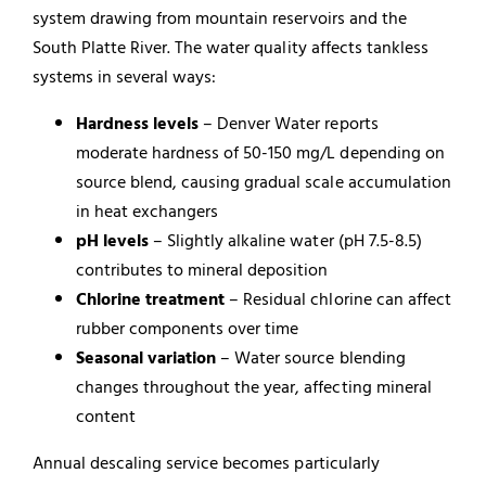
system drawing from mountain reservoirs and the
South Platte River. The water quality affects tankless
systems in several ways:
Hardness levels
– Denver Water reports
moderate hardness of 50-150 mg/L depending on
source blend, causing gradual scale accumulation
in heat exchangers
pH levels
– Slightly alkaline water (pH 7.5-8.5)
contributes to mineral deposition
Chlorine treatment
– Residual chlorine can affect
rubber components over time
Seasonal variation
– Water source blending
changes throughout the year, affecting mineral
content
Annual descaling service becomes particularly