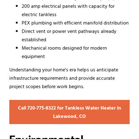
200 amp electrical panels with capacity for
electric tankless
PEX plumbing with efficient manifold distribution
Direct vent or power vent pathways already
established
Mechanical rooms designed for modern
equipment
Understanding your home's era helps us anticipate
infrastructure requirements and provide accurate
project scopes before work begins.
Call 720‑775‑8322 for Tankless Water Heater in
Lakewood, CO