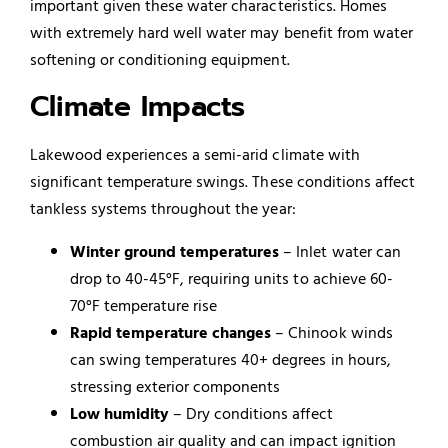
important given these water characteristics. Homes
with extremely hard well water may benefit from water
softening or conditioning equipment.
Climate Impacts
Lakewood experiences a semi-arid climate with
significant temperature swings. These conditions affect
tankless systems throughout the year:
Winter ground temperatures
– Inlet water can
drop to 40-45°F, requiring units to achieve 60-
70°F temperature rise
Rapid temperature changes
– Chinook winds
can swing temperatures 40+ degrees in hours,
stressing exterior components
Low humidity
– Dry conditions affect
combustion air quality and can impact ignition