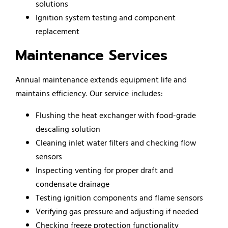
solutions
Ignition system testing and component
replacement
Maintenance Services
Annual maintenance extends equipment life and
maintains efficiency. Our service includes:
Flushing the heat exchanger with food-grade
descaling solution
Cleaning inlet water filters and checking flow
sensors
Inspecting venting for proper draft and
condensate drainage
Testing ignition components and flame sensors
Verifying gas pressure and adjusting if needed
Checking freeze protection functionality