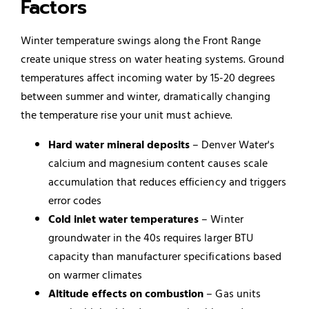
Factors
Winter temperature swings along the Front Range
create unique stress on water heating systems. Ground
temperatures affect incoming water by 15-20 degrees
between summer and winter, dramatically changing
the temperature rise your unit must achieve.
Hard water mineral deposits
– Denver Water's
calcium and magnesium content causes scale
accumulation that reduces efficiency and triggers
error codes
Cold inlet water temperatures
– Winter
groundwater in the 40s requires larger BTU
capacity than manufacturer specifications based
on warmer climates
Altitude effects on combustion
– Gas units