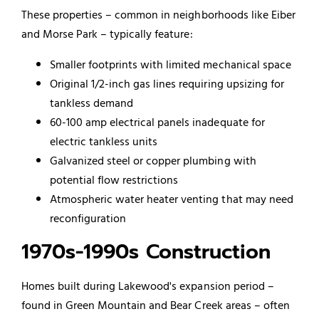
These properties – common in neighborhoods like Eiber
and Morse Park – typically feature:
Smaller footprints with limited mechanical space
Original 1/2-inch gas lines requiring upsizing for
tankless demand
60-100 amp electrical panels inadequate for
electric tankless units
Galvanized steel or copper plumbing with
potential flow restrictions
Atmospheric water heater venting that may need
reconfiguration
1970s-1990s Construction
Homes built during Lakewood's expansion period –
found in Green Mountain and Bear Creek areas – often