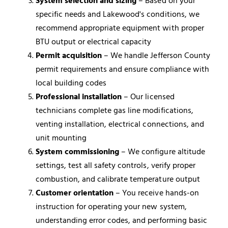
System selection and sizing
– Based on your
specific needs and Lakewood's conditions, we
recommend appropriate equipment with proper
BTU output or electrical capacity
Permit acquisition
– We handle Jefferson County
permit requirements and ensure compliance with
local building codes
Professional installation
– Our licensed
technicians complete gas line modifications,
venting installation, electrical connections, and
unit mounting
System commissioning
– We configure altitude
settings, test all safety controls, verify proper
combustion, and calibrate temperature output
Customer orientation
– You receive hands-on
instruction for operating your new system,
understanding error codes, and performing basic