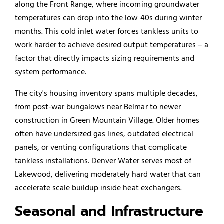
along the Front Range, where incoming groundwater
temperatures can drop into the low 40s during winter
months. This cold inlet water forces tankless units to
work harder to achieve desired output temperatures – a
factor that directly impacts sizing requirements and
system performance.
The city's housing inventory spans multiple decades,
from post-war bungalows near Belmar to newer
construction in Green Mountain Village. Older homes
often have undersized gas lines, outdated electrical
panels, or venting configurations that complicate
tankless installations. Denver Water serves most of
Lakewood, delivering moderately hard water that can
accelerate scale buildup inside heat exchangers.
Seasonal and Infrastructure