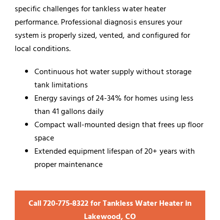
specific challenges for tankless water heater
performance. Professional diagnosis ensures your
system is properly sized, vented, and configured for
local conditions.
Continuous hot water supply without storage
tank limitations
Energy savings of 24-34% for homes using less
than 41 gallons daily
Compact wall-mounted design that frees up floor
space
Extended equipment lifespan of 20+ years with
proper maintenance
Call 720‑775‑8322 for Tankless Water Heater in
Lakewood, CO