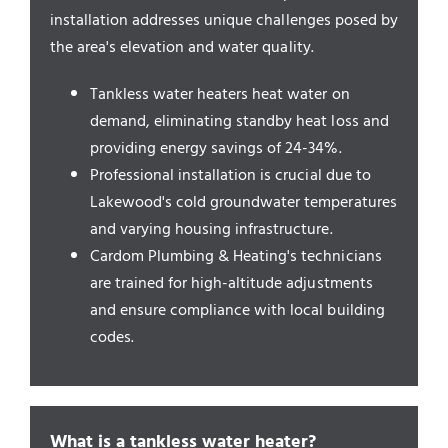
Service Areas
installation addresses unique challenges posed by
the area's elevation and water quality.
Tankless water heaters heat water on
demand, eliminating standby heat loss and
providing energy savings of 24-34%.
Professional installation is crucial due to
Lakewood's cold groundwater temperatures
and varying housing infrastructure.
Cardom Plumbing & Heating's technicians
are trained for high-altitude adjustments
and ensure compliance with local building
codes.
What is a tankless water heater?