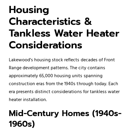
Housing
Characteristics &
Tankless Water Heater
Considerations
Lakewood's housing stock reflects decades of Front
Range development patterns. The city contains
approximately 65,000 housing units spanning
construction eras from the 1940s through today. Each
era presents distinct considerations for tankless water
heater installation.
Mid-Century Homes (1940s-
1960s)