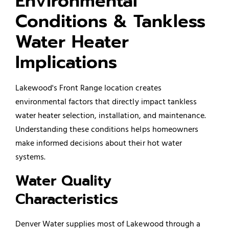
Environmental
Conditions & Tankless
Water Heater
Implications
Lakewood's Front Range location creates
environmental factors that directly impact tankless
water heater selection, installation, and maintenance.
Understanding these conditions helps homeowners
make informed decisions about their hot water
systems.
Water Quality
Characteristics
Denver Water supplies most of Lakewood through a