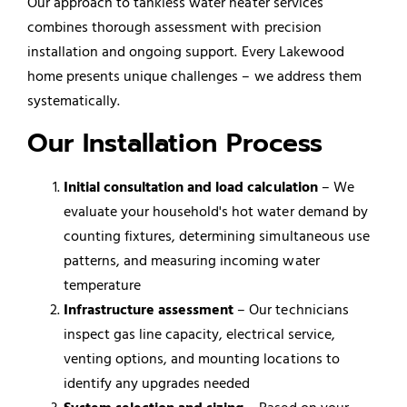
Our approach to tankless water heater services
combines thorough assessment with precision
installation and ongoing support. Every Lakewood
home presents unique challenges – we address them
systematically.
Our Installation Process
Initial consultation and load calculation
– We
evaluate your household's hot water demand by
counting fixtures, determining simultaneous use
patterns, and measuring incoming water
temperature
Infrastructure assessment
– Our technicians
inspect gas line capacity, electrical service,
venting options, and mounting locations to
identify any upgrades needed