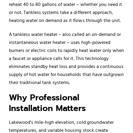
reheat 40 to 80 gallons of water – whether you need it
or not. Tankless systems take a different approach,
heating water on demand as it flows through the unit.
A tankless
water heater
– also called an on-demand or
instantaneous water heater – uses high-powered
burners or electric coils to rapidly heat water only when
a faucet or appliance calls for it. This technology
eliminates standby heat loss and provides a continuous
supply of hot water for households that have outgrown
their traditional tank systems.
Why Professional
Installation Matters
Lakewood's mile-high elevation, cold groundwater
temperatures, and variable housing stock create