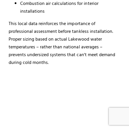
Combustion air calculations for interior
installations
This local data reinforces the importance of
professional assessment before tankless installation.
Proper sizing based on actual Lakewood water
temperatures – rather than national averages –
prevents undersized systems that can't meet demand
during cold months.