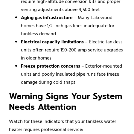
require high-altitude conversion kits and proper
venting adjustments above 4,500 feet
Aging gas infrastructure
– Many Lakewood
homes have 1/2-inch gas lines inadequate for
tankless demand
Electrical capacity limitations
– Electric tankless
units often require 150-200 amp service upgrades
in older homes
Freeze protection concerns
– Exterior-mounted
units and poorly insulated pipe runs face freeze
damage during cold snaps
Warning Signs Your System
Needs Attention
Watch for these indicators that your tankless water
heater requires professional service: