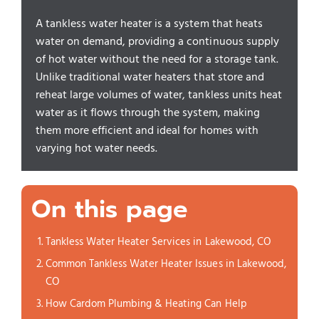
A tankless water heater is a system that heats
water on demand, providing a continuous supply
of hot water without the need for a storage tank.
Unlike traditional water heaters that store and
reheat large volumes of water, tankless units heat
water as it flows through the system, making
them more efficient and ideal for homes with
varying hot water needs.
On this page
Tankless Water Heater Services in Lakewood, CO
Common Tankless Water Heater Issues in Lakewood,
CO
How Cardom Plumbing & Heating Can Help