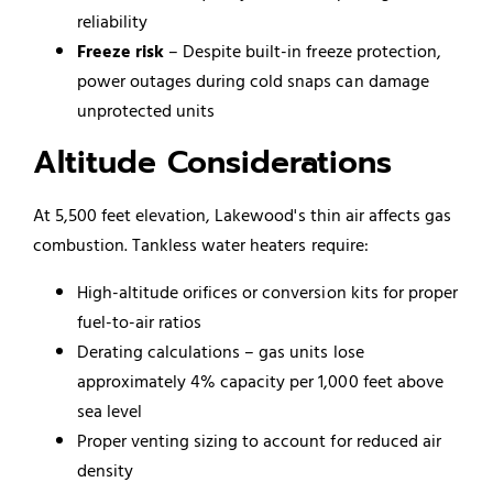
reliability
Freeze risk
– Despite built-in freeze protection,
power outages during cold snaps can damage
unprotected units
Altitude Considerations
At 5,500 feet elevation, Lakewood's thin air affects gas
combustion. Tankless water heaters require:
High-altitude orifices or conversion kits for proper
fuel-to-air ratios
Derating calculations – gas units lose
approximately 4% capacity per 1,000 feet above
sea level
Proper venting sizing to account for reduced air
density