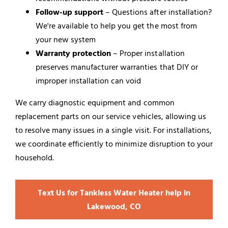
Follow-up support
– Questions after installation?
We're available to help you get the most from
your new system
Warranty protection
– Proper installation
preserves manufacturer warranties that DIY or
improper installation can void
We carry diagnostic equipment and common
replacement parts on our service vehicles, allowing us
to resolve many issues in a single visit. For installations,
we coordinate efficiently to minimize disruption to your
household.
Text Us for Tankless Water Heater help in
Lakewood, CO