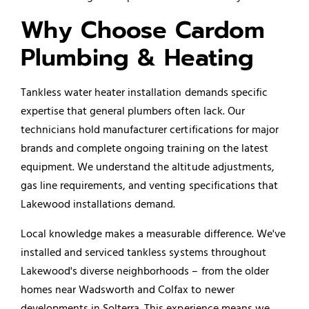
Why Choose Cardom
Plumbing & Heating
Tankless water heater installation demands specific
expertise that general plumbers often lack. Our
technicians hold manufacturer certifications for major
brands and complete ongoing training on the latest
equipment. We understand the altitude adjustments,
gas line requirements, and venting specifications that
Lakewood installations demand.
Local knowledge makes a measurable difference. We've
installed and serviced tankless systems throughout
Lakewood's diverse neighborhoods – from the older
homes near Wadsworth and Colfax to newer
developments in Solterra. This experience means we