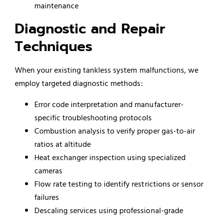
maintenance
Diagnostic and Repair
Techniques
When your existing tankless system malfunctions, we
employ targeted diagnostic methods:
Error code interpretation and manufacturer-
specific troubleshooting protocols
Combustion analysis to verify proper gas-to-air
ratios at altitude
Heat exchanger inspection using specialized
cameras
Flow rate testing to identify restrictions or sensor
failures
Descaling services using professional-grade