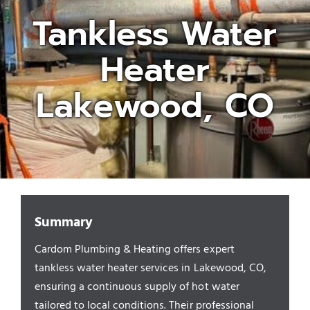
Tankless Water
Appliances/Fixtures
Heater
Gas Plumber
Lakewood, CO
Boilers
Water Heater
Summary
Sewers
Cardom Plumbing & Heating offers expert
tankless water heater services in Lakewood, CO,
Commercial
ensuring a continuous supply of hot water
tailored to local conditions. Their professional