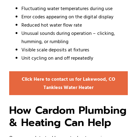
Fluctuating water temperatures during use
Error codes appearing on the digital display
Reduced hot water flow rate
Unusual sounds during operation – clicking,
humming, or rumbling
Visible scale deposits at fixtures
Unit cycling on and off repeatedly
Click Here to contact us for Lakewood, CO
Tankless Water Heater
How Cardom Plumbing
& Heating Can Help