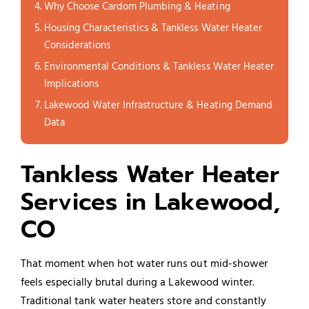
Why Choose Cardom Plumbing & Heating
Housing Characteristics & Tankless Water Heater
Considerations
Environmental Conditions & Tankless Water Heater
Implications
Lakewood Water Infrastructure & Heating Demand
Data
Tankless Water Heater
Services in Lakewood,
CO
That moment when hot water runs out mid-shower
feels especially brutal during a Lakewood winter.
Traditional tank water heaters store and constantly