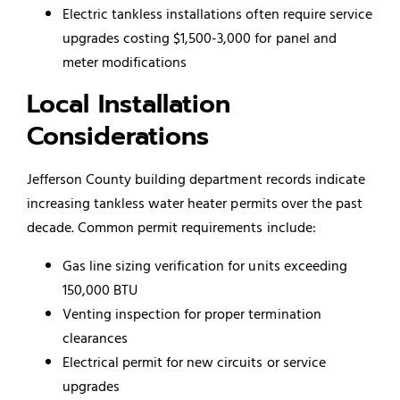
Electric tankless installations often require service
upgrades costing $1,500-3,000 for panel and
meter modifications
Local Installation
Considerations
Jefferson County building department records indicate
increasing tankless water heater permits over the past
decade. Common permit requirements include:
Gas line sizing verification for units exceeding
150,000 BTU
Venting inspection for proper termination
clearances
Electrical permit for new circuits or service
upgrades