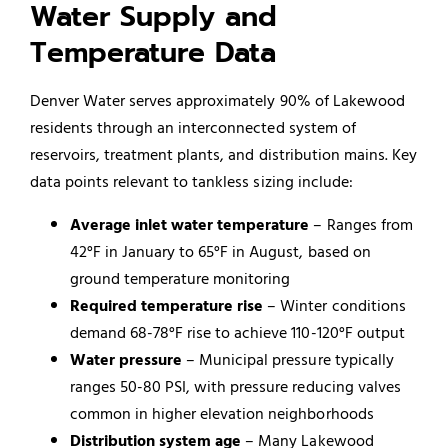
Water Supply and
Temperature Data
Denver Water serves approximately 90% of Lakewood
residents through an interconnected system of
reservoirs, treatment plants, and distribution mains. Key
data points relevant to tankless sizing include:
Average inlet water temperature
– Ranges from
42°F in January to 65°F in August, based on
ground temperature monitoring
Required temperature rise
– Winter conditions
demand 68-78°F rise to achieve 110-120°F output
Water pressure
– Municipal pressure typically
ranges 50-80 PSI, with pressure reducing valves
common in higher elevation neighborhoods
Distribution system age
– Many Lakewood