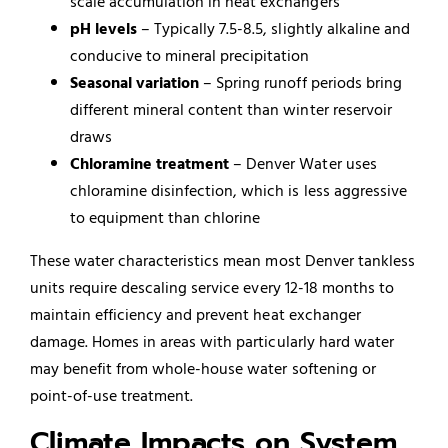
scale accumulation in heat exchangers
pH levels
– Typically 7.5-8.5, slightly alkaline and
conducive to mineral precipitation
Seasonal variation
– Spring runoff periods bring
different mineral content than winter reservoir
draws
Chloramine treatment
– Denver Water uses
chloramine disinfection, which is less aggressive
to equipment than chlorine
These water characteristics mean most Denver tankless
units require descaling service every 12-18 months to
maintain efficiency and prevent heat exchanger
damage. Homes in areas with particularly hard water
may benefit from whole-house water softening or
point-of-use treatment.
Climate Impacts on System