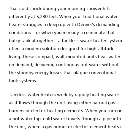
That cold shock during your morning shower hits
differently at 5,280 feet. When your traditional water
heater struggles to keep up with Denver's demanding
conditions – or when you're ready to eliminate that
bulky tank altogether – a tankless water heater system
offers a modern solution designed for high-altitude
living. These compact, wall-mounted units heat water
on demand, delivering continuous hot water without
the standby energy losses that plague conventional
tank systems.
Tankless water heaters work by rapidly heating water
as it flows through the unit using either natural gas
burners or electric heating elements. When you turn on
a hot water tap, cold water travels through a pipe into
the unit, where a gas burner or electric element heats it