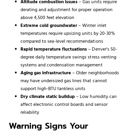
Altitude combustion issues
– Gas units require
derating and adjustment for proper operation
above 4,500 feet elevation
Extreme cold groundwater
– Winter inlet
temperatures require upsizing units by 20-30%
compared to sea-level recommendations
Rapid temperature fluctuations
– Denver's 50-
degree daily temperature swings stress venting
systems and condensation management
Aging gas infrastructure
– Older neighborhoods
may have undersized gas lines that cannot
support high-BTU tankless units
Dry climate static buildup
– Low humidity can
affect electronic control boards and sensor
reliability
Warning Signs Your