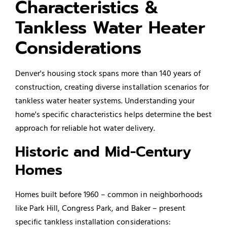
Characteristics &
Tankless Water Heater
Considerations
Denver's housing stock spans more than 140 years of
construction, creating diverse installation scenarios for
tankless water heater systems. Understanding your
home's specific characteristics helps determine the best
approach for reliable hot water delivery.
Historic and Mid-Century
Homes
Homes built before 1960 – common in neighborhoods
like Park Hill, Congress Park, and Baker – present
specific tankless installation considerations: