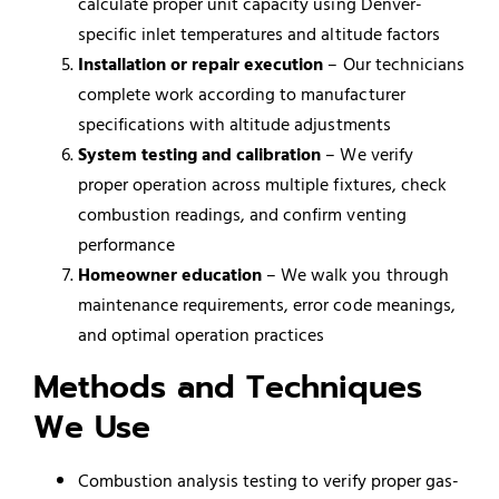
calculate proper unit capacity using Denver-
specific inlet temperatures and altitude factors
Installation or repair execution
– Our technicians
complete work according to manufacturer
specifications with altitude adjustments
System testing and calibration
– We verify
proper operation across multiple fixtures, check
combustion readings, and confirm venting
performance
Homeowner education
– We walk you through
maintenance requirements, error code meanings,
and optimal operation practices
Methods and Techniques
We Use
Combustion analysis testing to verify proper gas-