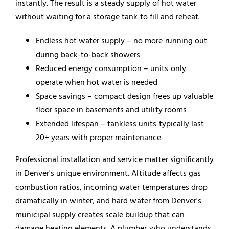
instantly. The result is a steady supply of hot water
without waiting for a storage tank to fill and reheat.
Endless hot water supply – no more running out
during back-to-back showers
Reduced energy consumption – units only
operate when hot water is needed
Space savings – compact design frees up valuable
floor space in basements and utility rooms
Extended lifespan – tankless units typically last
20+ years with proper maintenance
Professional installation and service matter significantly
in Denver's unique environment. Altitude affects gas
combustion ratios, incoming water temperatures drop
dramatically in winter, and hard water from Denver's
municipal supply creates scale buildup that can
damage heating elements. A plumber who understands