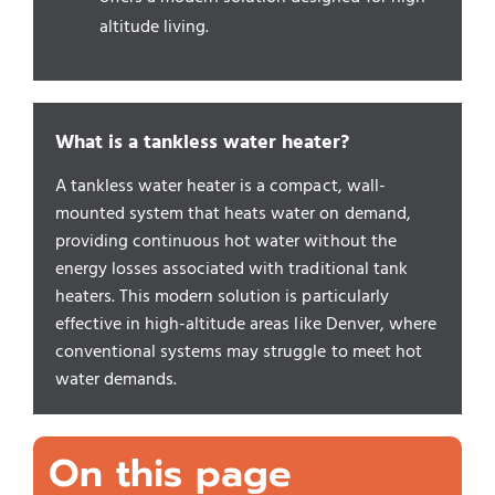
altitude living.
What is a tankless water heater?
A tankless water heater is a compact, wall-
mounted system that heats water on demand,
providing continuous hot water without the
energy losses associated with traditional tank
heaters. This modern solution is particularly
effective in high-altitude areas like Denver, where
conventional systems may struggle to meet hot
water demands.
On this page