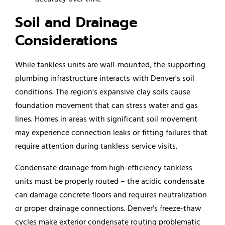
Soil and Drainage
Considerations
While tankless units are wall-mounted, the supporting
plumbing infrastructure interacts with Denver's soil
conditions. The region's expansive clay soils cause
foundation movement that can stress water and gas
lines. Homes in areas with significant soil movement
may experience connection leaks or fitting failures that
require attention during tankless service visits.
Condensate drainage from high-efficiency tankless
units must be properly routed – the acidic condensate
can damage concrete floors and requires neutralization
or proper drainage connections. Denver's freeze-thaw
cycles make exterior condensate routing problematic