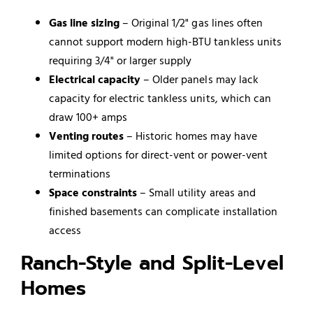
Gas line sizing
– Original 1/2" gas lines often
cannot support modern high-BTU tankless units
requiring 3/4" or larger supply
Electrical capacity
– Older panels may lack
capacity for electric tankless units, which can
draw 100+ amps
Venting routes
– Historic homes may have
limited options for direct-vent or power-vent
terminations
Space constraints
– Small utility areas and
finished basements can complicate installation
access
Ranch-Style and Split-Level
Homes