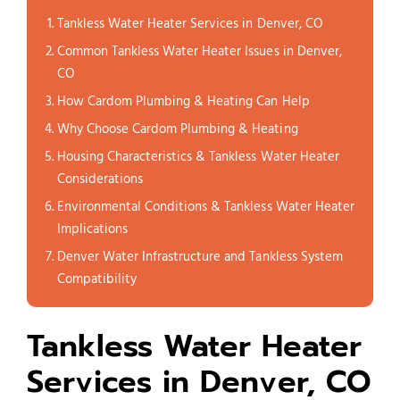
Tankless Water Heater Services in Denver, CO
Common Tankless Water Heater Issues in Denver,
CO
How Cardom Plumbing & Heating Can Help
Why Choose Cardom Plumbing & Heating
Housing Characteristics & Tankless Water Heater
Considerations
Environmental Conditions & Tankless Water Heater
Implications
Denver Water Infrastructure and Tankless System
Compatibility
Tankless Water Heater
Services in Denver, CO