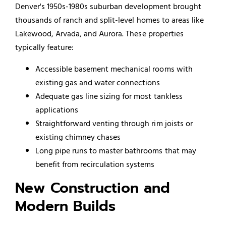
Denver's 1950s-1980s suburban development brought
thousands of ranch and split-level homes to areas like
Lakewood, Arvada, and Aurora. These properties
typically feature:
Accessible basement mechanical rooms with
existing gas and water connections
Adequate gas line sizing for most tankless
applications
Straightforward venting through rim joists or
existing chimney chases
Long pipe runs to master bathrooms that may
benefit from recirculation systems
New Construction and
Modern Builds