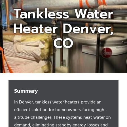
Tankless Water
Appliances/Fixtures
Heater Denver,
Gas Plumber
CO
Boilers
Water Heater
Summary
Sewers
In Denver, tankless water heaters provide an
efficient solution for homeowners facing high-
Commercial
altitude challenges. These systems heat water on
demand, eliminating standby energy losses and