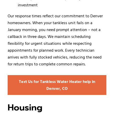
investment
Our response times reflect our commitment to Denver
homeowners. When your tankless unit fails on a
January morning, you need prompt attention – not a
callback in three days. We maintain scheduling
flexibility for urgent situations while respecting
appointments for planned work. Every technician
arrives with fully stocked vehicles, reducing the need
for return trips to complete common repairs.
Text Us for Tankless Water Heater help in
Denver, CO
Housing