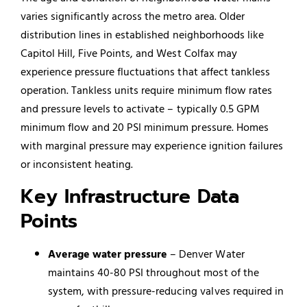
varies significantly across the metro area. Older
distribution lines in established neighborhoods like
Capitol Hill, Five Points, and West Colfax may
experience pressure fluctuations that affect tankless
operation. Tankless units require minimum flow rates
and pressure levels to activate – typically 0.5 GPM
minimum flow and 20 PSI minimum pressure. Homes
with marginal pressure may experience ignition failures
or inconsistent heating.
Key Infrastructure Data
Points
Average water pressure
– Denver Water
maintains 40-80 PSI throughout most of the
system, with pressure-reducing valves required in