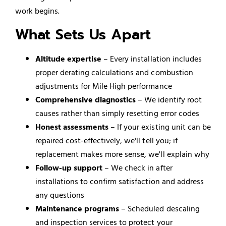
work begins.
What Sets Us Apart
Altitude expertise
– Every installation includes
proper derating calculations and combustion
adjustments for Mile High performance
Comprehensive diagnostics
– We identify root
causes rather than simply resetting error codes
Honest assessments
– If your existing unit can be
repaired cost-effectively, we'll tell you; if
replacement makes more sense, we'll explain why
Follow-up support
– We check in after
installations to confirm satisfaction and address
any questions
Maintenance programs
– Scheduled descaling
and inspection services to protect your