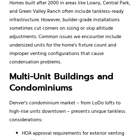
Homes built after 2000 in areas like Lowry, Central Park,
and Green Valley Ranch often include tankless-ready
infrastructure. However, builder-grade installations
sometimes cut corners on sizing or skip altitude
adjustments. Common issues we encounter include
undersized units for the home's fixture count and
improper venting configurations that cause
condensation problems.
Multi-Unit Buildings and
Condominiums
Denver's condominium market – from LoDo lofts to
high-rise units downtown – presents unique tankless
considerations:
HOA approval requirements for exterior venting