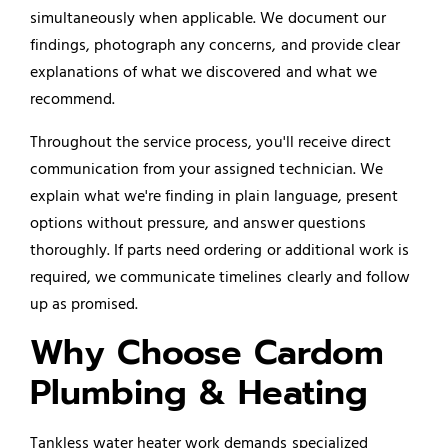
simultaneously when applicable. We document our
findings, photograph any concerns, and provide clear
explanations of what we discovered and what we
recommend.
Throughout the service process, you'll receive direct
communication from your assigned technician. We
explain what we're finding in plain language, present
options without pressure, and answer questions
thoroughly. If parts need ordering or additional work is
required, we communicate timelines clearly and follow
up as promised.
Why Choose Cardom
Plumbing & Heating
Tankless water heater work demands specialized