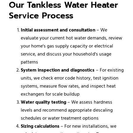
Our Tankless Water Heater
Service Process
Initial assessment and consultation
– We
evaluate your current hot water demands, review
your home's gas supply capacity or electrical
service, and discuss your household's usage
patterns
System inspection and diagnostics
– For existing
units, we check error code history, test ignition
systems, measure flow rates, and inspect heat
exchangers for scale buildup
Water quality testing
– We assess hardness
levels and recommend appropriate descaling
schedules or water treatment options
Sizing calculations
– For new installations, we