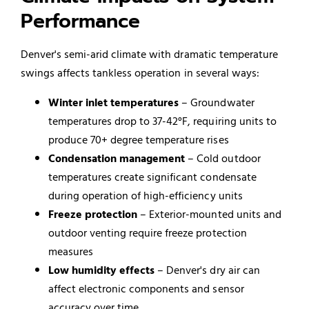
Performance
Denver's semi-arid climate with dramatic temperature
swings affects tankless operation in several ways:
Winter inlet temperatures
– Groundwater
temperatures drop to 37-42°F, requiring units to
produce 70+ degree temperature rises
Condensation management
– Cold outdoor
temperatures create significant condensate
during operation of high-efficiency units
Freeze protection
– Exterior-mounted units and
outdoor venting require freeze protection
measures
Low humidity effects
– Denver's dry air can
affect electronic components and sensor
accuracy over time