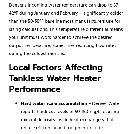
Denver's incoming water temperature can drop to 37-
42°F during January and February – significantly colder
than the 50-55°F baseline most manufacturers use for
sizing calculations. This temperature differential means
your unit must work harder to achieve the desired
output temperature, sometimes reducing flow rates
during the coldest months.
Local Factors Affecting
Tankless Water Heater
Performance
Hard water scale accumulation
– Denver Water
reports hardness levels of 50-150 mg/L, causing
mineral deposits inside heat exchangers that
reduce efficiency and trigger error codes