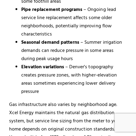
some foothill areas
Pipe replacement programs
– Ongoing lead
service line replacement affects some older
neighborhoods, potentially improving flow
characteristics
Seasonal demand patterns
– Summer irrigation
demands can reduce pressure in some areas
during peak usage hours
Elevation variations
– Denver's topography
creates pressure zones, with higher-elevation
areas sometimes experiencing lower delivery
pressure
Gas infrastructure also varies by neighborhood age.
Xcel Energy maintains the natural gas distribution
system, but service line sizing from the meter to your
home depends on original construction standards.