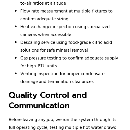
to-air ratios at altitude
Flow rate measurement at multiple fixtures to
confirm adequate sizing
Heat exchanger inspection using specialized
cameras when accessible
Descaling service using food-grade citric acid
solutions for safe mineral removal
Gas pressure testing to confirm adequate supply
for high-BTU units
Venting inspection for proper condensate
drainage and termination clearances
Quality Control and
Communication
Before leaving any job, we run the system through its
full operating cycle, testing multiple hot water draws