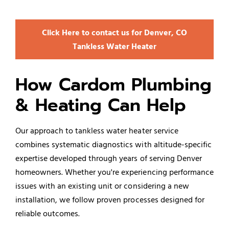
Click Here to contact us for Denver, CO
Tankless Water Heater
How Cardom Plumbing
& Heating Can Help
Our approach to tankless water heater service
combines systematic diagnostics with altitude-specific
expertise developed through years of serving Denver
homeowners. Whether you're experiencing performance
issues with an existing unit or considering a new
installation, we follow proven processes designed for
reliable outcomes.