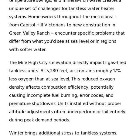
temperature swings, and mineral-rich water creates a
unique set of challenges for tankless
water heater
systems. Homeowners throughout the metro area –
from Capitol Hill Victorians to new construction in
Green Valley Ranch – encounter specific problems that
differ from what you'd see at sea level or in regions
with softer water.
The Mile High City's elevation directly impacts gas-fired
tankless units. At 5,280 feet, air contains roughly 17%
less oxygen than at sea level. This reduced oxygen
density affects combustion efficiency, potentially
causing incomplete fuel burning, error codes, and
premature shutdowns. Units installed without proper
altitude adjustments often underperform or fail entirely
during peak demand periods.
Winter brings additional stress to tankless systems.