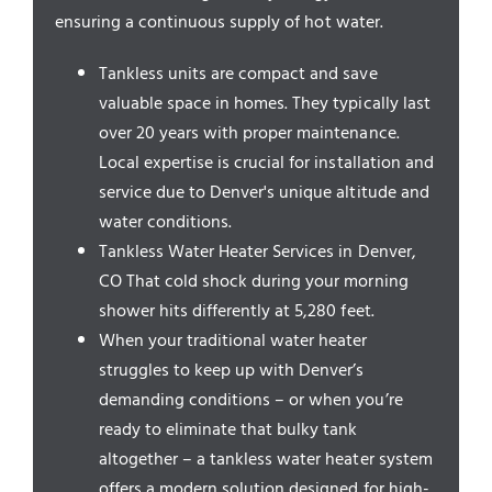
Service Areas
ensuring a continuous supply of hot water.
Tankless units are compact and save
valuable space in homes. They typically last
over 20 years with proper maintenance.
Local expertise is crucial for installation and
service due to Denver's unique altitude and
water conditions.
Tankless Water Heater Services in Denver,
CO That cold shock during your morning
shower hits differently at 5,280 feet.
When your traditional water heater
struggles to keep up with Denver’s
demanding conditions – or when you’re
ready to eliminate that bulky tank
altogether – a tankless water heater system
offers a modern solution designed for high-