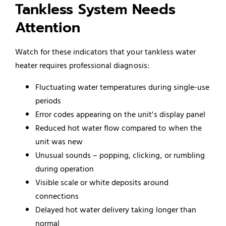
Tankless System Needs
Attention
Watch for these indicators that your tankless water
heater requires professional diagnosis:
Fluctuating water temperatures during single-use
periods
Error codes appearing on the unit's display panel
Reduced hot water flow compared to when the
unit was new
Unusual sounds – popping, clicking, or rumbling
during operation
Visible scale or white deposits around
connections
Delayed hot water delivery taking longer than
normal