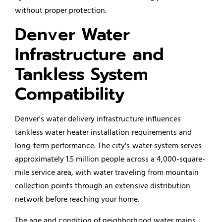
without proper protection.
Denver Water
Infrastructure and
Tankless System
Compatibility
Denver's water delivery infrastructure influences
tankless water heater installation requirements and
long-term performance. The city's water system serves
approximately 1.5 million people across a 4,000-square-
mile service area, with water traveling from mountain
collection points through an extensive distribution
network before reaching your home.
The age and condition of neighborhood water mains