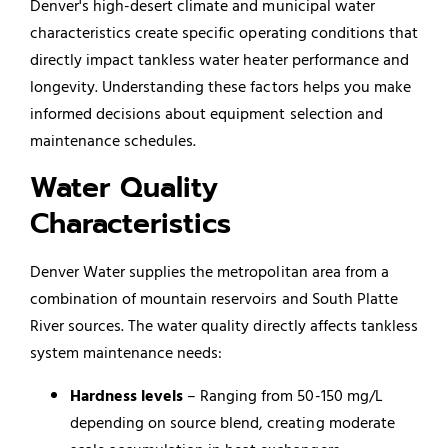
Denver's high-desert climate and municipal water
characteristics create specific operating conditions that
directly impact tankless water heater performance and
longevity. Understanding these factors helps you make
informed decisions about equipment selection and
maintenance schedules.
Water Quality
Characteristics
Denver Water supplies the metropolitan area from a
combination of mountain reservoirs and South Platte
River sources. The water quality directly affects tankless
system maintenance needs:
Hardness levels
– Ranging from 50-150 mg/L
depending on source blend, creating moderate