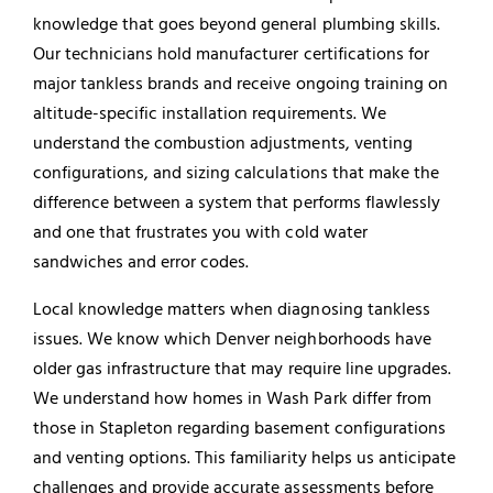
knowledge that goes beyond general plumbing skills.
Our technicians hold manufacturer certifications for
major tankless brands and receive ongoing training on
altitude-specific installation requirements. We
understand the combustion adjustments, venting
configurations, and sizing calculations that make the
difference between a system that performs flawlessly
and one that frustrates you with cold water
sandwiches and error codes.
Local knowledge matters when diagnosing tankless
issues. We know which Denver neighborhoods have
older gas infrastructure that may require line upgrades.
We understand how homes in Wash Park differ from
those in Stapleton regarding basement configurations
and venting options. This familiarity helps us anticipate
challenges and provide accurate assessments before