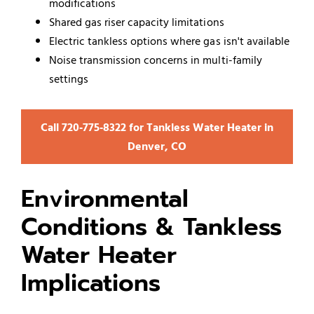
modifications
Shared gas riser capacity limitations
Electric tankless options where gas isn't available
Noise transmission concerns in multi-family
settings
Call 720‑775‑8322 for Tankless Water Heater in
Denver, CO
Environmental
Conditions & Tankless
Water Heater
Implications