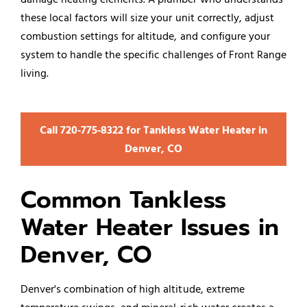
these local factors will size your unit correctly, adjust
combustion settings for altitude, and configure your
system to handle the specific challenges of Front Range
living.
Call 720‑775‑8322 for Tankless Water Heater in
Denver, CO
Common Tankless
Water Heater Issues in
Denver, CO
Denver's combination of high altitude, extreme