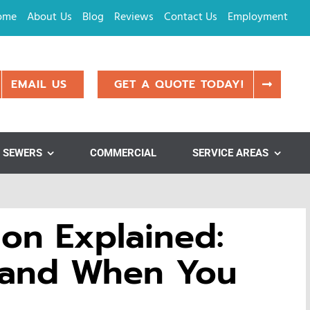
ome
About Us
Blog
Reviews
Contact Us
Employment
EMAIL US
GET A QUOTE TODAY!
SEWERS
COMMERCIAL
SERVICE AREAS
on Explained:
 and When You