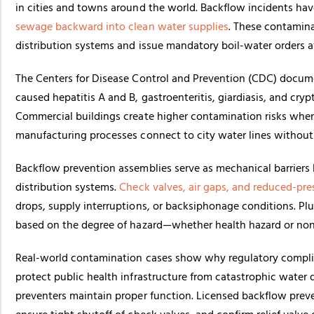
in cities and towns around the world. Backflow incidents have 
sewage backward into clean water supplies
. These contamina
distribution systems and issue mandatory boil-water orders a
The
Centers for Disease Control and Prevention (CDC)
docume
caused hepatitis A and B, gastroenteritis, giardiasis, and cr
Commercial buildings create higher contamination risks when i
manufacturing processes connect to city water lines without
Backflow prevention assemblies serve as mechanical barrier
distribution systems.
Check valves, air gaps, and reduced-pre
drops, supply interruptions, or backsiphonage conditions. Pl
based on the degree of hazard—whether health hazard or non
Real-world contamination cases show why regulatory compl
protect public health infrastructure from catastrophic water q
preventers maintain proper function. Licensed backflow preve
ensure tight shutoff of check valves, and confirm relief valve 