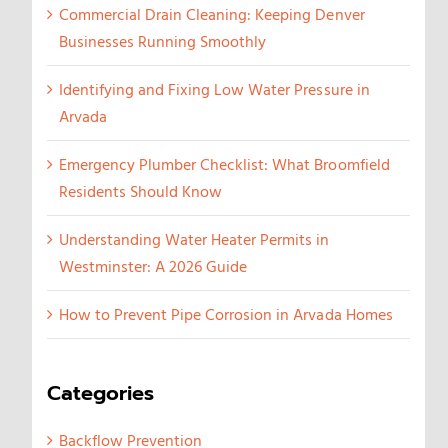
Commercial Drain Cleaning: Keeping Denver
Businesses Running Smoothly
Identifying and Fixing Low Water Pressure in
Arvada
Emergency Plumber Checklist: What Broomfield
Residents Should Know
Understanding Water Heater Permits in
Westminster: A 2026 Guide
How to Prevent Pipe Corrosion in Arvada Homes
Categories
Backflow Prevention