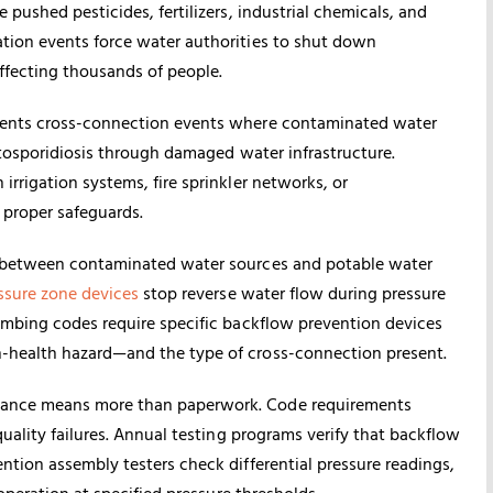
pushed pesticides, fertilizers, industrial chemicals, and
tion events force water authorities to shut down
ffecting thousands of people.
nts cross-connection events where contaminated water
yptosporidiosis through damaged water infrastructure.
rrigation systems, fire sprinkler networks, or
 proper safeguards.
s between contaminated water sources and potable water
ssure zone devices
stop reverse water flow during pressure
umbing codes require specific backflow prevention devices
-health hazard—and the type of cross-connection present.
iance means more than paperwork. Code requirements
uality failures. Annual testing programs verify that backflow
ntion assembly testers check differential pressure readings,
operation at specified pressure thresholds.