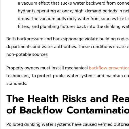
a vacuum effect that sucks water backward from connec
hydrants operating at once, high-demand periods in nei
drops. The vacuum pulls dirty water from sources like 
filters, and plumbing fixtures back into the drinking wa
Both backpressure and backsiphonage violate building codes
departments and water authorities. These conditions create 
non-potable sources.
Property owners must install mechanical
backflow preventio
technicians, to protect public water systems and maintain com
standards.
The Health Risks and Re
of Backflow Contaminati
Polluted drinking water systems have caused verified outbre