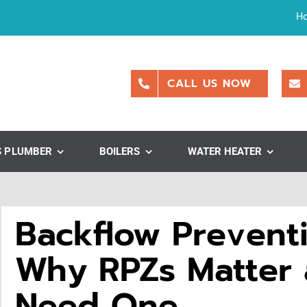
H
CALL US NOW
S PLUMBER
BOILERS
WATER HEATER
Backflow Preventi
Why RPZs Matter
Need One