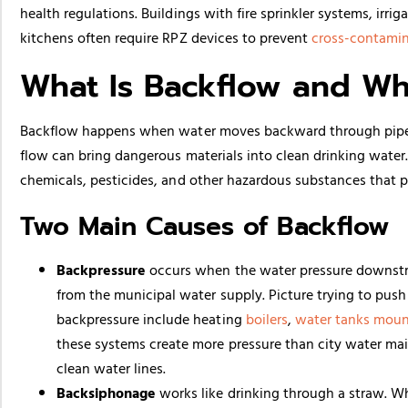
health regulations. Buildings with fire sprinkler systems, ir
kitchens often require RPZ devices to prevent
cross-contami
What Is Backflow and W
Backflow happens when water moves backward through pipes i
flow can bring dangerous materials into clean drinking water
chemicals, pesticides, and other hazardous substances that p
Two Main Causes of Backflow
Backpressure
occurs when the water pressure downstre
from the municipal water supply. Picture trying to pu
backpressure include heating
boilers
,
water tanks moun
these systems create more pressure than city water ma
clean water lines.
Backsiphonage
works like drinking through a straw. Wh