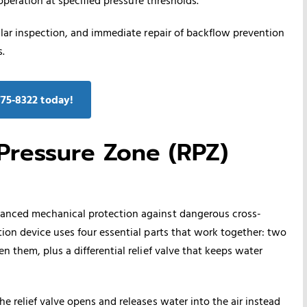
ular inspection, and immediate repair of backflow prevention
.
775‑8322 today!
ressure Zone (RPZ)
anced mechanical protection against dangerous cross-
ion device uses four essential parts that work together: two
 them, plus a differential relief valve that keeps water
 relief valve opens and releases water into the air instead