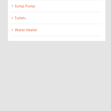
Sump Pump
Toilets
Water Heater