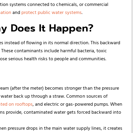
rigation systems connected to chemicals, or commercial
nation
and
protect public water systems
.
hy Does It Happen?
nstead of flowing in its normal direction. This backward
. These contaminants include harmful bacteria, toxic
ose serious health risks to people and communities.
am (after the meter) becomes stronger than the pressure
sh water back up through a straw. Common sources of
ted on rooftops
, and electric or gas-powered pumps. When
ins provide, contaminated water gets forced backward into
en pressure drops in the main water supply lines, it creates