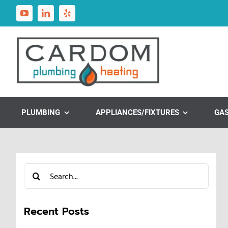
Skip
to
content
PLUMBING
APPLIANCES/FIXTURES
GA
Search
for:
Recent Posts