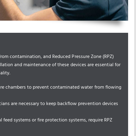
r from contamination, and Reduced Pressure Zone (RPZ)
allation and maintenance of these devices are essential for
lity.
ure chambers to prevent contaminated water from flowing
cians are necessary to keep backflow prevention devices
l feed systems or fire protection systems, require RPZ