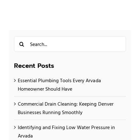
Search
for:
Recent Posts
Essential Plumbing Tools Every Arvada
Homeowner Should Have
Commercial Drain Cleaning: Keeping Denver
Businesses Running Smoothly
Identifying and Fixing Low Water Pressure in
Arvada