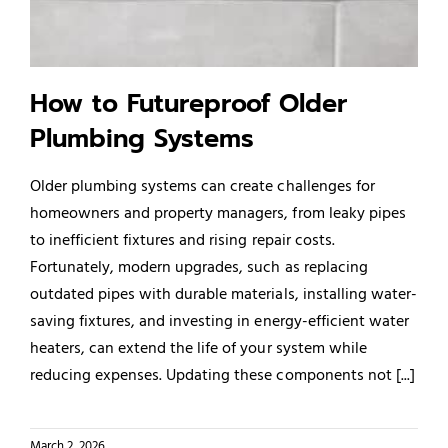
Service Areas
How to Futureproof Older
Plumbing Systems
Older plumbing systems can create challenges for
homeowners and property managers, from leaky pipes
to inefficient fixtures and rising repair costs.
Fortunately, modern upgrades, such as replacing
outdated pipes with durable materials, installing water-
saving fixtures, and investing in energy-efficient water
heaters, can extend the life of your system while
reducing expenses. Updating these components not [...]
March 2, 2026