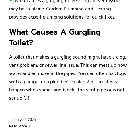
What Causes A Gurgling
Toilet?
A toilet that makes a gurgling sound might have a clog,
vent problem, or sewer line issue. This can mess up how
water and air move in the pipes. You can often fix clogs
with a plunger or a plumber’s snake. Vent problems
happen when something blocks the vent pipe or is not
set up [...]
January 22, 2025
Read More