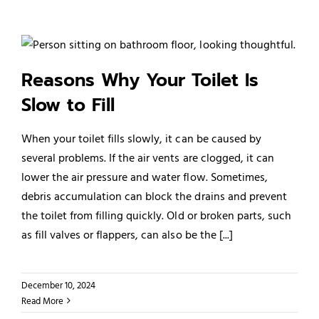
Reasons Why Your Toilet Is
Slow to Fill
When your toilet fills slowly, it can be caused by
several problems. If the air vents are clogged, it can
lower the air pressure and water flow. Sometimes,
debris accumulation can block the drains and prevent
the toilet from filling quickly. Old or broken parts, such
as fill valves or flappers, can also be the [...]
December 10, 2024
Read More