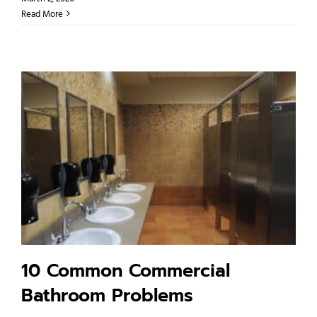
Read More
10 Common Commercial
Bathroom Problems