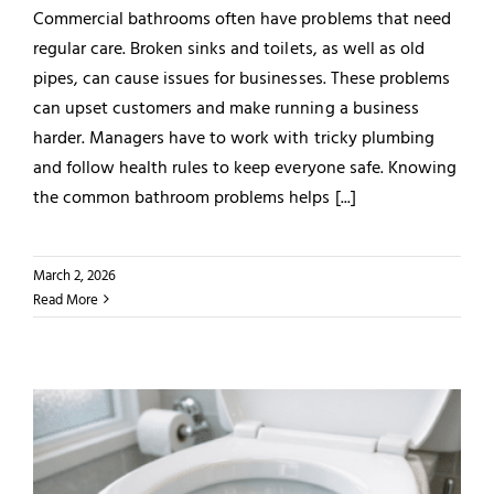
Commercial bathrooms often have problems that need
regular care. Broken sinks and toilets, as well as old
pipes, can cause issues for businesses. These problems
can upset customers and make running a business
harder. Managers have to work with tricky plumbing
and follow health rules to keep everyone safe. Knowing
the common bathroom problems helps [...]
March 2, 2026
Read More