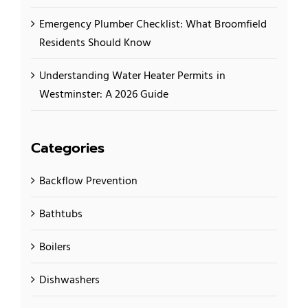
Emergency Plumber Checklist: What Broomfield
Residents Should Know
Understanding Water Heater Permits in
Westminster: A 2026 Guide
Categories
Backflow Prevention
Bathtubs
Boilers
Dishwashers