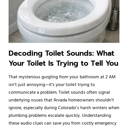
Decoding Toilet Sounds: What
Your Toilet Is Trying to Tell You
That mysterious gurgling from your bathroom at 2 AM
isn't just annoying—it's your toilet trying to
communicate a problem. Toilet sounds often signal
underlying issues that Arvada homeowners shouldn't
ignore, especially during Colorado's harsh winters when
plumbing problems escalate quickly. Understanding
these audio clues can save you from costly emergency