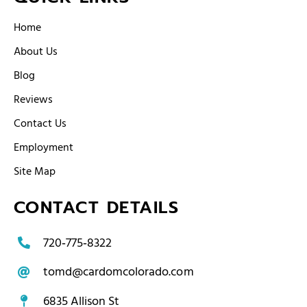
Home
About Us
Blog
Reviews
Contact Us
Employment
Site Map
CONTACT DETAILS
720‑775‑8322
tomd@cardomcolorado.com
6835 Allison St