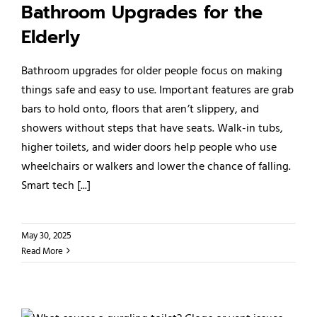
Bathroom Upgrades for the
Elderly
Bathroom upgrades for older people focus on making
things safe and easy to use. Important features are grab
bars to hold onto, floors that aren’t slippery, and
showers without steps that have seats. Walk-in tubs,
higher toilets, and wider doors help people who use
wheelchairs or walkers and lower the chance of falling.
Smart tech [...]
May 30, 2025
Read More