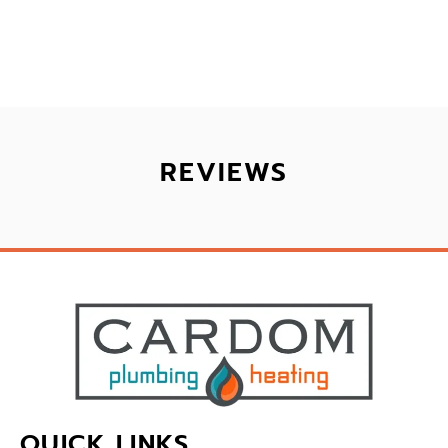
REVIEWS
QUICK LINKS