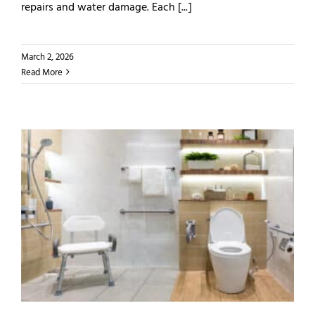
repairs and water damage. Each [...]
March 2, 2026
Read More