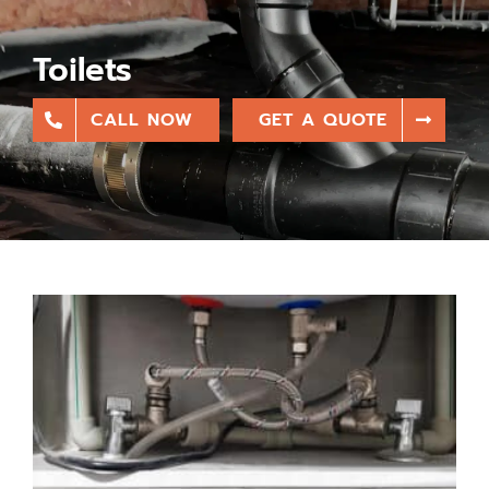
Toilets
Appliances/Fixtures
CALL NOW
GET A QUOTE
Gas Plumber
Boilers
Water Heater
Sewers
Commercial