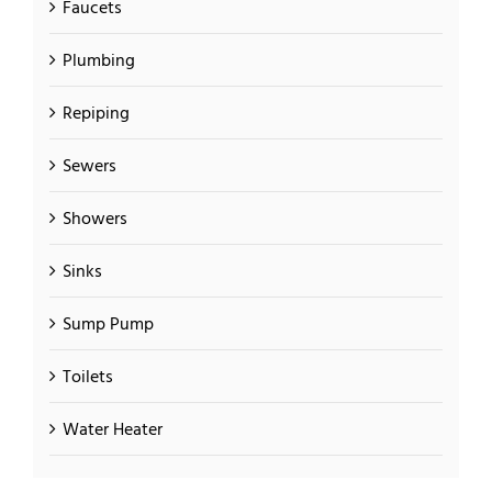
Faucets
Plumbing
Repiping
Sewers
Showers
Sinks
Sump Pump
Toilets
Water Heater