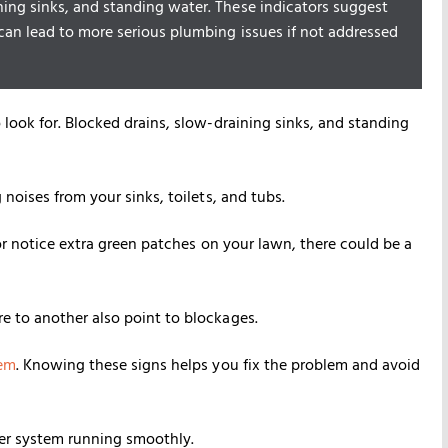
ning sinks, and standing water. These indicators suggest
can lead to more serious plumbing issues if not addressed
look for. Blocked drains, slow-draining sinks, and standing
noises from your sinks, toilets, and tubs.
or notice extra green patches on your lawn, there could be a
e to another also point to blockages.
tem
. Knowing these signs helps you fix the problem and avoid
er system running smoothly.