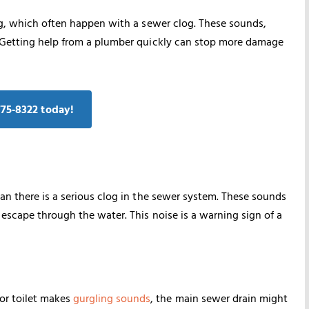
ing, which often happen with a sewer clog. These sounds,
. Getting help from a plumber quickly can stop more damage
775‑8322 today!
an there is a serious clog in the sewer system. These sounds
escape through the water. This noise is a warning sign of a
 or toilet makes
gurgling sounds
, the main sewer drain might