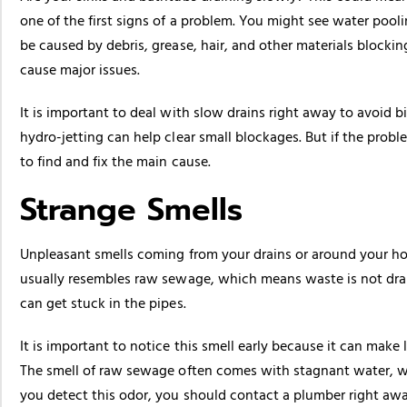
one of the first signs of a problem. You might see water pooli
be caused by debris, grease, hair, and other materials blocki
cause major issues.
It is important to deal with slow drains right away to avoid 
hydro-jetting can help clear small blockages. But if the probl
to find and fix the main cause.
Strange Smells
Unpleasant smells coming from your drains or around your h
usually resembles raw sewage, which means waste is not dra
can get stuck in the pipes.
It is important to notice this smell early because it can make
The smell of raw sewage often comes with stagnant water, wh
you detect this odor, you should contact a plumber right away