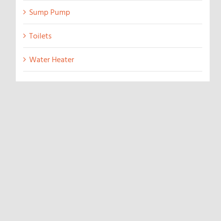
Sump Pump
Toilets
Water Heater