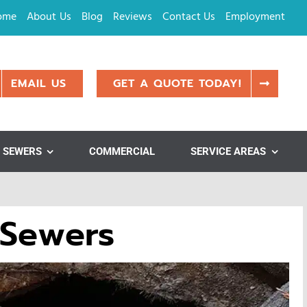
ome
About Us
Blog
Reviews
Contact Us
Employment
EMAIL US
GET A QUOTE TODAY!
SEWERS
COMMERCIAL
SERVICE AREAS
 Sewers