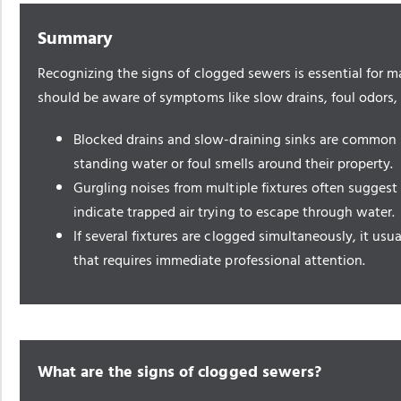
Summary
Recognizing the signs of clogged sewers is essential for
should be aware of symptoms like slow drains, foul odors,
Blocked drains and slow-draining sinks are common 
standing water or foul smells around their property.
Gurgling noises from multiple fixtures often suggest
indicate trapped air trying to escape through water.
If several fixtures are clogged simultaneously, it usu
that requires immediate professional attention.
What are the signs of clogged sewers?