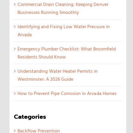
Commercial Drain Cleaning: Keeping Denver
Businesses Running Smoothly
Identifying and Fixing Low Water Pressure in
Arvada
Emergency Plumber Checklist: What Broomfield
Residents Should Know
Understanding Water Heater Permits in
Westminster: A 2026 Guide
How to Prevent Pipe Corrosion in Arvada Homes
Categories
Backflow Prevention