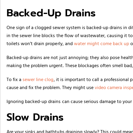
Backed-Up Drains
One sign of a clogged sewer system is backed-up drains in di
in the sewer line blocks the flow of wastewater, causing it 
toilets won’t drain properly, and
water might come back up
or
Backed-up drains are not just annoying; they also pose healt
making the problem urgent. These blockages often smell bad, w
To fix a
sewer line clog
, it is important to call a professional
cause and fix the problem. They might use
video camera insp
Ignoring backed-up drains can cause serious damage to your p
Slow Drains
Are your sinks and bathtubs draining slowly? This could mean 