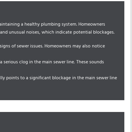
 maintaining a healthy plumbing system. Homeowners
 and unusual noises, which indicate potential blockages.
signs of sewer issues. Homeowners may also notice
 a serious clog in the main sewer line. These sounds
ally points to a significant blockage in the main sewer line