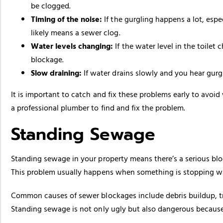
be clogged.
Timing of the noise:
If the gurgling happens a lot, espe
likely means a sewer clog.
Water levels changing:
If the water level in the toilet
blockage.
Slow draining:
If water drains slowly and you hear gurgl
It is important to catch and fix these problems early to avoi
a professional plumber to find and fix the problem.
Standing Sewage
Standing sewage in your property means there’s a serious bl
This problem usually happens when something is stopping wa
Common causes of sewer blockages include debris buildup, tr
Standing sewage is not only ugly but also dangerous because