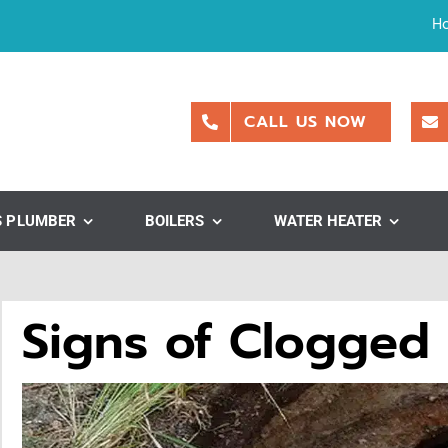
H
CALL US NOW
S PLUMBER
BOILERS
WATER HEATER
Signs of Clogged