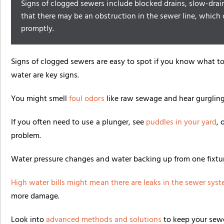
Signs of clogged sewers include blocked drains, slow-drai
that there may be an obstruction in the sewer line, which 
promptly.
Signs of clogged sewers are easy to spot if you know what to 
water are key signs.
You might smell
foul odors
like raw sewage and hear gurgling 
If you often need to use a plunger, see
puddles in your yard
, 
problem.
Water pressure changes and water backing up from one fixtur
High water bills might mean there are leaks in the
sewer sys
more damage.
Look into
advanced methods and solutions
to keep your sew