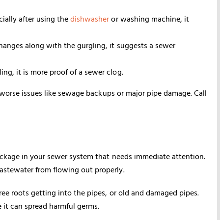
cially after using the
dishwasher
or washing machine, it
 changes along with the gurgling, it suggests a sewer
ing, it is more proof of a sewer clog.
d worse issues like sewage backups or major pipe damage. Call
ockage in your sewer system that needs immediate attention.
stewater from flowing out properly.
ee roots getting into the pipes, or old and damaged pipes.
 it can spread harmful germs.