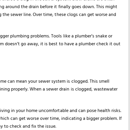
ng around the drain before it finally goes down. This might
ng the sewer line. Over time, these clogs can get worse and
bigger plumbing problems. Tools like a plumber’s snake or
em doesn’t go away, it is best to have a plumber check it out
ome can mean your sewer system is clogged. This smell
ining properly. When a sewer drain is clogged, wastewater
 living in your home uncomfortable and can pose health risks.
ich can get worse over time, indicating a bigger problem. If
 to check and fix the issue.