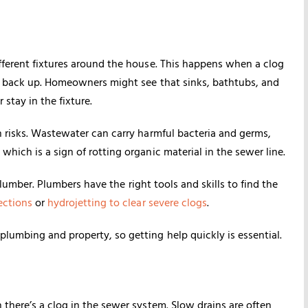
fferent fixtures around the house. This happens when a clog
to back up. Homeowners might see that sinks, bathtubs, and
 stay in the fixture.
h risks. Wastewater can carry harmful bacteria and germs,
hich is a sign of rotting organic material in the sewer line.
 plumber. Plumbers have the right tools and skills to find the
ections
or
hydrojetting to clear severe clogs
.
lumbing and property, so getting help quickly is essential.
there’s a clog in the sewer system. Slow drains are often