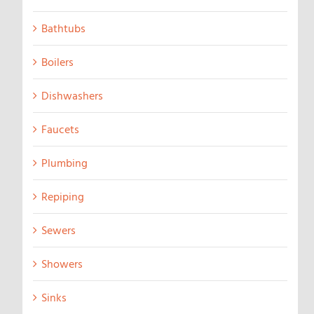
Bathtubs
Boilers
Dishwashers
Faucets
Plumbing
Repiping
Sewers
Showers
Sinks