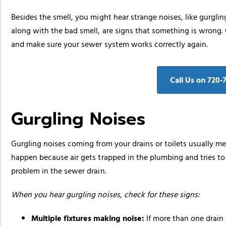
Besides the smell, you might hear strange noises, like gurgl
along with the bad smell, are signs that something is wrong
and make sure your sewer system works correctly again.
Call Us on 720‑
Gurgling Noises
Gurgling noises coming from your drains or toilets usually me
happen because air gets trapped in the plumbing and tries to 
problem in the sewer drain.
When you hear gurgling noises, check for these signs:
Multiple fixtures making noise:
If more than one drain