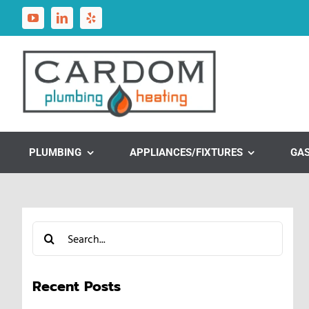
Skip
to
content
PLUMBING
APPLIANCES/FIXTURES
GA
Search
for:
Recent Posts