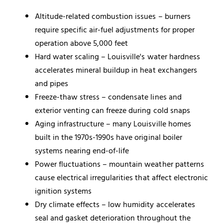
Altitude-related combustion issues – burners
require specific air-fuel adjustments for proper
operation above 5,000 feet
Hard water scaling – Louisville's water hardness
accelerates mineral buildup in heat exchangers
and pipes
Freeze-thaw stress – condensate lines and
exterior venting can freeze during cold snaps
Aging infrastructure – many Louisville homes
built in the 1970s-1990s have original boiler
systems nearing end-of-life
Power fluctuations – mountain weather patterns
cause electrical irregularities that affect electronic
ignition systems
Dry climate effects – low humidity accelerates
seal and gasket deterioration throughout the