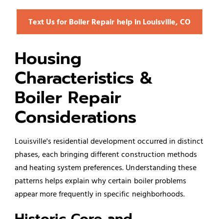
Text Us for Boiler Repair help in Louisville, CO
Housing
Characteristics &
Boiler Repair
Considerations
Louisville's residential development occurred in distinct
phases, each bringing different construction methods
and heating system preferences. Understanding these
patterns helps explain why certain boiler problems
appear more frequently in specific neighborhoods.
Historic Core and