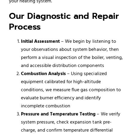
your heating system.
Our Diagnostic and Repair
Process
Initial Assessment
– We begin by listening to
your observations about system behavior, then
perform a visual inspection of the boiler, venting,
and accessible distribution components
Combustion Analysis
– Using specialized
equipment calibrated for high-altitude
conditions, we measure flue gas composition to
evaluate burner efficiency and identify
incomplete combustion
Pressure and Temperature Testing
– We verify
system pressure, check expansion tank pre-
charge, and confirm temperature differential