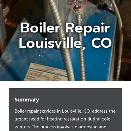
Appliances/Fixtures
Boiler Repair
Louisville, CO
Gas Plumber
Boilers
Water Heater
Sewers
Summary
Boiler repair services in Louisville, CO, address the
Commercial
urgent need for heating restoration during cold
winters. The process involves diagnosing and