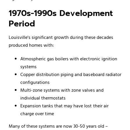
1970s-1990s Development
Period
Louisville's significant growth during these decades
produced homes with:
Atmospheric gas boilers with electronic ignition
systems
Copper distribution piping and baseboard radiator
configurations
Multi-zone systems with zone valves and
individual thermostats
Expansion tanks that may have lost their air
charge over time
Many of these systems are now 30-50 years old –