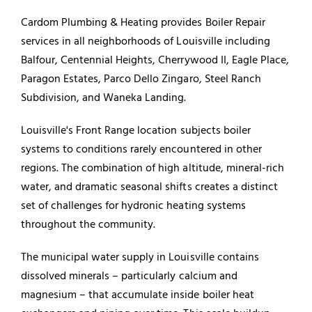
Cardom Plumbing & Heating provides Boiler Repair
services in all neighborhoods of Louisville including
Balfour, Centennial Heights, Cherrywood II, Eagle Place,
Paragon Estates, Parco Dello Zingaro, Steel Ranch
Subdivision, and Waneka Landing.
Louisville's Front Range location subjects boiler
systems to conditions rarely encountered in other
regions. The combination of high altitude, mineral-rich
water, and dramatic seasonal shifts creates a distinct
set of challenges for hydronic heating systems
throughout the community.
The municipal water supply in Louisville contains
dissolved minerals – particularly calcium and
magnesium – that accumulate inside boiler heat