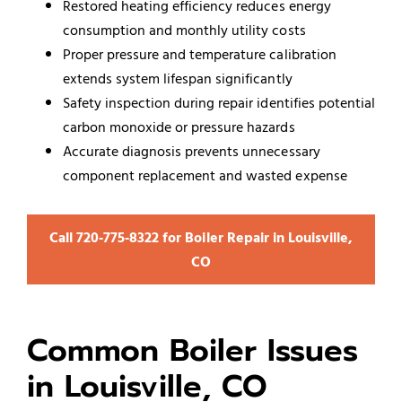
Restored heating efficiency reduces energy
consumption and monthly utility costs
Proper pressure and temperature calibration
extends system lifespan significantly
Safety inspection during repair identifies potential
carbon monoxide or pressure hazards
Accurate diagnosis prevents unnecessary
component replacement and wasted expense
Call 720‑775‑8322 for Boiler Repair in Louisville,
CO
Common Boiler Issues
in Louisville, CO