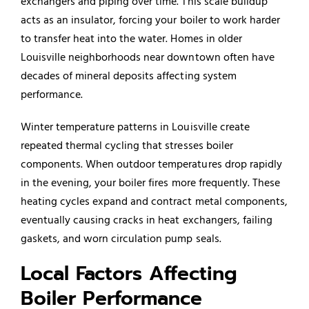
exchangers and piping over time. This scale buildup
acts as an insulator, forcing your boiler to work harder
to transfer heat into the water. Homes in older
Louisville neighborhoods near downtown often have
decades of mineral deposits affecting system
performance.
Winter temperature patterns in Louisville create
repeated thermal cycling that stresses boiler
components. When outdoor temperatures drop rapidly
in the evening, your boiler fires more frequently. These
heating cycles expand and contract metal components,
eventually causing cracks in heat exchangers, failing
gaskets, and worn circulation pump seals.
Local Factors Affecting
Boiler Performance