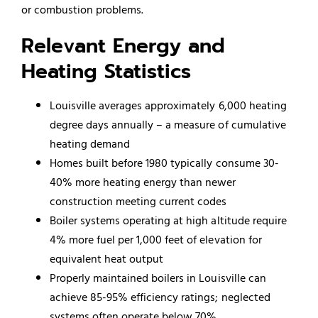
or combustion problems.
Relevant Energy and
Heating Statistics
Louisville averages approximately 6,000 heating
degree days annually – a measure of cumulative
heating demand
Homes built before 1980 typically consume 30-
40% more heating energy than newer
construction meeting current codes
Boiler systems operating at high altitude require
4% more fuel per 1,000 feet of elevation for
equivalent heat output
Properly maintained boilers in Louisville can
achieve 85-95% efficiency ratings; neglected
systems often operate below 70%