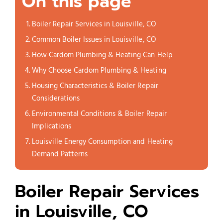
On this page
Boiler Repair Services in Louisville, CO
Common Boiler Issues in Louisville, CO
How Cardom Plumbing & Heating Can Help
Why Choose Cardom Plumbing & Heating
Housing Characteristics & Boiler Repair
Considerations
Environmental Conditions & Boiler Repair
Implications
Louisville Energy Consumption and Heating
Demand Patterns
Boiler Repair Services
in Louisville, CO