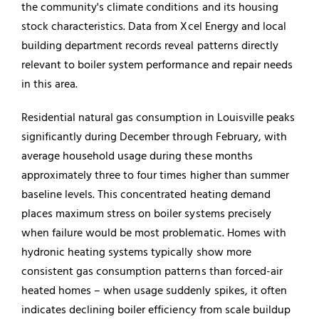
the community's climate conditions and its housing
stock characteristics. Data from Xcel Energy and local
building department records reveal patterns directly
relevant to boiler system performance and repair needs
in this area.
Residential natural gas consumption in Louisville peaks
significantly during December through February, with
average household usage during these months
approximately three to four times higher than summer
baseline levels. This concentrated heating demand
places maximum stress on boiler systems precisely
when failure would be most problematic. Homes with
hydronic heating systems typically show more
consistent gas consumption patterns than forced-air
heated homes – when usage suddenly spikes, it often
indicates declining boiler efficiency from scale buildup