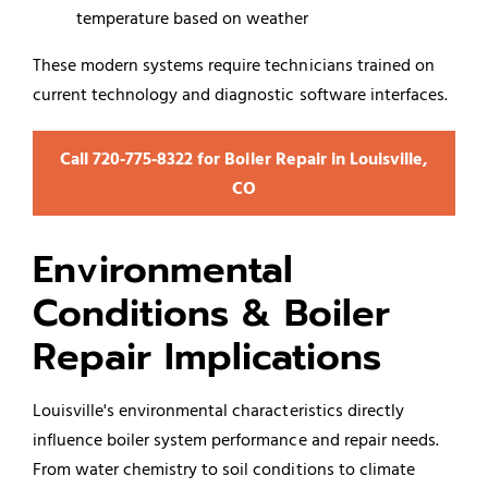
temperature based on weather
These modern systems require technicians trained on
current technology and diagnostic software interfaces.
Call 720‑775‑8322 for Boiler Repair in Louisville,
CO
Environmental
Conditions & Boiler
Repair Implications
Louisville's environmental characteristics directly
influence boiler system performance and repair needs.
From water chemistry to soil conditions to climate