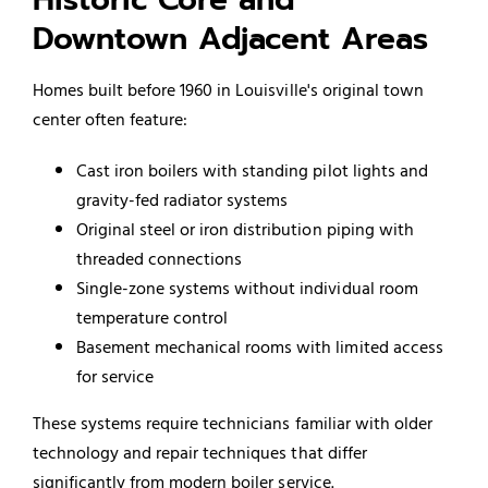
Downtown Adjacent Areas
Homes built before 1960 in Louisville's original town
center often feature:
Cast iron boilers with standing pilot lights and
gravity-fed radiator systems
Original steel or iron distribution piping with
threaded connections
Single-zone systems without individual room
temperature control
Basement mechanical rooms with limited access
for service
These systems require technicians familiar with older
technology and repair techniques that differ
significantly from modern boiler service.