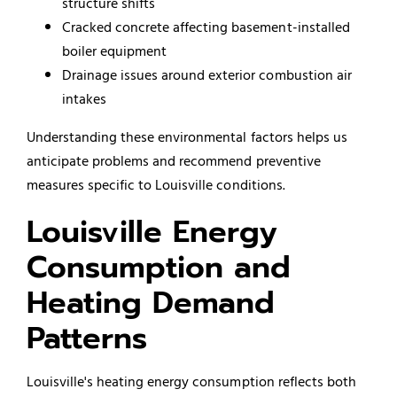
structure shifts
Cracked concrete affecting basement-installed
boiler equipment
Drainage issues around exterior combustion air
intakes
Understanding these environmental factors helps us
anticipate problems and recommend preventive
measures specific to Louisville conditions.
Louisville Energy
Consumption and
Heating Demand
Patterns
Louisville's heating energy consumption reflects both