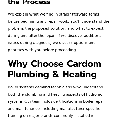
the Process
We explain what we find in straightforward terms
before beginning any repair work. You'll understand the
problem, the proposed solution, and what to expect
during and after the repair. If we discover additional
issues during diagnosis, we discuss options and
priorities with you before proceeding.
Why Choose Cardom
Plumbing & Heating
Boiler systems demand technicians who understand
both the plumbing and heating aspects of hydronic
systems. Our team holds certifications in boiler repair
and maintenance, including manufacturer-specific
training on major brands commonly installed in