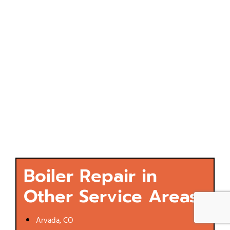
Boiler Repair in
Other Service Areas
Arvada, CO