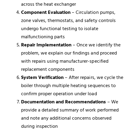
across the heat exchanger
Component Evaluation
– Circulation pumps,
zone valves, thermostats, and safety controls
undergo functional testing to isolate
malfunctioning parts
Repair Implementation
– Once we identify the
problem, we explain our findings and proceed
with repairs using manufacturer-specified
replacement components
System Verification
– After repairs, we cycle the
boiler through multiple heating sequences to
confirm proper operation under load
Documentation and Recommendations
– We
provide a detailed summary of work performed
and note any additional concerns observed
during inspection