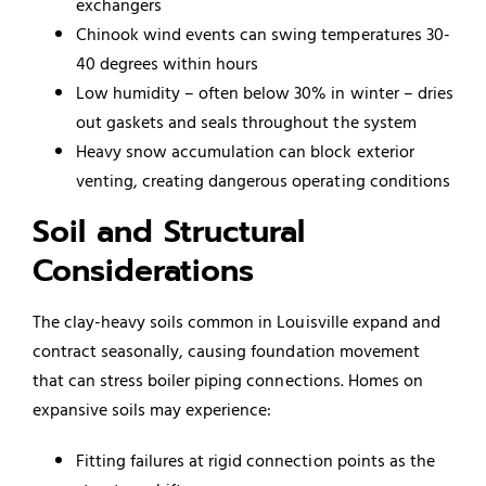
exchangers
Chinook wind events can swing temperatures 30-
40 degrees within hours
Low humidity – often below 30% in winter – dries
out gaskets and seals throughout the system
Heavy snow accumulation can block exterior
venting, creating dangerous operating conditions
Soil and Structural
Considerations
The clay-heavy soils common in Louisville expand and
contract seasonally, causing foundation movement
that can stress boiler piping connections. Homes on
expansive soils may experience:
Fitting failures at rigid connection points as the