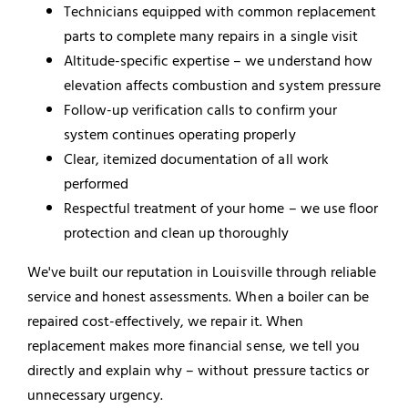
Technicians equipped with common replacement
parts to complete many repairs in a single visit
Altitude-specific expertise – we understand how
elevation affects combustion and system pressure
Follow-up verification calls to confirm your
system continues operating properly
Clear, itemized documentation of all work
performed
Respectful treatment of your home – we use floor
protection and clean up thoroughly
We've built our reputation in Louisville through reliable
service and honest assessments. When a boiler can be
repaired cost-effectively, we repair it. When
replacement makes more financial sense, we tell you
directly and explain why – without pressure tactics or
unnecessary urgency.