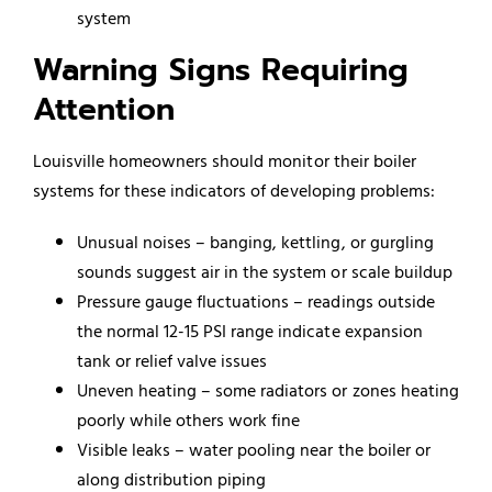
system
Warning Signs Requiring
Attention
Louisville homeowners should monitor their boiler
systems for these indicators of developing problems:
Unusual noises – banging, kettling, or gurgling
sounds suggest air in the system or scale buildup
Pressure gauge fluctuations – readings outside
the normal 12-15 PSI range indicate expansion
tank or relief valve issues
Uneven heating – some radiators or zones heating
poorly while others work fine
Visible leaks – water pooling near the boiler or
along distribution piping