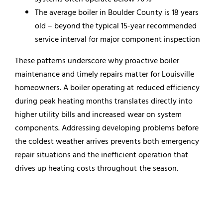
The average boiler in Boulder County is 18 years
old – beyond the typical 15-year recommended
service interval for major component inspection
These patterns underscore why proactive boiler
maintenance and timely repairs matter for Louisville
homeowners. A boiler operating at reduced efficiency
during peak heating months translates directly into
higher utility bills and increased wear on system
components. Addressing developing problems before
the coldest weather arrives prevents both emergency
repair situations and the inefficient operation that
drives up heating costs throughout the season.