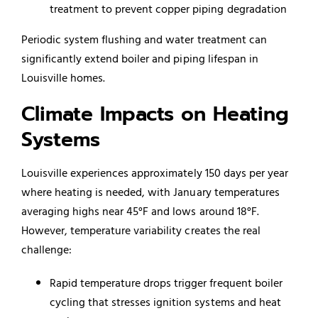
treatment to prevent copper piping degradation
Periodic system flushing and water treatment can
significantly extend boiler and piping lifespan in
Louisville homes.
Climate Impacts on Heating
Systems
Louisville experiences approximately 150 days per year
where heating is needed, with January temperatures
averaging highs near 45°F and lows around 18°F.
However, temperature variability creates the real
challenge:
Rapid temperature drops trigger frequent boiler
cycling that stresses ignition systems and heat