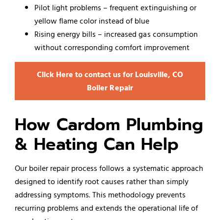
Pilot light problems – frequent extinguishing or
yellow flame color instead of blue
Rising energy bills – increased gas consumption
without corresponding comfort improvement
Click Here to contact us for Louisville, CO
Boiler Repair
How Cardom Plumbing
& Heating Can Help
Our boiler repair process follows a systematic approach
designed to identify root causes rather than simply
addressing symptoms. This methodology prevents
recurring problems and extends the operational life of