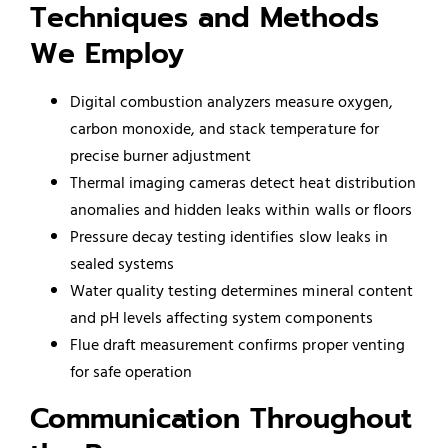
Techniques and Methods
We Employ
Digital combustion analyzers measure oxygen,
carbon monoxide, and stack temperature for
precise burner adjustment
Thermal imaging cameras detect heat distribution
anomalies and hidden leaks within walls or floors
Pressure decay testing identifies slow leaks in
sealed systems
Water quality testing determines mineral content
and pH levels affecting system components
Flue draft measurement confirms proper venting
for safe operation
Communication Throughout