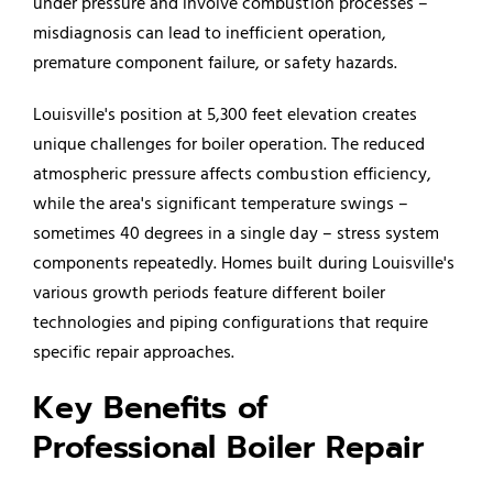
under pressure and involve combustion processes –
misdiagnosis can lead to inefficient operation,
premature component failure, or safety hazards.
Louisville's position at 5,300 feet elevation creates
unique challenges for boiler operation. The reduced
atmospheric pressure affects combustion efficiency,
while the area's significant temperature swings –
sometimes 40 degrees in a single day – stress system
components repeatedly. Homes built during Louisville's
various growth periods feature different boiler
technologies and piping configurations that require
specific repair approaches.
Key Benefits of
Professional Boiler Repair