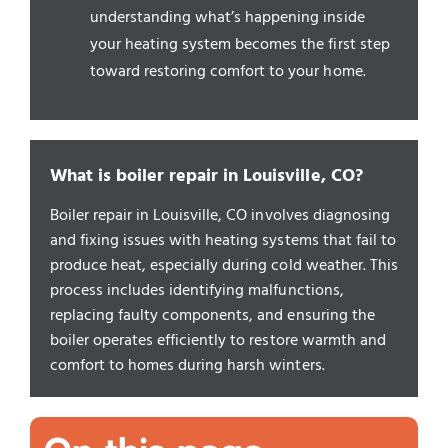
understanding what’s happening inside
your heating system becomes the first step
toward restoring comfort to your home.
What is boiler repair in Louisville, CO?
Boiler repair in Louisville, CO involves diagnosing
and fixing issues with heating systems that fail to
produce heat, especially during cold weather. This
process includes identifying malfunctions,
replacing faulty components, and ensuring the
boiler operates efficiently to restore warmth and
comfort to homes during harsh winters.