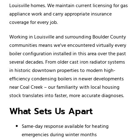
Louisville homes. We maintain current licensing for gas
appliance work and carry appropriate insurance
coverage for every job.
Working in Louisville and surrounding Boulder County
communities means we've encountered virtually every
boiler configuration installed in this area over the past
several decades. From older cast iron radiator systems
in historic downtown properties to modern high-
efficiency condensing boilers in newer developments
near Coal Creek – our familiarity with local housing
stock translates into faster, more accurate diagnoses.
What Sets Us Apart
Same-day response available for heating
emergencies during winter months