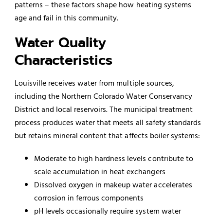
patterns – these factors shape how heating systems
age and fail in this community.
Water Quality
Characteristics
Louisville receives water from multiple sources,
including the Northern Colorado Water Conservancy
District and local reservoirs. The municipal treatment
process produces water that meets all safety standards
but retains mineral content that affects boiler systems:
Moderate to high hardness levels contribute to
scale accumulation in heat exchangers
Dissolved oxygen in makeup water accelerates
corrosion in ferrous components
pH levels occasionally require system water