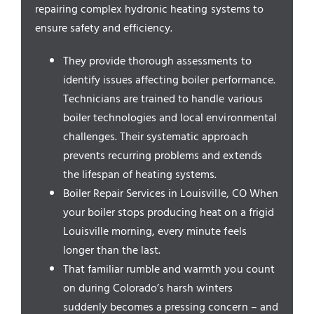
Service Areas
repairing complex hydronic heating systems to
ensure safety and efficiency.
They provide thorough assessments to
identify issues affecting boiler performance.
Technicians are trained to handle various
boiler technologies and local environmental
challenges. Their systematic approach
prevents recurring problems and extends
the lifespan of heating systems.
Boiler Repair Services in Louisville, CO When
your boiler stops producing heat on a frigid
Louisville morning, every minute feels
longer than the last.
That familiar rumble and warmth you count
on during Colorado’s harsh winters
suddenly becomes a pressing concern – and