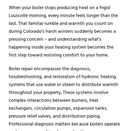
When your boiler stops producing heat on a frigid
Louisville morning, every minute feels longer than the
last. That familiar rumble and warmth you count on
during Colorado's harsh winters suddenly becomes a
pressing concern – and understanding what's
happening inside your heating system becomes the
first step toward restoring comfort to your home.
Boiler repair encompasses the diagnosis,
troubleshooting, and restoration of hydronic heating
systems that use water or steam to distribute warmth
throughout your property. These systems involve
complex interactions between burners, heat
exchangers, circulation pumps, expansion tanks,
pressure relief valves, and distribution piping.
Professional diagnosis matters because
boilers
operate