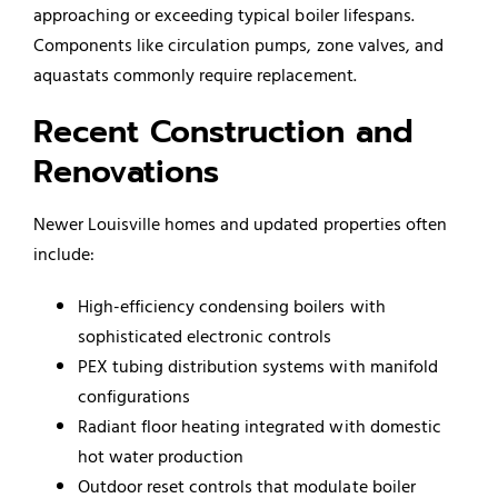
approaching or exceeding typical boiler lifespans.
Components like circulation pumps, zone valves, and
aquastats commonly require replacement.
Recent Construction and
Renovations
Newer Louisville homes and updated properties often
include:
High-efficiency condensing boilers with
sophisticated electronic controls
PEX tubing distribution systems with manifold
configurations
Radiant floor heating integrated with domestic
hot water production
Outdoor reset controls that modulate boiler