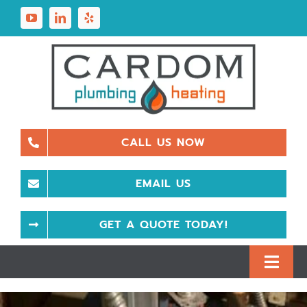
Skip
to
content
CALL US NOW
EMAIL US
GET A QUOTE TODAY!
Toggl
Navig
Plumbing