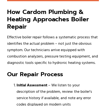
How Cardom Plumbing &
Heating Approaches Boiler
Repair
Effective boiler repair follows a systematic process that
identifies the actual problem – not just the obvious
symptom. Our technicians arrive equipped with
combustion analyzers, pressure testing equipment, and
diagnostic tools specific to hydronic heating systems.
Our Repair Process
Initial Assessment
– We listen to your
description of the problem, review the boiler's
service history if available, and note any error
codes displayed on modern units