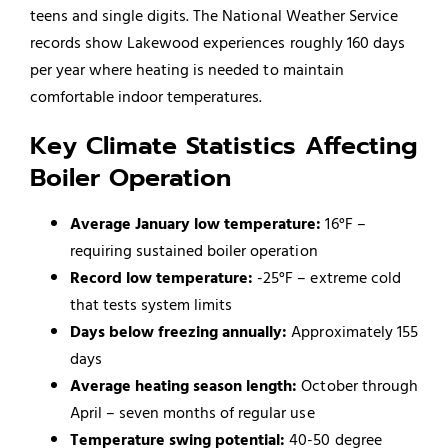
teens and single digits. The National Weather Service
records show Lakewood experiences roughly 160 days
per year where heating is needed to maintain
comfortable indoor temperatures.
Key Climate Statistics Affecting
Boiler Operation
Average January low temperature:
16°F –
requiring sustained boiler operation
Record low temperature:
-25°F – extreme cold
that tests system limits
Days below freezing annually:
Approximately 155
days
Average heating season length:
October through
April – seven months of regular use
Temperature swing potential:
40-50 degree