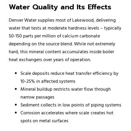
Water Quality and Its Effects
Denver Water supplies most of Lakewood, delivering
water that tests at moderate hardness levels – typically
50-150 parts per million of calcium carbonate
depending on the source blend. While not extremely
hard, this mineral content accumulates inside boiler
heat exchangers over years of operation.
Scale deposits reduce heat transfer efficiency by
10-25% in affected systems
Mineral buildup restricts water flow through
narrow passages
Sediment collects in low points of piping systems
Corrosion accelerates where scale creates hot
spots on metal surfaces