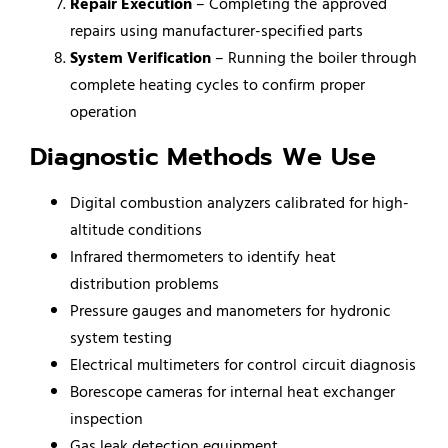
Repair Execution
– Completing the approved
repairs using manufacturer-specified parts
System Verification
– Running the boiler through
complete heating cycles to confirm proper
operation
Diagnostic Methods We Use
Digital combustion analyzers calibrated for high-
altitude conditions
Infrared thermometers to identify heat
distribution problems
Pressure gauges and manometers for hydronic
system testing
Electrical multimeters for control circuit diagnosis
Borescope cameras for internal heat exchanger
inspection
Gas leak detection
equipment