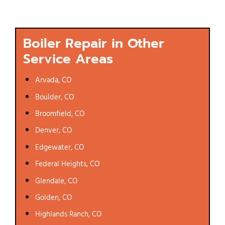
Boiler Repair in Other
Service Areas
Arvada, CO
Boulder, CO
Broomfield, CO
Denver, CO
Edgewater, CO
Federal Heights, CO
Glendale, CO
Golden, CO
Highlands Ranch, CO