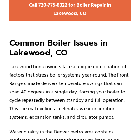
Call 720‑775‑8322 for Boiler Repair in
Lakewood, CO
Common Boiler Issues in
Lakewood, CO
Lakewood homeowners face a unique combination of
factors that stress boiler systems year-round. The Front
Range climate delivers temperature swings that can
span 40 degrees in a single day, forcing your boiler to
cycle repeatedly between standby and full operation.
This thermal cycling accelerates wear on ignition
systems, expansion tanks, and circulator pumps.
Water quality in the Denver metro area contains