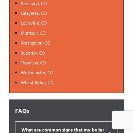
Ken Caryl, CO
Lafayette, CO
Louisville, CO
Morrison, CO
Northglenn, CO
Superior, CO
Thornton, CO
Westminster, CO
Wheat Ridge, CO
FAQs
What are common signs that my boiler