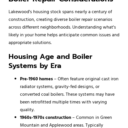
Lakewood's housing stock spans nearly a century of
construction, creating diverse boiler repair scenarios
across different neighborhoods. Understanding what's
likely in your home helps anticipate common issues and
appropriate solutions.
Housing Age and Boiler
Systems by Era
Pre-1960 homes
– Often feature original cast iron
radiator systems, gravity-fed designs, or
converted coal boilers. These systems may have
been retrofitted multiple times with varying
quality.
1960s-1970s construction
– Common in Green
Mountain and Applewood areas. Typically