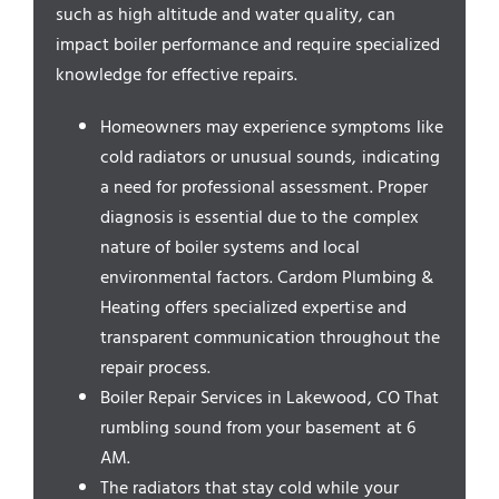
Service Areas
such as high altitude and water quality, can
impact boiler performance and require specialized
knowledge for effective repairs.
Homeowners may experience symptoms like
cold radiators or unusual sounds, indicating
a need for professional assessment. Proper
diagnosis is essential due to the complex
nature of boiler systems and local
environmental factors. Cardom Plumbing &
Heating offers specialized expertise and
transparent communication throughout the
repair process.
Boiler Repair Services in Lakewood, CO That
rumbling sound from your basement at 6
AM.
The radiators that stay cold while your