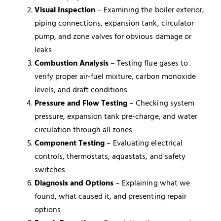
Visual Inspection
– Examining the boiler exterior,
piping connections, expansion tank, circulator
pump, and zone valves for obvious damage or
leaks
Combustion Analysis
– Testing flue gases to
verify proper air-fuel mixture, carbon monoxide
levels, and draft conditions
Pressure and Flow Testing
– Checking system
pressure, expansion tank pre-charge, and water
circulation through all zones
Component Testing
– Evaluating electrical
controls, thermostats, aquastats, and safety
switches
Diagnosis and Options
– Explaining what we
found, what caused it, and presenting repair
options