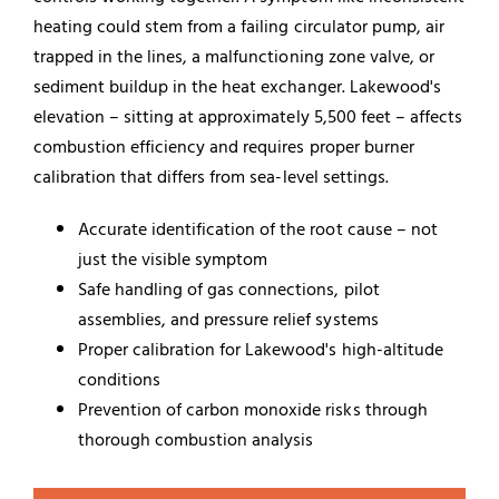
heating could stem from a failing circulator pump, air
trapped in the lines, a malfunctioning zone valve, or
sediment buildup in the heat exchanger. Lakewood's
elevation – sitting at approximately 5,500 feet – affects
combustion efficiency and requires proper burner
calibration that differs from sea-level settings.
Accurate identification of the root cause – not
just the visible symptom
Safe handling of gas connections, pilot
assemblies, and pressure relief systems
Proper calibration for Lakewood's high-altitude
conditions
Prevention of carbon monoxide risks through
thorough combustion analysis