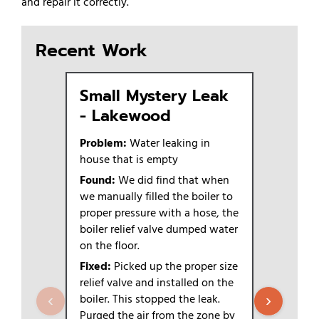
and repair it correctly.
Recent Work
Small Mystery Leak
Boiler
- Lakewood
Season
Plex 
Problem:
Water leaking in
house that is empty
Problem:
6-plex
Found:
We did find that when
we manually filled the boiler to
Found:
We
proper pressure with a hose, the
scoop, loo
boiler relief valve dumped water
Fixed:
The
on the floor.
or going b
Fixed:
Picked up the proper size
Outcome
relief valve and installed on the
have an is
boiler. This stopped the leak.
‹
›
Purged the air from the zone by