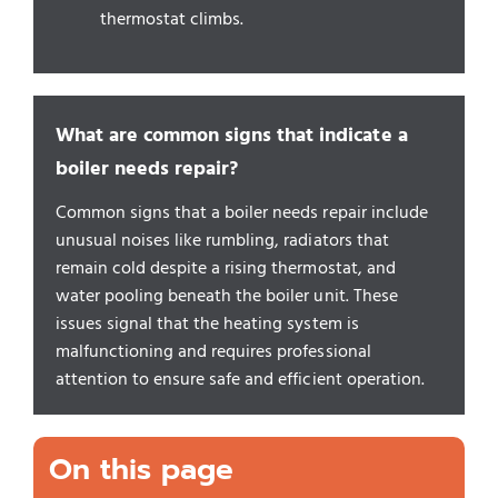
thermostat climbs.
What are common signs that indicate a
boiler needs repair?
Common signs that a boiler needs repair include
unusual noises like rumbling, radiators that
remain cold despite a rising thermostat, and
water pooling beneath the boiler unit. These
issues signal that the heating system is
malfunctioning and requires professional
attention to ensure safe and efficient operation.
On this page