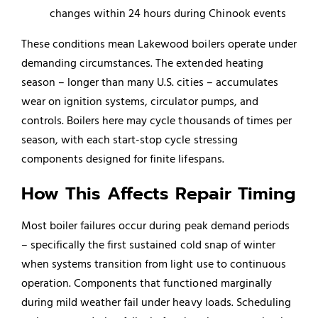
changes within 24 hours during Chinook events
These conditions mean Lakewood boilers operate under
demanding circumstances. The extended heating
season – longer than many U.S. cities – accumulates
wear on ignition systems, circulator pumps, and
controls. Boilers here may cycle thousands of times per
season, with each start-stop cycle stressing
components designed for finite lifespans.
How This Affects Repair Timing
Most boiler failures occur during peak demand periods
– specifically the first sustained cold snap of winter
when systems transition from light use to continuous
operation. Components that functioned marginally
during mild weather fail under heavy loads. Scheduling