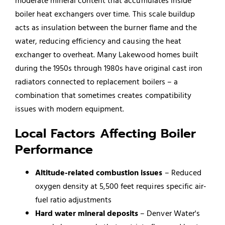
moderate mineral content that accumulates inside
boiler heat exchangers over time. This scale buildup
acts as insulation between the burner flame and the
water, reducing efficiency and causing the heat
exchanger to overheat. Many Lakewood homes built
during the 1950s through 1980s have original cast iron
radiators connected to replacement boilers – a
combination that sometimes creates compatibility
issues with modern equipment.
Local Factors Affecting Boiler
Performance
Altitude-related combustion issues
– Reduced
oxygen density at 5,500 feet requires specific air-
fuel ratio adjustments
Hard water mineral deposits
– Denver Water's