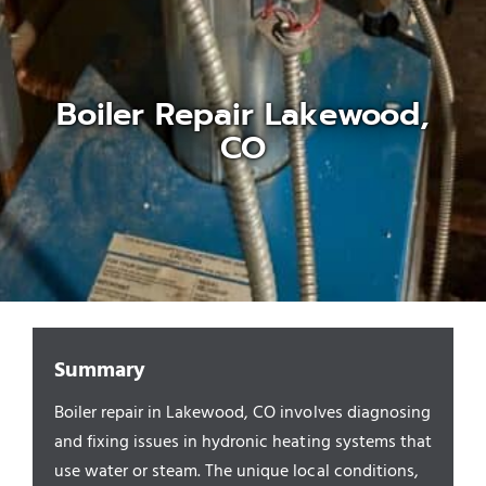
Appliances/Fixtures
Boiler Repair Lakewood,
Gas Plumber
CO
Boilers
Water Heater
Sewers
Summary
Boiler repair in Lakewood, CO involves diagnosing
Commercial
and fixing issues in hydronic heating systems that
use water or steam. The unique local conditions,