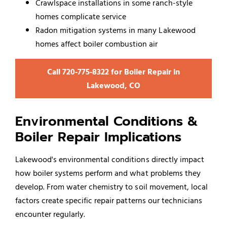
Crawlspace installations in some ranch-style
homes complicate service
Radon mitigation systems in many Lakewood
homes affect boiler combustion air
Call 720‑775‑8322 for Boiler Repair in
Lakewood, CO
Environmental Conditions &
Boiler Repair Implications
Lakewood's environmental conditions directly impact
how boiler systems perform and what problems they
develop. From water chemistry to soil movement, local
factors create specific repair patterns our technicians
encounter regularly.