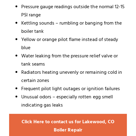
Pressure gauge readings outside the normal 12-15
PSI range
Kettling sounds – rumbling or banging from the
boiler tank
Yellow or orange pilot flame instead of steady
blue
Water leaking from the pressure relief valve or
tank seams
Radiators heating unevenly or remaining cold in
certain zones
Frequent pilot light outages or ignition failures
Unusual odors – especially rotten egg smell
indicating gas leaks
Click Here to contact us for Lakewood, CO
Boiler Repair