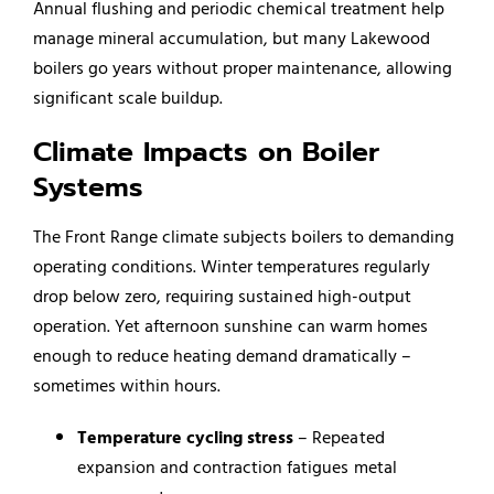
Annual flushing and periodic chemical treatment help
manage mineral accumulation, but many Lakewood
boilers go years without proper maintenance, allowing
significant scale buildup.
Climate Impacts on Boiler
Systems
The Front Range climate subjects boilers to demanding
operating conditions. Winter temperatures regularly
drop below zero, requiring sustained high-output
operation. Yet afternoon sunshine can warm homes
enough to reduce heating demand dramatically –
sometimes within hours.
Temperature cycling stress
– Repeated
expansion and contraction fatigues metal