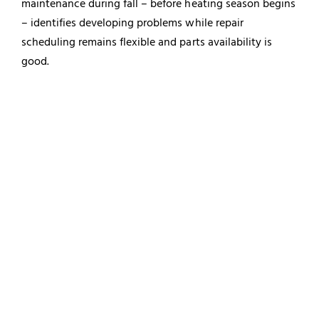
maintenance during fall – before heating season begins
– identifies developing problems while repair
scheduling remains flexible and parts availability is
good.