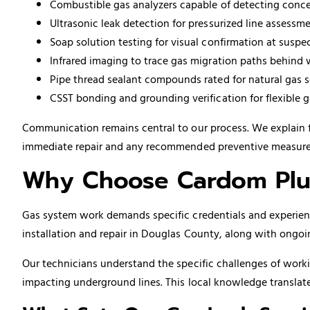
Combustible gas analyzers capable of detecting concen
Ultrasonic leak detection for pressurized line assessm
Soap solution testing for visual confirmation at suspe
Infrared imaging to trace gas migration paths behind 
Pipe thread sealant compounds rated for natural gas s
CSST bonding and grounding verification for flexible ga
Communication remains central to our process. We explain 
immediate repair and any recommended preventive measures f
Why Choose Cardom Plu
Gas system work demands specific credentials and experienc
installation and repair in Douglas County, along with ongo
Our technicians understand the specific challenges of worki
impacting underground lines. This local knowledge translate