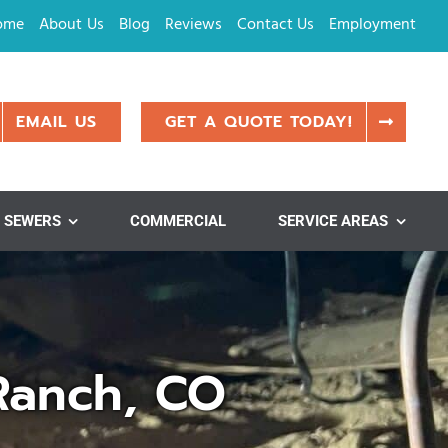
ome
About Us
Blog
Reviews
Contact Us
Employment
EMAIL US
GET A QUOTE TODAY!
SEWERS
COMMERCIAL
SERVICE AREAS
Ranch, CO