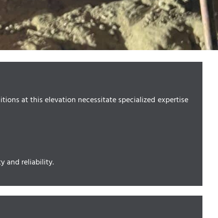
ions at this elevation necessitate specialized expertise
 and reliability.