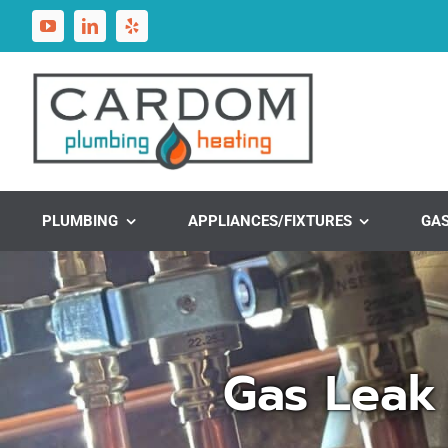
Skip
to
content
PLUMBING
APPLIANCES/FIXTURES
GA
Gas Leak