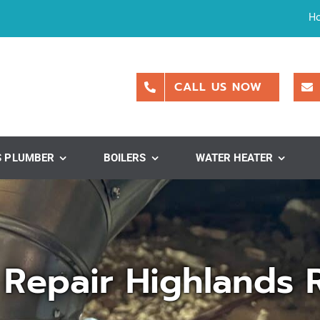
H
CALL US NOW
S PLUMBER
BOILERS
WATER HEATER
 Repair Highlands 