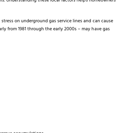
s stress on underground gas service lines and can cause
arly from 1981 through the early 2000s – may have
gas