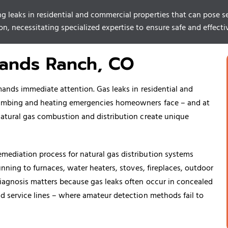
g leaks in residential and commercial properties that can pose ser
n, necessitating specialized expertise to ensure safe and effectiv
lands Ranch, CO
mands immediate attention. Gas leaks in residential and
plumbing and heating emergencies homeowners face – and at
natural gas combustion and distribution create unique
mediation process for natural gas distribution systems
unning to furnaces, water heaters, stoves, fireplaces, outdoor
diagnosis matters because gas leaks often occur in concealed
nd service lines – where amateur detection methods fail to