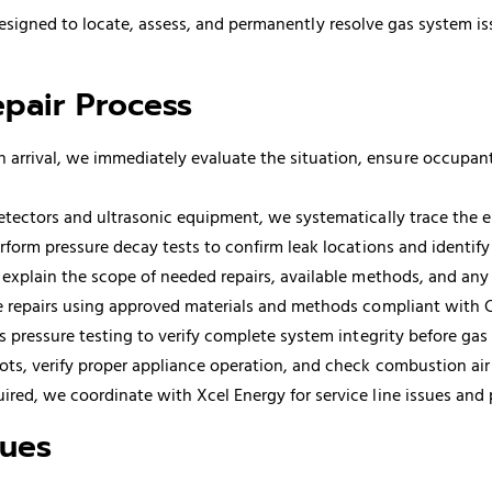
esigned to locate, assess, and permanently resolve gas system i
pair Process
 arrival, we immediately evaluate the situation, ensure occupan
ectors and ultrasonic equipment, we systematically trace the enti
form pressure decay tests to confirm leak locations and identif
 explain the scope of needed repairs, available methods, and an
 repairs using approved materials and methods compliant with C
 pressure testing to verify complete system integrity before gas 
lots, verify proper appliance operation, and check combustion air
red, we coordinate with Xcel Energy for service line issues and
ques