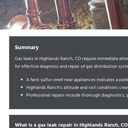
Summary
Gas leaks in Highlands Ranch, CO require immediate atten
for effective diagnosis and repair of gas distribution syst
A faint sulfur smell near appliances indicates a pot
Highlands Ranch's altitude and soil conditions creat
Professional repairs include thorough diagnostics, p
What is a gas leak repair in Highlands Ranch, CO