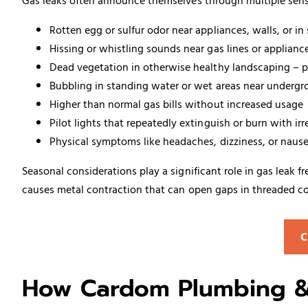
Gas leaks often announce themselves through multiple sens
Rotten egg or sulfur odor near appliances, walls, or in
Hissing or whistling sounds near gas lines or applian
Dead vegetation in otherwise healthy landscaping – par
Bubbling in standing water or wet areas near undergr
Higher than normal gas bills without increased usage
Pilot lights that repeatedly extinguish or burn with irr
Physical symptoms like headaches, dizziness, or nau
Seasonal considerations play a significant role in gas leak
causes metal contraction that can open gaps in threaded co
C
How Cardom Plumbing & 