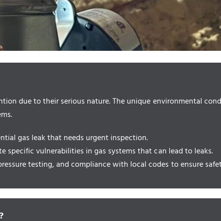
tion due to their serious nature. The unique environmental condit
ems.
ential gas leak that needs urgent inspection.
e specific vulnerabilities in gas systems that can lead to leaks.
ressure testing, and compliance with local codes to ensure safety
?