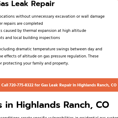
Gas Leak Repair
locations without unnecessary excavation or wall damage
er repairs are completed
aks caused by thermal expansion at high altitude
ts and local building inspections
 including dramatic temperature swings between day and
 effects of altitude on gas pressure regulation. These
r protecting your family and property.
Call 720‑775‑8322 for Gas Leak Repair in Highlands Ranch, CO
 in Highlands Ranch, CO
onditions create specific vulnerabilities in residential gas sys