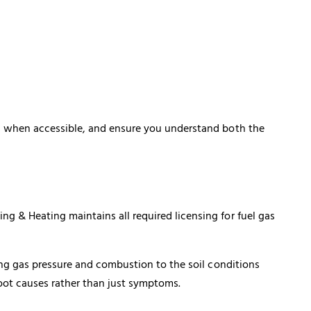
s when accessible, and ensure you understand both the
 & Heating maintains all required licensing for fuel gas
ing gas pressure and combustion to the soil conditions
root causes rather than just symptoms.