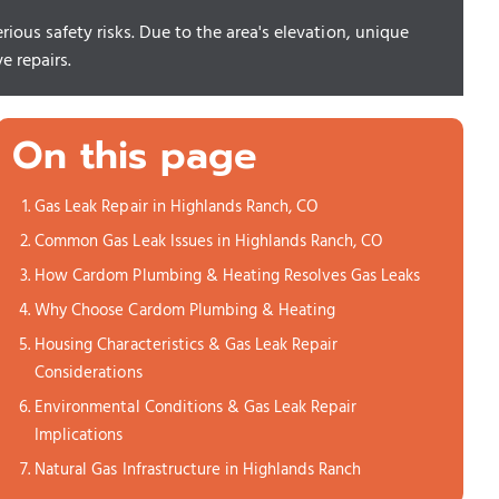
ious safety risks. Due to the area's elevation, unique
e repairs.
On this page
Gas Leak Repair in Highlands Ranch, CO
Common Gas Leak Issues in Highlands Ranch, CO
How Cardom Plumbing & Heating Resolves Gas Leaks
Why Choose Cardom Plumbing & Heating
Housing Characteristics & Gas Leak Repair
Considerations
Environmental Conditions & Gas Leak Repair
Implications
Natural Gas Infrastructure in Highlands Ranch