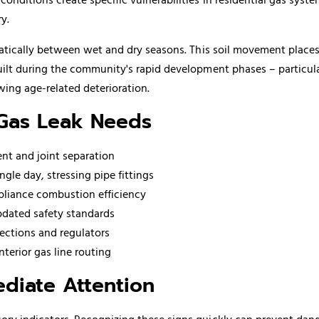
y.
matically between wet and dry seasons. This soil movement place
uilt during the community's rapid development phases – particul
ing age-related deterioration.
 Gas Leak Needs
nt and joint separation
gle day, stressing pipe fittings
ppliance combustion efficiency
pdated safety standards
ections and regulators
terior gas line routing
diate Attention