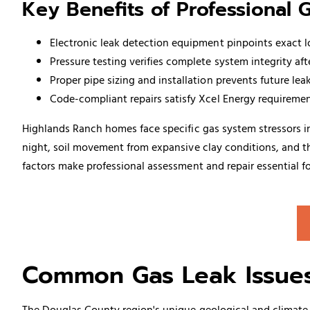
Key Benefits of Professional 
Electronic leak detection equipment pinpoints exact 
Pressure testing verifies complete system integrity aft
Proper pipe sizing and installation prevents future le
Code-compliant repairs satisfy Xcel Energy requiremen
Highlands Ranch homes face specific gas system stressors
night, soil movement from expansive clay conditions, and the
factors make professional assessment and repair essential fo
Common Gas Leak Issues
The Douglas County region's unique geological and climate c