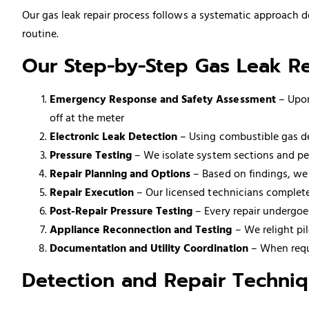
Our gas leak repair process follows a systematic approach d
routine.
Our Step-by-Step Gas Leak Re
Emergency Response and Safety Assessment
– Upon
off at the meter
Electronic Leak Detection
– Using combustible gas det
Pressure Testing
– We isolate system sections and per
Repair Planning and Options
– Based on findings, we
Repair Execution
– Our licensed technicians complete
Post-Repair Pressure Testing
– Every repair undergoes
Appliance Reconnection and Testing
– We relight pi
Documentation and Utility Coordination
– When requi
Detection and Repair Techni