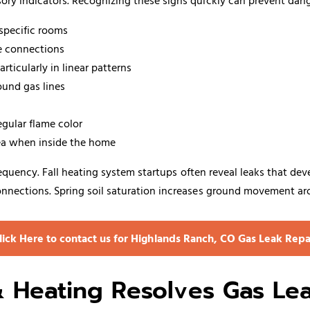
ory indicators. Recognizing these signs quickly can prevent dan
 specific rooms
ce connections
ticularly in linear patterns
ound gas lines
egular flame color
sea when inside the home
 frequency. Fall heating system startups often reveal leaks that 
nnections. Spring soil saturation increases ground movement aro
lick Here to contact us for Highlands Ranch, CO Gas Leak Repa
Heating Resolves Gas Le