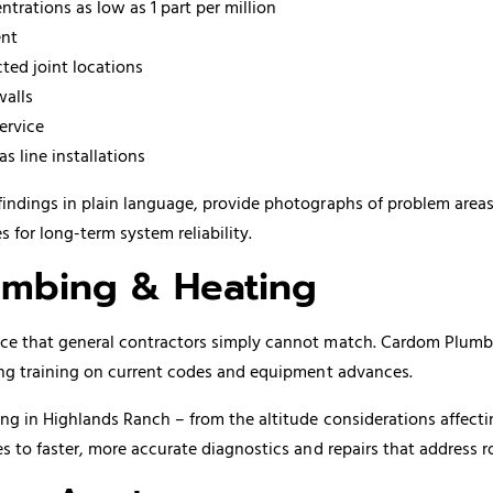
trations as low as 1 part per million
ent
cted joint locations
walls
ervice
s line installations
findings in plain language, provide photographs of problem area
or long-term system reliability.
mbing & Heating
e that general contractors simply cannot match. Cardom Plumbing
ing training on current codes and equipment advances.
ng in Highlands Ranch – from the altitude considerations affect
s to faster, more accurate diagnostics and repairs that address 