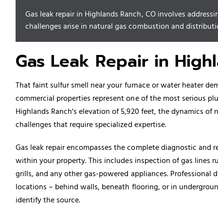
Gas leak repair in Highlands Ranch, CO involves addressin
challenges arise in natural gas combustion and distributio
Gas Leak Repair in High
That faint sulfur smell near your furnace or water heater de
commercial properties represent one of the most serious 
Highlands Ranch's elevation of 5,920 feet, the dynamics of 
challenges that require specialized expertise.
Gas leak repair encompasses the complete diagnostic and re
within your property. This includes inspection of gas lines r
grills, and any other gas-powered appliances. Professional 
locations – behind walls, beneath flooring, or in undergrou
identify the source.