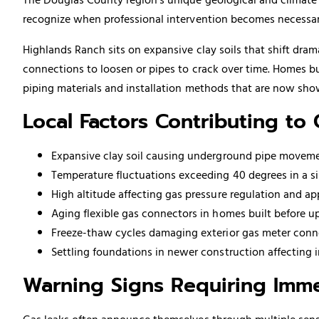
recognize when professional intervention becomes necessar
Highlands Ranch sits on expansive clay soils that shift dra
connections to loosen or pipes to crack over time. Homes b
piping
materials and installation methods that are now show
Local Factors Contributing to
Expansive clay soil causing underground pipe moveme
Temperature fluctuations exceeding 40 degrees in a sin
High altitude affecting gas pressure regulation and a
Aging flexible gas connectors in homes built before u
Freeze-thaw cycles damaging exterior gas meter conn
Settling foundations in newer construction affecting in
Warning Signs Requiring Imme