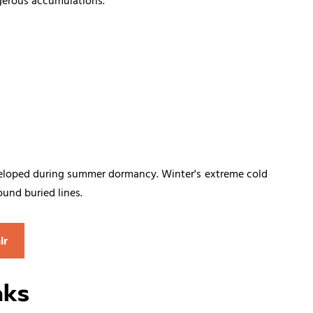
gerous accumulations.
developed during summer dormancy. Winter's extreme cold
und buried lines.
ir
aks