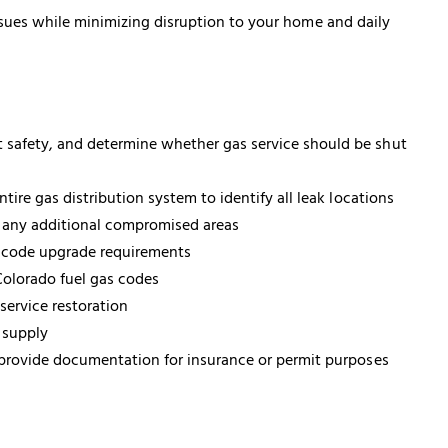
ssues while minimizing disruption to your home and daily
t safety, and determine whether gas service should be shut
re gas distribution system to identify all leak locations
y any additional compromised areas
y code upgrade requirements
olorado fuel gas codes
service restoration
 supply
 provide documentation for insurance or permit purposes