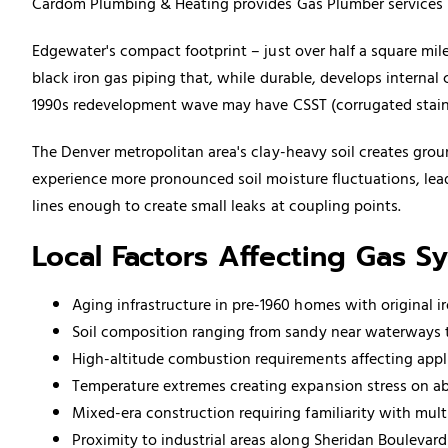
Cardom Plumbing & Heating provides Gas Plumber services in
Edgewater's compact footprint – just over half a square mile
black iron
gas piping
that, while durable, develops internal 
1990s redevelopment wave may have CSST (corrugated stainle
The Denver metropolitan area's clay-heavy soil creates gro
experience more pronounced soil moisture fluctuations, lea
lines enough to create small leaks at coupling points.
Local Factors Affecting Gas S
Aging infrastructure in pre-1960 homes with original i
Soil composition ranging from sandy near waterways t
High-altitude combustion requirements affecting appl
Temperature extremes creating expansion stress on 
Mixed-era construction requiring familiarity with mult
Proximity to industrial areas along Sheridan Bouleva