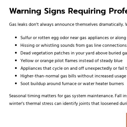
Warning Signs Requiring Profe
Gas leaks don't always announce themselves dramatically. W
Sulfur or rotten egg odor near gas appliances or alon
Hissing or whistling sounds from gas line connections
Dead vegetation patches in your yard above buried ga
Yellow or orange pilot flames instead of steady blue
Appliances that cycle on and off unexpectedly or fail t
Higher-than-normal gas bills without increased usage
Soot buildup around furnace or
water heater
burners
Seasonal timing matters for gas system maintenance. Fall ins
winter's thermal stress can identify joints that loosened du