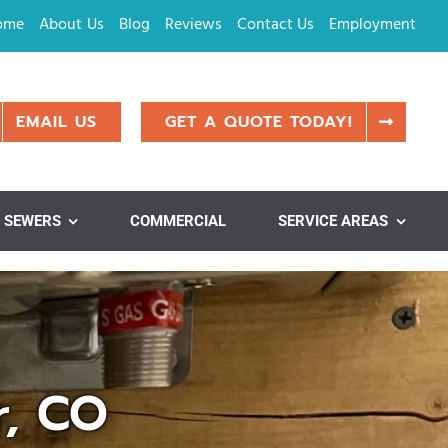
ome
About Us
Blog
Reviews
Contact Us
Employment
EMAIL US
GET A QUOTE TODAY!
SEWERS
COMMERCIAL
SERVICE AREAS
r, CO