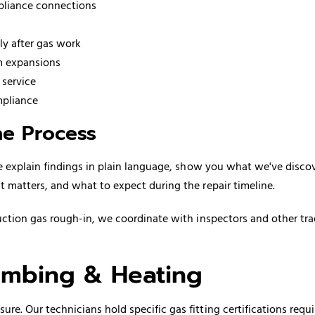
ppliance connections
ly after gas work
em expansions
 service
mpliance
e Process
We explain findings in plain language, show you what we've disco
 matters, and what to expect during the repair timeline.
ction gas rough-in, we coordinate with inspectors and other tr
mbing & Heating
e. Our technicians hold specific gas fitting certifications requ