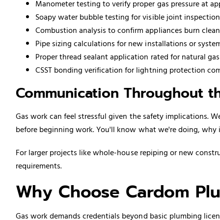
Manometer testing to verify proper gas pressure at a
Soapy water bubble testing for visible joint inspection
Combustion analysis to confirm appliances burn clean
Pipe sizing calculations for new installations or syst
Proper thread sealant application rated for natural gas
CSST bonding verification for lightning protection co
Communication Throughout th
Gas work can feel stressful given the safety implications. 
before beginning work. You'll know what we're doing, why it
For larger projects like whole-house
repiping
or new constru
requirements.
Why Choose Cardom Plu
Gas work demands credentials beyond basic plumbing licensur