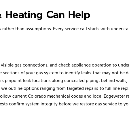
 Heating Can Help
ather than assumptions. Every service call starts with understa
visible gas connections, and check appliance operation to under
 sections of your gas system to identify leaks that may not be d
 pinpoint leak locations along concealed piping, behind walls, 
 we outline options ranging from targeted repairs to full line re
s follow current Colorado mechanical codes and local Edgewater r
ests confirm system integrity before we restore gas service to yo