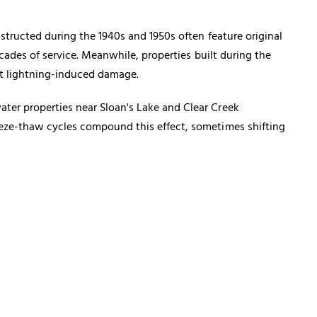
structed during the 1940s and 1950s often feature original
cades of service. Meanwhile, properties built during the
st lightning-induced damage.
ter properties near Sloan's Lake and Clear Creek
eeze-thaw cycles compound this effect, sometimes shifting