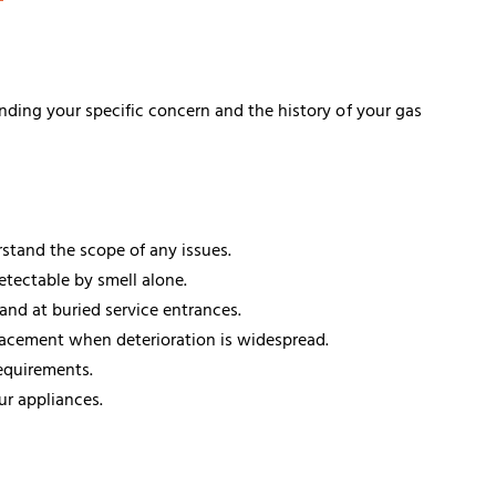
nding your specific concern and the history of your gas
stand the scope of any issues.
etectable by smell alone.
and at buried service entrances.
placement when deterioration is widespread.
equirements.
ur appliances.