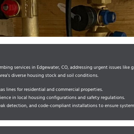
bing services in Edgewater, CO, addressing urgent issues like ga
ea's diverse housing stock and soil conditions.
gas lines for residential and commercial properties.
rience in local housing configurations and safety regulations.
eak detection, and code-compliant installations to ensure system 