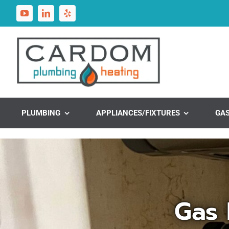
Skip
to
content
PLUMBING
APPLIANCES/FIXTURES
GA
Gas 