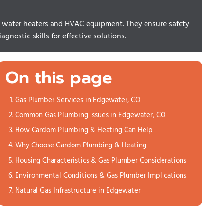
 as water heaters and HVAC equipment. They ensure safety
gnostic skills for effective solutions.
On this page
Gas Plumber Services in Edgewater, CO
Common Gas Plumbing Issues in Edgewater, CO
How Cardom Plumbing & Heating Can Help
Why Choose Cardom Plumbing & Heating
Housing Characteristics & Gas Plumber Considerations
Environmental Conditions & Gas Plumber Implications
Natural Gas Infrastructure in Edgewater