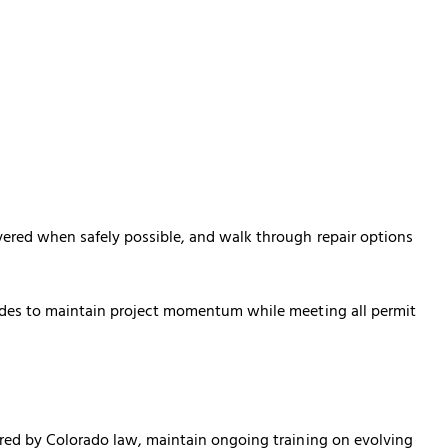
vered when safely possible, and walk through repair options
ades to maintain project momentum while meeting all permit
ired by Colorado law, maintain ongoing training on evolving