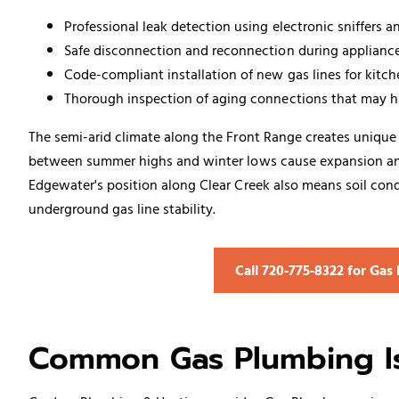
Professional leak detection using electronic sniffers 
Safe disconnection and reconnection during applianc
Code-compliant installation of new gas lines for kitc
Thorough inspection of aging connections that may 
The semi-arid climate along the Front Range creates unique 
between summer highs and winter lows cause expansion and 
Edgewater's position along Clear Creek also means soil condi
underground gas line stability.
Call 720‑775‑8322 for Ga
Common Gas Plumbing Is