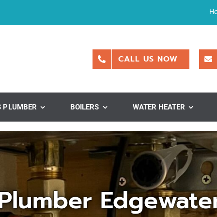
H
CALL US NOW
S PLUMBER
BOILERS
WATER HEATER
Plumber Edgewate