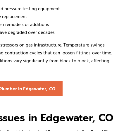
and pressure testing equipment
e replacement
hen remodels or additions
have degraded over decades
stressors on gas infrastructure. Temperature swings
contraction cycles that can loosen fittings over time.
tions vary significantly from block to block, affecting
s Plumber in Edgewater, CO
sues in Edgewater, CO