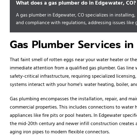
What does a gas plumber do in Edgewater, CO?
A gas plumber in Edgewater, CO specializes in installing
and compliance with regulations, addressing issues like ga
Gas Plumber Services in
That faint smell of rotten eggs near your water heater or th
immediate attention from a qualified gas plumber. Gas line 
safety-critical infrastructure, requiring specialized licensin
systems interact with your home's water heating, boiler, 
Gas plumbing encompasses the installation, repair, and main
commercial properties. This includes connections to water h
appliances like fire pits or pool heaters. In Edgewater speci
the mid-20th century and newer infill construction creates 
aging iron pipes to modern flexible connectors.