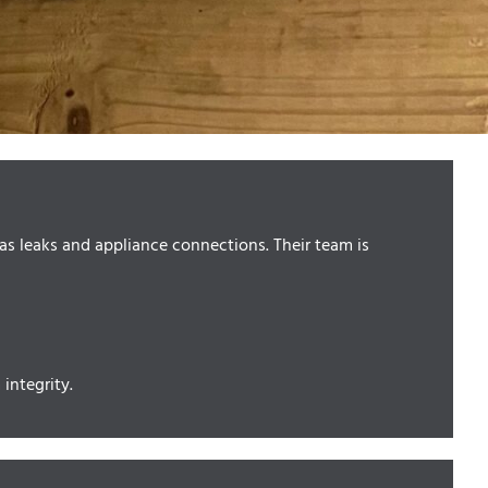
s leaks and appliance connections. Their team is
integrity.