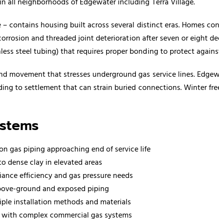
 all neighborhoods of Edgewater including Terra Village.
 – contains housing built across several distinct eras. Homes con
corrosion and threaded joint deterioration after seven or eight de
ss steel tubing) that requires proper bonding to protect again
und movement that stresses underground gas service lines. Edgewa
ding to settlement that can strain buried connections. Winter fr
ystems
ron gas piping approaching end of service life
o dense clay in elevated areas
iance efficiency and gas pressure needs
above-ground and exposed piping
iple installation methods and materials
rd with complex commercial gas systems