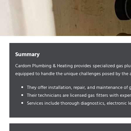
Summary
Cardom Plumbing & Heating provides specialized gas plum
equipped to handle the unique challenges posed by the ar
They offer installation, repair, and maintenance of 
Their technicians are licensed gas fitters with expe
Services include thorough diagnostics, electronic l