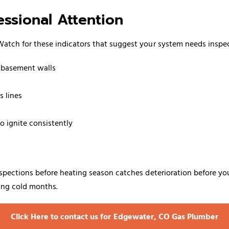
ssional Attention
atch for these indicators that suggest your system needs inspe
g basement walls
s lines
o ignite consistently
pections before heating season catches deterioration before you'r
ring cold months.
Click Here to contact us for Edgewater, CO Gas Plumber