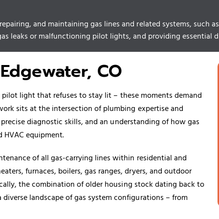
, repairing, and maintaining gas lines and related systems, such
s leaks or malfunctioning pilot lights, and providing essential dia
 Edgewater, CO
e pilot light that refuses to stay lit – these moments demand
work sits at the intersection of plumbing expertise and
g, precise diagnostic skills, and an understanding of how gas
and HVAC equipment.
tenance of all gas-carrying lines within residential and
eaters, furnaces,
boilers
, gas ranges, dryers, and outdoor
fically, the combination of older housing stock dating back to
a diverse landscape of gas system configurations – from