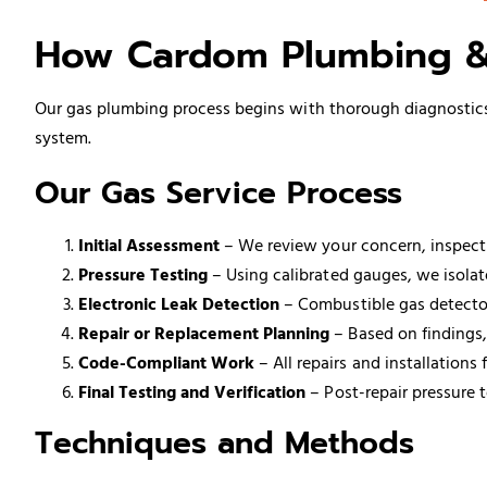
How Cardom Plumbing &
Our gas plumbing process begins with thorough diagnostics r
system.
Our Gas Service Process
Initial Assessment
– We review your concern, inspect 
Pressure Testing
– Using calibrated gauges, we isolate
Electronic Leak Detection
– Combustible gas detectors
Repair or Replacement Planning
– Based on findings,
Code-Compliant Work
– All repairs and installation
Final Testing and Verification
– Post-repair pressure t
Techniques and Methods