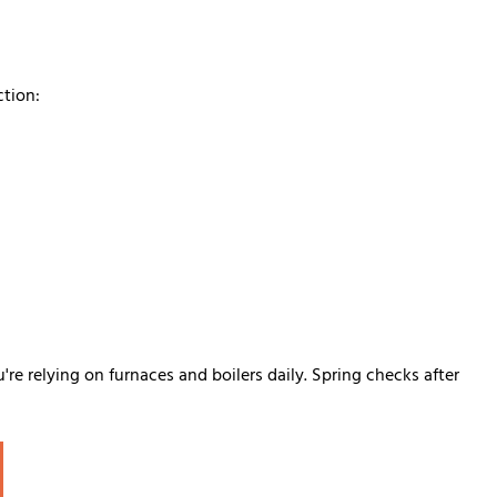
ction:
e relying on furnaces and boilers daily. Spring checks after