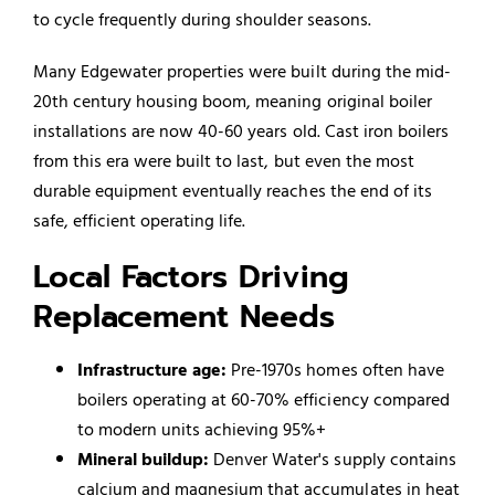
to cycle frequently during shoulder seasons.
Many Edgewater properties were built during the mid-
20th century housing boom, meaning original boiler
installations are now 40-60 years old. Cast iron boilers
from this era were built to last, but even the most
durable equipment eventually reaches the end of its
safe, efficient operating life.
Local Factors Driving
Replacement Needs
Infrastructure age:
Pre-1970s homes often have
boilers operating at 60-70% efficiency compared
to modern units achieving 95%+
Mineral buildup:
Denver Water's supply contains
calcium and magnesium that accumulates in heat