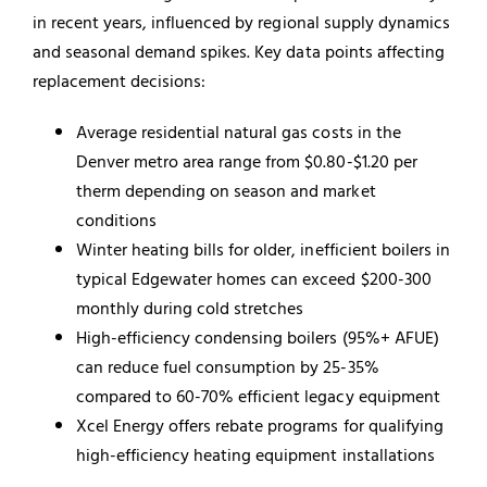
in recent years, influenced by regional supply dynamics
and seasonal demand spikes. Key data points affecting
replacement decisions:
Average residential natural gas costs in the
Denver metro area range from $0.80-$1.20 per
therm depending on season and market
conditions
Winter heating bills for older, inefficient boilers in
typical Edgewater homes can exceed $200-300
monthly during cold stretches
High-efficiency condensing boilers (95%+ AFUE)
can reduce fuel consumption by 25-35%
compared to 60-70% efficient legacy equipment
Xcel Energy offers rebate programs for qualifying
high-efficiency heating equipment installations