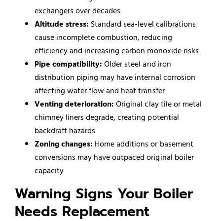
exchangers over decades
Altitude stress:
Standard sea-level calibrations
cause incomplete combustion, reducing
efficiency and increasing carbon monoxide risks
Pipe compatibility:
Older steel and iron
distribution piping may have internal corrosion
affecting water flow and heat transfer
Venting deterioration:
Original clay tile or metal
chimney liners degrade, creating potential
backdraft hazards
Zoning changes:
Home additions or basement
conversions may have outpaced original boiler
capacity
Warning Signs Your Boiler
Needs Replacement