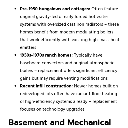
Pre-1950 bungalows and cottages:
Often feature
original gravity-fed or early forced hot water
systems with oversized cast iron radiators – these
homes benefit from modern modulating boilers
that work efficiently with existing high-mass heat
emitters
1950s-1970s ranch homes:
Typically have
baseboard convectors and original atmospheric
boilers – replacement offers significant efficiency
gains but may require venting modifications
Recent infill construction:
Newer homes built on
redeveloped lots often have radiant floor heating
or high-efficiency systems already – replacement
focuses on technology upgrades
Basement and Mechanical