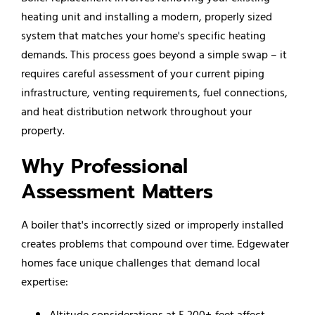
heating unit and installing a modern, properly sized
system that matches your home's specific heating
demands. This process goes beyond a simple swap – it
requires careful assessment of your current piping
infrastructure, venting requirements, fuel connections,
and heat distribution network throughout your
property.
Why Professional
Assessment Matters
A boiler that's incorrectly sized or improperly installed
creates problems that compound over time. Edgewater
homes face unique challenges that demand local
expertise:
Altitude considerations at 5,200+ feet affect