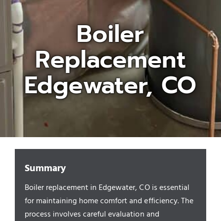
Boiler
Appliances/Fixtures
Replacement
Gas Plumber
Edgewater, CO
Boilers
Water Heater
Sewers
Summary
Boiler replacement in Edgewater, CO is essential
Commercial
for maintaining home comfort and efficiency. The
process involves careful evaluation and