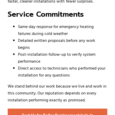
faster, cleaner installations with fewer surprises.
Service Commitments
Same-day response for emergency heating
failures during cold weather
Detailed written proposals before any work
begins
Post-installation follow-up to verify system
performance
Direct access to technicians who performed your
installation for any questions
We stand behind our work because we live and work in
this community. Our reputation depends on every
installation performing exactly as promised.