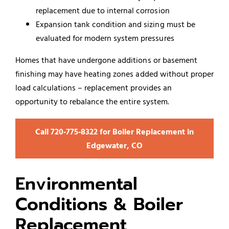
replacement due to internal corrosion
Expansion tank condition and sizing must be
evaluated for modern system pressures
Homes that have undergone additions or basement
finishing may have heating zones added without proper
load calculations – replacement provides an
opportunity to rebalance the entire system.
Call 720‑775‑8322 for Boiler Replacement in
Edgewater, CO
Environmental
Conditions & Boiler
Replacement