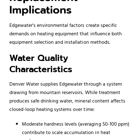
Implications
Edgewater's environmental factors create specific
demands on heating equipment that influence both
equipment selection and installation methods.
Water Quality
Characteristics
Denver Water supplies Edgewater through a system
drawing from mountain reservoirs. While treatment
produces safe drinking water, mineral content affects
closed-loop heating systems over time:
Moderate hardness levels (averaging 50-100 ppm)
contribute to scale accumulation in heat