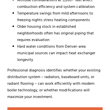
combustion efficiency and system calibration
Temperature swings from mild afternoons to
freezing nights stress heating components
Older housing stock in established
neighborhoods often has original piping that
requires evaluation
Hard water conditions from Denver-area
municipal sources can impact heat exchanger
longevity
Professional diagnosis identifies whether your existing
distribution system – radiators, baseboard units, or
radiant flooring – can work efficiently with modern
boiler technology, or whether modifications will
maximize your investment.