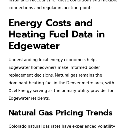
connections and regular inspection points.
Energy Costs and
Heating Fuel Data in
Edgewater
Understanding local energy economics helps
Edgewater homeowners make informed boiler
replacement decisions. Natural gas remains the
dominant heating fuel in the Denver metro area, with
Xcel Energy serving as the primary utility provider for
Edgewater residents.
Natural Gas Pricing Trends
Colorado natural gas rates have experienced volatility