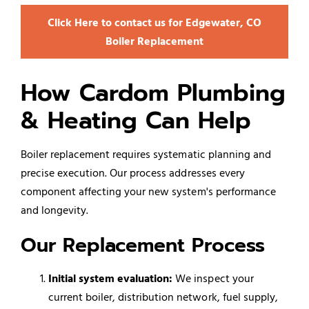
Click Here to contact us for Edgewater, CO
Boiler Replacement
How Cardom Plumbing
& Heating Can Help
Boiler replacement requires systematic planning and
precise execution. Our process addresses every
component affecting your new system's performance
and longevity.
Our Replacement Process
Initial system evaluation:
We inspect your
current boiler, distribution network, fuel supply,