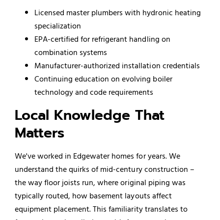
Licensed master plumbers with hydronic heating
specialization
EPA-certified for refrigerant handling on
combination systems
Manufacturer-authorized installation credentials
Continuing education on evolving boiler
technology and code requirements
Local Knowledge That
Matters
We've worked in Edgewater homes for years. We
understand the quirks of mid-century construction –
the way floor joists run, where original piping was
typically routed, how basement layouts affect
equipment placement. This familiarity translates to