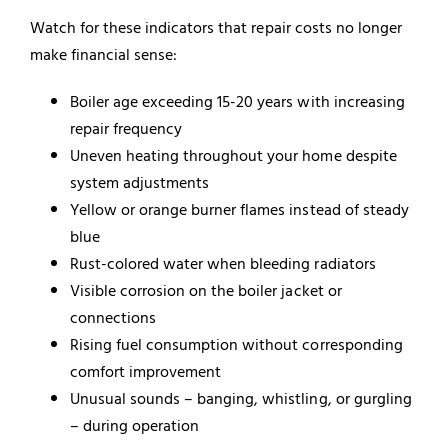
Watch for these indicators that repair costs no longer
make financial sense:
Boiler age exceeding 15-20 years with increasing
repair frequency
Uneven heating throughout your home despite
system adjustments
Yellow or orange burner flames instead of steady
blue
Rust-colored water when bleeding radiators
Visible corrosion on the boiler jacket or
connections
Rising fuel consumption without corresponding
comfort improvement
Unusual sounds – banging, whistling, or gurgling
– during operation