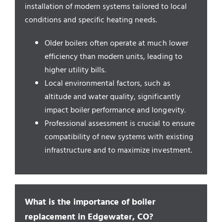
Service Areas
installation of modern systems tailored to local
conditions and specific heating needs.
Older boilers often operate at much lower
efficiency than modern units, leading to
higher utility bills.
Local environmental factors, such as
altitude and water quality, significantly
impact boiler performance and longevity.
Professional assessment is crucial to ensure
compatibility of new systems with existing
infrastructure and to maximize investment.
What is the importance of boiler
replacement in Edgewater, CO?