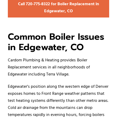
Call 720‑775‑8322 for Boiler Replacement in
Edgewater, CO
Common Boiler Issues
in Edgewater, CO
Cardom Plumbing & Heating provides Boiler
Replacement services in all neighborhoods of
Edgewater including Terra Village.
Edgewater's position along the western edge of Denver
exposes homes to Front Range weather patterns that
test heating systems differently than other metro areas.
Cold air drainage from the mountains can drop
temperatures rapidly in evening hours, forcing
boilers