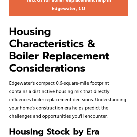
Text Us for Boiler Replacement help in
Edgewater, CO
Housing
Characteristics &
Boiler Replacement
Considerations
Edgewater's compact 0.6-square-mile footprint
contains a distinctive housing mix that directly
influences boiler replacement decisions. Understanding
your home's construction era helps predict the
challenges and opportunities you'll encounter.
Housing Stock by Era