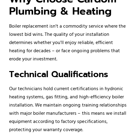
Plumbing & Heating
Boiler replacement isn't a commodity service where the
lowest bid wins. The quality of your installation
determines whether you'll enjoy reliable, efficient
heating for decades – or face ongoing problems that
erode your investment.
Technical Qualifications
Our technicians hold current certifications in hydronic
heating systems, gas fitting, and high-efficiency
boiler
installation
. We maintain ongoing training relationships
with major boiler manufacturers – this means we install
equipment according to factory specifications,
protecting your warranty coverage.