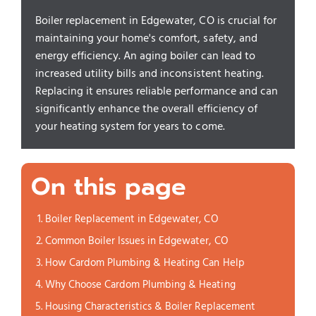
Boiler replacement in Edgewater, CO is crucial for
maintaining your home's comfort, safety, and
energy efficiency. An aging boiler can lead to
increased utility bills and inconsistent heating.
Replacing it ensures reliable performance and can
significantly enhance the overall efficiency of
your heating system for years to come.
On this page
Boiler Replacement in Edgewater, CO
Common Boiler Issues in Edgewater, CO
How Cardom Plumbing & Heating Can Help
Why Choose Cardom Plumbing & Heating
Housing Characteristics & Boiler Replacement