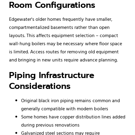
Room Configurations
Edgewater's older homes frequently have smaller,
compartmentalized basements rather than open
layouts. This affects equipment selection – compact
wall-hung boilers may be necessary where floor space
is limited. Access routes for removing old equipment
and bringing in new units require advance planning.
Piping Infrastructure
Considerations
Original black iron piping remains common and
generally compatible with modern boilers
Some homes have copper distribution lines added
during previous renovations
Galvanized steel sections may require