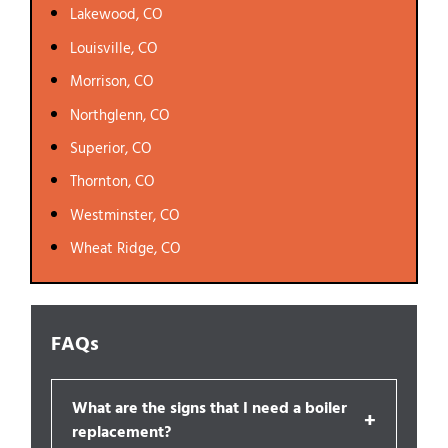
Lakewood, CO
Louisville, CO
Morrison, CO
Northglenn, CO
Superior, CO
Thornton, CO
Westminster, CO
Wheat Ridge, CO
FAQs
What are the signs that I need a boiler
+
replacement?