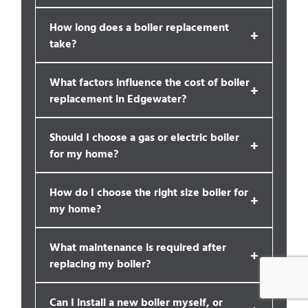
How long does a boiler replacement
+
take?
What factors influence the cost of boiler
+
replacement in Edgewater?
Should I choose a gas or electric boiler
+
for my home?
How do I choose the right size boiler for
+
my home?
What maintenance is required after
+
replacing my boiler?
Can I install a new boiler myself, or