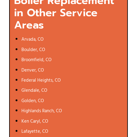
Boiler Replacement
in Other Service
Areas
Arvada, CO
Boulder, CO
Broomfield, CO
Denver, CO
Federal Heights, CO
Glendale, CO
Golden, CO
Highlands Ranch, CO
Ken Caryl, CO
Lafayette, CO