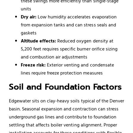
these swings more efficiently than single-stage
units
Dry air:
Low humidity accelerates evaporation
from expansion tanks and can stress seals and
gaskets
Altitude effects:
Reduced oxygen density at
5,200 feet requires specific burner orifice sizing
and combustion air adjustments
Freeze risk:
Exterior venting and condensate
lines require freeze protection measures
Soil and Foundation Factors
Edgewater sits on clay-heavy soils typical of the Denver
basin. Seasonal expansion and contraction can stress
underground gas lines and contribute to foundation
settling that affects boiler venting alignment. Proper
installation accounts for these conditions with flexible