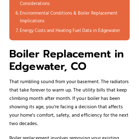
Considerations
Environmental Conditions & Boiler Replacement
Implications
Energy Costs and Heating Fuel Data in Edgewater
Boiler Replacement in
Edgewater, CO
That rumbling sound from your basement. The radiators
that take forever to warm up. The utility bills that keep
climbing month after month. If your boiler has been
showing its age, you're facing a decision that affects
your home's comfort, safety, and efficiency for the next
two decades.
Boiler replacement involves removing your existing