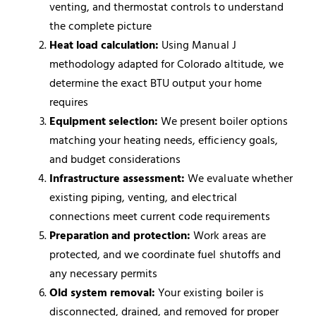
venting, and thermostat controls to understand
the complete picture
Heat load calculation:
Using Manual J
methodology adapted for Colorado altitude, we
determine the exact BTU output your home
requires
Equipment selection:
We present boiler options
matching your heating needs, efficiency goals,
and budget considerations
Infrastructure assessment:
We evaluate whether
existing piping, venting, and electrical
connections meet current code requirements
Preparation and protection:
Work areas are
protected, and we coordinate fuel shutoffs and
any necessary permits
Old system removal:
Your existing boiler is
disconnected, drained, and removed for proper