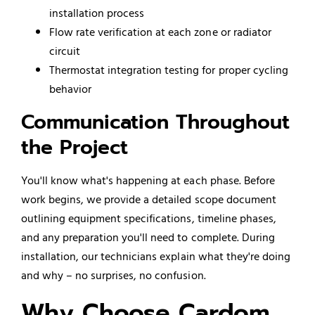
installation process
Flow rate verification at each zone or radiator
circuit
Thermostat integration testing for proper cycling
behavior
Communication Throughout
the Project
You'll know what's happening at each phase. Before
work begins, we provide a detailed scope document
outlining equipment specifications, timeline phases,
and any preparation you'll need to complete. During
installation, our technicians explain what they're doing
and why – no surprises, no confusion.
Why Choose Cardom