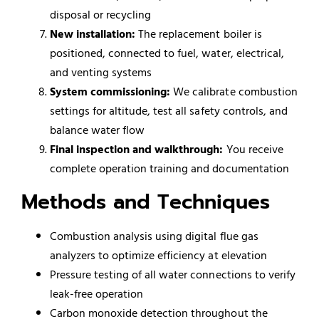
disposal or recycling
New installation:
The replacement boiler is
positioned, connected to fuel, water, electrical,
and venting systems
System commissioning:
We calibrate combustion
settings for altitude, test all safety controls, and
balance water flow
Final inspection and walkthrough:
You receive
complete operation training and documentation
Methods and Techniques
Combustion analysis using digital flue gas
analyzers to optimize efficiency at elevation
Pressure testing of all water connections to verify
leak-free operation
Carbon monoxide detection throughout the