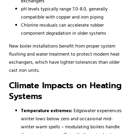
exchangers
pH levels typically range 7.0-8.0, generally
compatible with copper and iron piping
Chlorine residuals can accelerate rubber
component degradation in older systems
New boiler installations benefit from proper system
flushing and water treatment to protect modern heat
exchangers, which have tighter tolerances than older
cast iron units.
Climate Impacts on Heating
Systems
Temperature extremes:
Edgewater experiences
winter lows below zero and occasional mid-
winter warm spells – modulating boilers handle