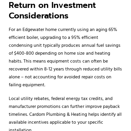
Return on Investment
Considerations
For an Edgewater home currently using an aging 65%
efficient boiler, upgrading to a 95% efficient
condensing unit typically produces annual fuel savings
of $400-800 depending on home size and heating
habits. This means equipment costs can often be
recovered within 8-12 years through reduced utility bills
alone – not accounting for avoided repair costs on
failing equipment.
Local utility rebates, federal energy tax credits, and
manufacturer promotions can further improve payback
timelines. Cardom Plumbing & Heating helps identify all
available incentives applicable to your specific
installation.