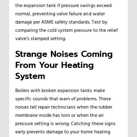
the expansion tank if pressure swings exceed
normal, preventing valve failure and water
damage per ASME safety standards. Test by
comparing the cold system pressure to the relief
valve’s stamped setting.
Strange Noises Coming
From Your Heating
System
Boilers with broken expansion tanks make
specific sounds that warn of problems. These
noises tell repair technicians when the rubber
membrane inside has torn or when the air
pressure setting is wrong. Catching these signs
early prevents damage to your home heating