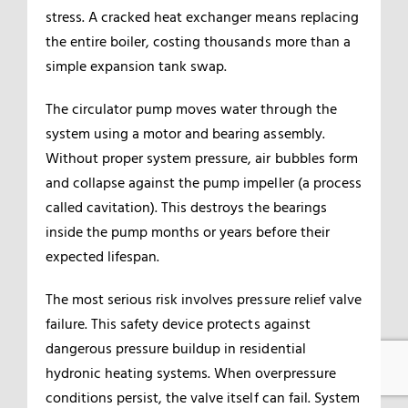
stress. A cracked heat exchanger means replacing
the entire boiler, costing thousands more than a
simple expansion tank swap.
The circulator pump moves water through the
system using a motor and bearing assembly.
Without proper system pressure, air bubbles form
and collapse against the pump impeller (a process
called cavitation). This destroys the bearings
inside the pump months or years before their
expected lifespan.
The most serious risk involves pressure relief valve
failure. This safety device protects against
dangerous pressure buildup in residential
hydronic heating systems. When overpressure
conditions persist, the valve itself can fail. System