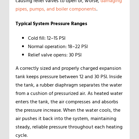
causing relief valves to open or, worse,
damaging
pipes, pumps, and boiler components
.
Typical System Pressure Ranges
Cold fill: 12–15 PSI
Normal operation: 18–22 PSI
Relief valve opens: 30 PSI
A correctly sized and properly charged expansion
tank keeps pressure between 12 and 30 PSI. Inside
the tank, a rubber diaphragm separates the water
from a cushion of pressurized air. As heated water
enters the tank, the air compresses and absorbs
the pressure increase. When the water cools, the
air pushes it back into the system, maintaining
steady, reliable pressure throughout each heating
cycle.