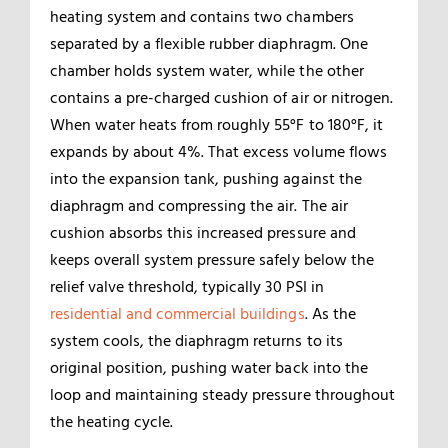
heating system and contains two chambers
separated by a flexible rubber diaphragm. One
chamber holds system water, while the other
contains a pre-charged cushion of air or nitrogen.
When water heats from roughly 55°F to 180°F, it
expands by about 4%. That excess volume flows
into the expansion tank, pushing against the
diaphragm and compressing the air. The air
cushion absorbs this increased pressure and
keeps overall system pressure safely below the
relief valve threshold, typically 30 PSI in
residential and commercial buildings
. As the
system cools, the diaphragm returns to its
original position, pushing water back into the
loop and maintaining steady pressure throughout
the heating cycle.