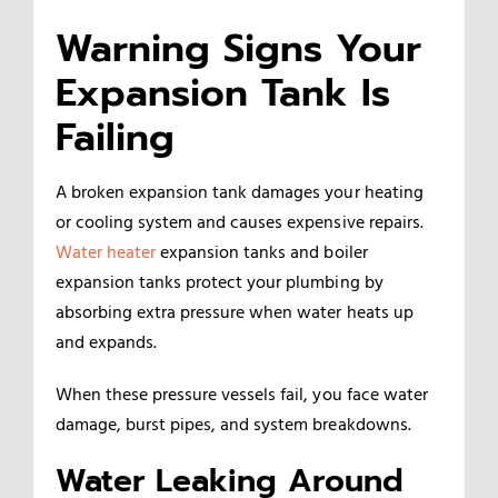
Warning Signs Your
Expansion Tank Is
Failing
A broken expansion tank damages your heating
or cooling system and causes expensive repairs.
Water heater
expansion tanks and boiler
expansion tanks protect your plumbing by
absorbing extra pressure when water heats up
and expands.
When these pressure vessels fail, you face water
damage, burst pipes, and system breakdowns.
Water Leaking Around