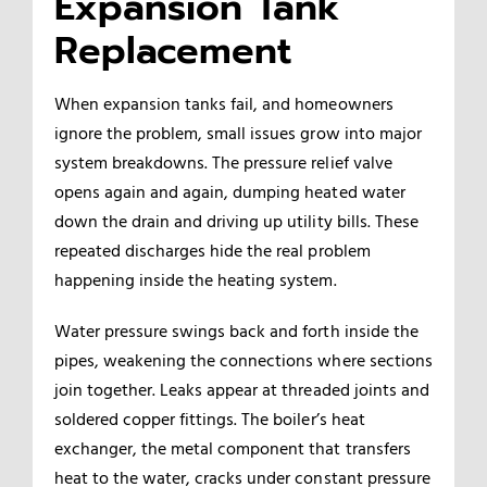
Expansion Tank
Replacement
When expansion tanks fail, and homeowners
ignore the problem, small issues grow into major
system breakdowns. The pressure relief valve
opens again and again, dumping heated water
down the drain and driving up utility bills. These
repeated discharges hide the real problem
happening inside the heating system.
Water pressure swings back and forth inside the
pipes, weakening the connections where sections
join together. Leaks appear at threaded joints and
soldered copper fittings. The boiler’s heat
exchanger, the metal component that transfers
heat to the water, cracks under constant pressure