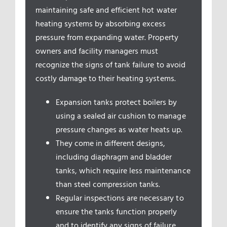
Service Areas
maintaining safe and efficient hot water
heating systems by absorbing excess
pressure from expanding water. Property
owners and facility managers must
recognize the signs of tank failure to avoid
costly damage to their heating systems.
Expansion tanks protect boilers by
using a sealed air cushion to manage
pressure changes as water heats up.
They come in different designs,
including diaphragm and bladder
tanks, which require less maintenance
than steel compression tanks.
Regular inspections are necessary to
ensure the tanks function properly
and to identify any signs of failure,