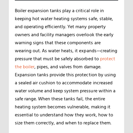
Boiler expansion tanks play a critical role in
keeping hot water heating systems safe, stable,
and operating efficiently. Yet many property
owners and facility managers overlook the early
warning signs that these components are
wearing out. As water heats, it expands—creating
pressure that must be safely absorbed to
protect
the boiler
, pipes, and valves from damage.
Expansion tanks provide this protection by using
a sealed air cushion to accommodate increased
water volume and keep system pressure within a
safe range. When these tanks fail, the entire
heating system becomes vulnerable, making it
essential to understand how they work, how to
size them correctly, and when to replace them.