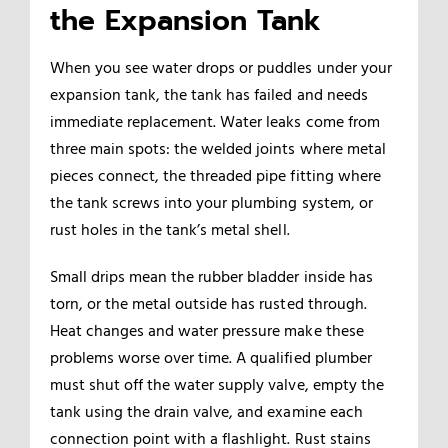
the Expansion Tank
When you see water drops or puddles under your
expansion tank, the tank has failed and needs
immediate replacement. Water leaks come from
three main spots: the welded joints where metal
pieces connect, the threaded pipe fitting where
the tank screws into your plumbing system, or
rust holes in the tank’s metal shell.
Small drips mean the rubber bladder inside has
torn, or the metal outside has rusted through.
Heat changes and water pressure make these
problems worse over time. A qualified plumber
must shut off the water supply valve, empty the
tank using the drain valve, and examine each
connection point with a flashlight. Rust stains