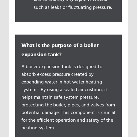
such as leaks or fluctuating pressure.
What is the purpose of a boiler
expansion tank?
A boiler expansion tank is designed to
absorb excess pressure created by
expanding water in hot water heating
systems. By using a sealed air cushion, it
helps maintain safe system pressure,
protecting the boiler, pipes, and valves from
potential damage. This component is crucial
for the efficient operation and safety of the
heating system.