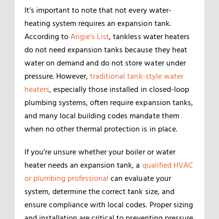
It’s important to note that not every water-
heating system requires an expansion tank.
According to
Angie’s List
, tankless water heaters
do not need expansion tanks because they heat
water on demand and do not store water under
pressure. However,
traditional tank-style water
heaters
, especially those installed in closed-loop
plumbing systems, often require expansion tanks,
and many local building codes mandate them
when no other thermal protection is in place.
If you’re unsure whether your boiler or water
heater needs an expansion tank, a
qualified HVAC
or plumbing professional
can evaluate your
system, determine the correct tank size, and
ensure compliance with local codes. Proper sizing
and installation are critical to preventing pressure