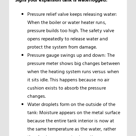
Pressure relief valve keeps releasing water:
When the boiler or water heater runs,
pressure builds too high. The safety valve
opens repeatedly to release water and
protect the system from damage.
Pressure gauge swings up and down: The
pressure meter shows big changes between
when the heating system runs versus when
it sits idle. This happens because no air
cushion exists to absorb the pressure
changes.
Water droplets form on the outside of the
tank: Moisture appears on the metal surface
because the entire tank interior is now at
the same temperature as the water, rather