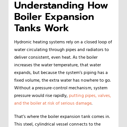
Understanding How
Boiler Expansion
Tanks Work
Hydronic heating systems rely on a closed loop of
water circulating through pipes and radiators to
deliver consistent, even heat. As the boiler
increases the water temperature, that water
expands, but because the system’s piping has a
fixed volume, the extra water has nowhere to go.
Without a pressure-control mechanism, system
pressure would rise rapidly,
putting pipes, valves,
and the boiler at risk of serious damage
.
That’s where the boiler expansion tank comes in.
This steel, cylindrical vessel connects to the