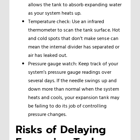
allows the tank to absorb expanding water
as your system heats up.
Temperature check: Use an infrared
thermometer to scan the tank surface. Hot
and cold spots that don’t make sense can
mean the internal divider has separated or
air has leaked out.
Pressure gauge watch: Keep track of your
system’s pressure gauge readings over
several days. If the needle swings up and
down more than normal when the system
heats and cools, your expansion tank may
be failing to do its job of controlling
pressure changes.
Risks of Delaying