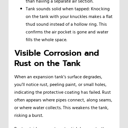
than having a separate air section.
Tank sounds solid when tapped: Knocking
on the tank with your knuckles makes a flat
thud sound instead of a hollow ring. This
confirms the air pocket is gone and water
fills the whole space.
Visible Corrosion and
Rust on the Tank
When an expansion tank’s surface degrades,
you’ll notice rust, peeling paint, or small holes,
indicating the protective coating has failed. Rust
often appears where pipes connect, along seams,
or where water collects. This weakens the tank,
risking a burst.