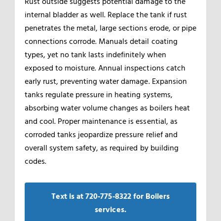
Rust outside suggests potential damage to the
internal bladder as well. Replace the tank if rust
penetrates the metal, large sections erode, or pipe
connections corrode. Manuals detail coating
types, yet no tank lasts indefinitely when
exposed to moisture. Annual inspections catch
early rust, preventing water damage. Expansion
tanks regulate pressure in heating systems,
absorbing water volume changes as boilers heat
and cool. Proper maintenance is essential, as
corroded tanks jeopardize pressure relief and
overall system safety, as required by building
codes.
Text is at 720‑775‑8322 for Boilers
services.