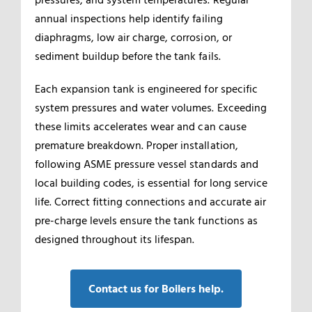
annual inspections help identify failing
diaphragms, low air charge, corrosion, or
sediment buildup before the tank fails.
Each expansion tank is engineered for specific
system pressures and water volumes. Exceeding
these limits accelerates wear and can cause
premature breakdown. Proper installation,
following ASME pressure vessel standards and
local building codes, is essential for long service
life. Correct fitting connections and accurate air
pre-charge levels ensure the tank functions as
designed throughout its lifespan.
Contact us for Boilers help.