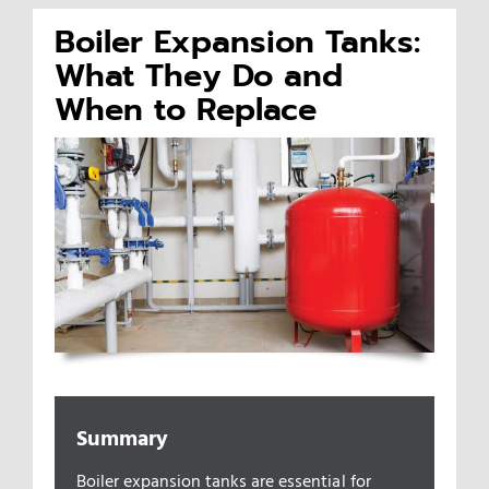
Boiler Expansion Tanks:
Appliances/Fixtures
What They Do and
When to Replace
Gas Plumber
Boilers
Water Heater
Sewers
Commercial
Summary
Boiler expansion tanks are essential for