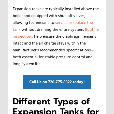
Expansion tanks are typically installed above the
boiler and equipped with shut-off valves,
allowing technicians to
service or replace the
tank
without draining the entire system.
Routine
inspections
help ensure the diaphragm remains
intact and the air charge stays within the
manufacturer’s recommended specifications—
both essential for stable pressure control and
long system life.
Call Us on 720‑775‑8322 today!
Different Types of
Expansion Tanks for