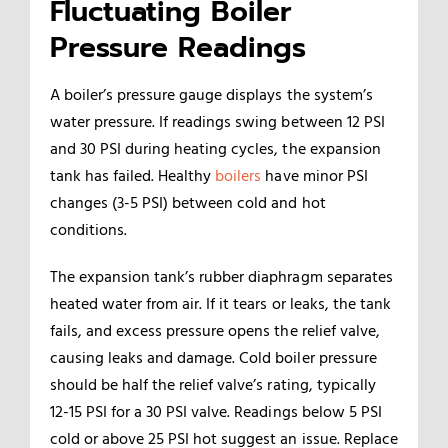
Fluctuating Boiler
Pressure Readings
A boiler’s pressure gauge displays the system’s
water pressure. If readings swing between 12 PSI
and 30 PSI during heating cycles, the expansion
tank has failed. Healthy
boilers
have minor PSI
changes (3-5 PSI) between cold and hot
conditions.
The expansion tank’s rubber diaphragm separates
heated water from air. If it tears or leaks, the tank
fails, and excess pressure opens the relief valve,
causing leaks and damage. Cold boiler pressure
should be half the relief valve’s rating, typically
12-15 PSI for a 30 PSI valve. Readings below 5 PSI
cold or above 25 PSI hot suggest an issue. Replace