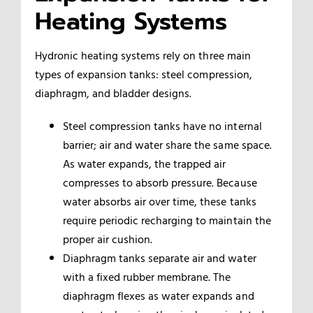
Heating Systems
Hydronic heating systems rely on three main
types of expansion tanks: steel compression,
diaphragm, and bladder designs.
Steel compression tanks have no internal
barrier; air and water share the same space.
As water expands, the trapped air
compresses to absorb pressure. Because
water absorbs air over time, these tanks
require periodic recharging to maintain the
proper air cushion.
Diaphragm tanks separate air and water
with a fixed rubber membrane. The
diaphragm flexes as water expands and