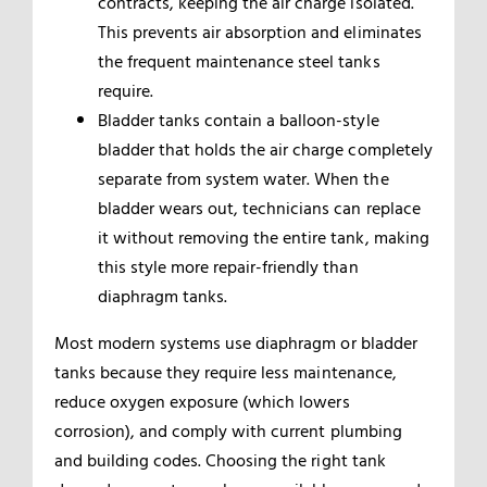
contracts, keeping the air charge isolated.
This prevents air absorption and eliminates
the frequent maintenance steel tanks
require.
Bladder tanks contain a balloon-style
bladder that holds the air charge completely
separate from system water. When the
bladder wears out, technicians can replace
it without removing the entire tank, making
this style more repair-friendly than
diaphragm tanks.
Most modern systems use diaphragm or bladder
tanks because they require less maintenance,
reduce oxygen exposure (which lowers
corrosion), and comply with current plumbing
and building codes. Choosing the right tank