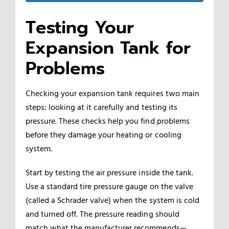
Testing Your
Expansion Tank for
Problems
Checking your expansion tank requires two main
steps: looking at it carefully and testing its
pressure. These checks help you find problems
before they damage your heating or cooling
system.
Start by testing the air pressure inside the tank.
Use a standard tire pressure gauge on the valve
(called a Schrader valve) when the system is cold
and turned off. The pressure reading should
match what the manufacturer recommends—