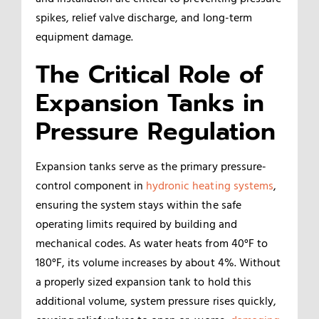
spikes, relief valve discharge, and long-term
equipment damage.
The Critical Role of
Expansion Tanks in
Pressure Regulation
Expansion tanks serve as the primary pressure-
control component in
hydronic heating systems
,
ensuring the system stays within the safe
operating limits required by building and
mechanical codes. As water heats from 40°F to
180°F, its volume increases by about 4%. Without
a properly sized expansion tank to hold this
additional volume, system pressure rises quickly,