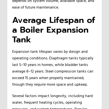
depends on system volume, available space, and
ease of future maintenance.
Average Lifespan of
a Boiler Expansion
Tank
Expansion tank lifespan varies by design and
operating conditions. Diaphragm tanks typically
last 5–10 years in homes, while bladder tanks
average 8–12 years. Steel compression tanks can
exceed 15 years when properly maintained,
though they require more space and upkeep.
Several factors impact longevity, including hard
water, frequent heating cycles, operating
pressures, and system temperatures. Regular