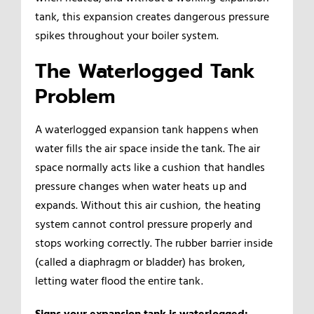
tank, this expansion creates dangerous pressure
spikes throughout your boiler system.
The Waterlogged Tank
Problem
A waterlogged expansion tank happens when
water fills the air space inside the tank. The air
space normally acts like a cushion that handles
pressure changes when water heats up and
expands. Without this air cushion, the heating
system cannot control pressure properly and
stops working correctly. The rubber barrier inside
(called a diaphragm or bladder) has broken,
letting water flood the entire tank.
Signs your expansion tank is waterlogged: