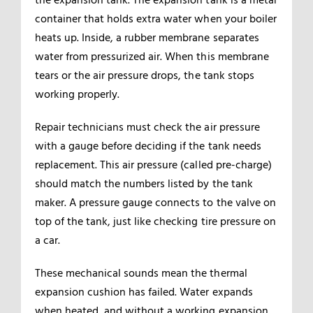
container that holds extra water when your boiler
heats up. Inside, a rubber membrane separates
water from pressurized air. When this membrane
tears or the air pressure drops, the tank stops
working properly.
Repair technicians must check the air pressure
with a gauge before deciding if the tank needs
replacement. This air pressure (called pre-charge)
should match the numbers listed by the tank
maker. A pressure gauge connects to the valve on
top of the tank, just like checking tire pressure on
a car.
These mechanical sounds mean the thermal
expansion cushion has failed. Water expands
when heated, and without a working expansion