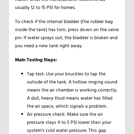
usually 12 to 15 PSI for homes.
To check if the internal bladder (the rubber bag
inside the tank) has torn, press down on the valve
pin. If water sprays out, the bladder is broken and
you need a new tank right away.
Main Testing Steps:
Tap test: Use your knuckles to tap the
outside of the tank. A hollow ringing sound
means the air chamber is working correctly.
A dull, heavy thud means water has filled
the air space, which signals a problem.
Air pressure check: Make sure the air
pressure stays 4 to 5 PSI lower than your
system’s cold water pressure. This gap