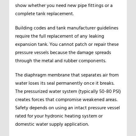
show whether you need new pipe fittings or a
complete tank replacement.
Building codes and tank manufacturer guidelines
require the full replacement of any leaking
expansion tank. You cannot patch or repair these
pressure vessels because the damage spreads
through the metal and rubber components.
The diaphragm membrane that separates air from
water loses its seal permanently once it breaks.
The pressurized water system (typically 50-80 PSI)
creates forces that compromise weakened areas.
Safety depends on using an intact pressure vessel
rated for your hydronic heating system or
domestic water supply application.