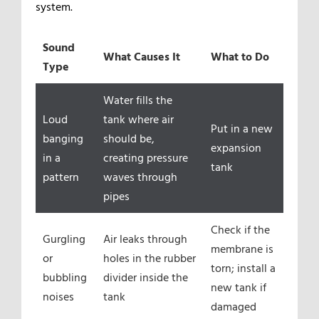
system.
Sound
What Causes It
What to Do
Type
Water fills the
Loud
tank where air
Put in a new
banging
should be,
expansion
in a
creating pressure
tank
pattern
waves through
pipes
Check if the
Gurgling
Air leaks through
membrane is
or
holes in the rubber
torn; install a
bubbling
divider inside the
new tank if
noises
tank
damaged