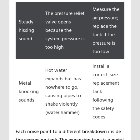
Measure the
The pressure relief
air pressure;
Steady
valve opens
replace the
hissing
because the
tank if the
sound
system pressure is
pressure is
too high
too low
Install a
Hot water
correct-size
expands but has
Metal
replacement
nowhere to go,
knocking
tank
causing pipes to
sounds
following
shake violently
the safety
(water hammer)
codes
Each noise point to a different breakdown inside
the expansion tank. The expansion tank is a metal