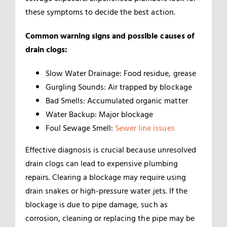
these symptoms to decide the best action.
Common warning signs and possible causes of
drain clogs:
Slow Water Drainage: Food residue, grease
Gurgling Sounds: Air trapped by blockage
Bad Smells: Accumulated organic matter
Water Backup: Major blockage
Foul Sewage Smell:
Sewer line issues
Effective diagnosis is crucial because unresolved
drain clogs can lead to expensive plumbing
repairs. Clearing a blockage may require using
drain snakes or high-pressure water jets. If the
blockage is due to pipe damage, such as
corrosion, cleaning or replacing the pipe may be