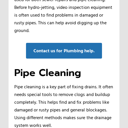
Before hydro-jetting, video inspection equipment
is often used to find problems in damaged or
rusty pipes. This can help avoid digging up the
ground.
Contact us for Plumbing help.
Pipe Cleaning
Pipe cleaning is a key part of fixing drains. It often
needs special tools to remove clogs and buildup
completely. This helps find and fix problems like
damaged or rusty pipes and general blockages.
Using different methods makes sure the drainage
system works well.