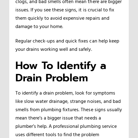
clogs, and bad smells often mean there are bigger
issues. If you see these signs, it is crucial to fix
them quickly to avoid expensive repairs and
damage to your home.
Regular check-ups and quick fixes can help keep
your drains working well and safely.
How To Identify a
Drain Problem
To identify a drain problem, look for symptoms
like slow water drainage, strange noises, and bad
smells from plumbing fixtures. These signs usually
mean there’s a bigger issue that needs a
plumber’s help. A professional plumbing service
uses different tools to find the problem