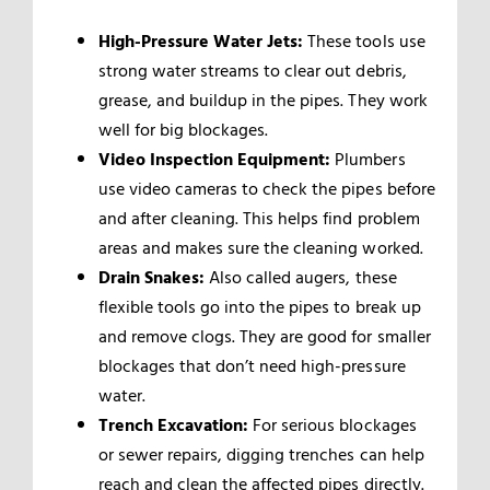
High-Pressure Water Jets:
These tools use
strong water streams to clear out debris,
grease, and buildup in the pipes. They work
well for big blockages.
Video Inspection Equipment:
Plumbers
use video cameras to check the pipes before
and after cleaning. This helps find problem
areas and makes sure the cleaning worked.
Drain Snakes:
Also called augers, these
flexible tools go into the pipes to break up
and remove clogs. They are good for smaller
blockages that don’t need high-pressure
water.
Trench Excavation:
For serious blockages
or sewer repairs, digging trenches can help
reach and clean the affected pipes directly.