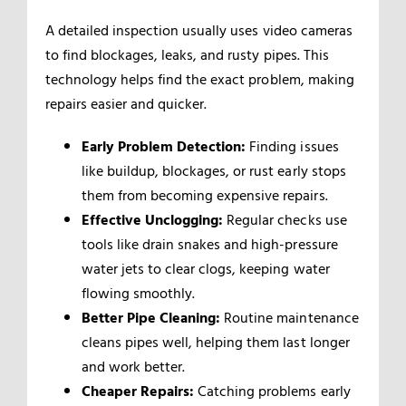
A detailed inspection usually uses video cameras
to find blockages, leaks, and rusty pipes. This
technology helps find the exact problem, making
repairs easier and quicker.
Early Problem Detection:
Finding issues
like buildup, blockages, or rust early stops
them from becoming expensive repairs.
Effective Unclogging:
Regular checks use
tools like drain snakes and high-pressure
water jets to clear clogs, keeping water
flowing smoothly.
Better Pipe Cleaning:
Routine maintenance
cleans pipes well, helping them last longer
and work better.
Cheaper Repairs:
Catching problems early