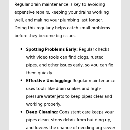
Regular drain maintenance is key to avoiding
expensive repairs, keeping your drains working
well, and making your plumbing last longer.
Doing this regularly helps catch small problems
before they become big issues.
Spotting Problems Early:
Regular checks
with video tools can find clogs, rusted
pipes, and other issues early, so you can fix
them quickly.
Effective Unclogging:
Regular maintenance
uses tools like drain snakes and high-
pressure water jets to keep pipes clear and
working properly.
Deep Cleaning:
Consistent care keeps your
pipes clean, stops debris from building up,
and lowers the chance of needing big sewer