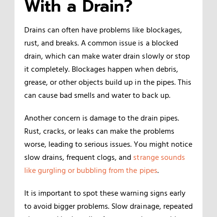
With a Drain?
Drains can often have problems like blockages,
rust, and breaks. A common issue is a blocked
drain, which can make water drain slowly or stop
it completely. Blockages happen when debris,
grease, or other objects build up in the pipes. This
can cause bad smells and water to back up.
Another concern is damage to the drain pipes.
Rust, cracks, or leaks can make the problems
worse, leading to serious issues. You might notice
slow drains, frequent clogs, and
strange sounds
like
gurgling or bubbling from the pipes
.
It is important to spot these warning signs early
to avoid bigger problems. Slow drainage, repeated