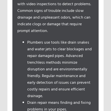
Service Areas
with video inspections to detect problems.
Common signs of trouble include slow
drainage and unpleasant odors, which can
indicate clogs or damage that require
prompt attention.
Plumbers use tools like drain snakes
and water jets to clear blockages and
repair damaged pipes. Advanced
trenchless methods minimize
disruption and are environmentally
friendly. Regular maintenance and
early detection of issues can prevent
costly repairs and ensure efficient
drainage.
Drain repair means finding and fixing
problems in your pipes.