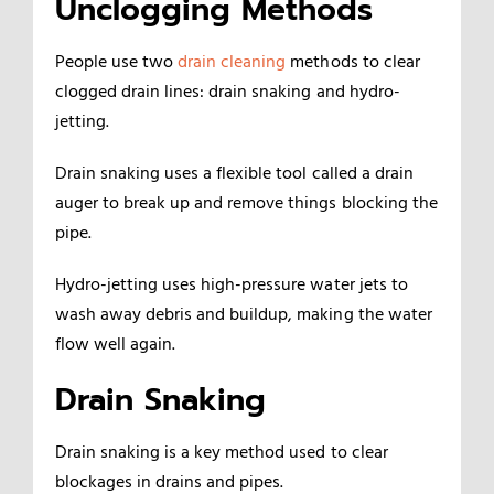
Unclogging Methods
People use two
drain cleaning
methods to clear
clogged drain lines: drain snaking and hydro-
jetting.
Drain snaking uses a flexible tool called a drain
auger to break up and remove things blocking the
pipe.
Hydro-jetting uses high-pressure water jets to
wash away debris and buildup, making the water
flow well again.
Drain Snaking
Drain snaking is a key method used to clear
blockages in drains and pipes.