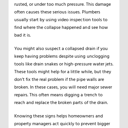
rusted, or under too much pressure. This damage
often causes these serious issues. Plumbers
usually start by using video inspection tools to
find where the collapse happened and see how
bad it is.
You might also suspect a collapsed drain if you
keep having problems despite using unclogging
tools like drain snakes or high-pressure water jets.
These tools might help for a little while, but they
don’t fix the real problem if the pipe walls are
broken. In these cases, you will need major sewer
repairs. This often means digging a trench to
reach and replace the broken parts of the drain.
Knowing these signs helps homeowners and
property managers act quickly to prevent bigger