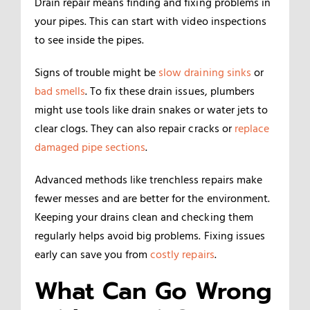
Drain repair means finding and fixing problems in
your pipes. This can start with video inspections
to see inside the pipes.
Signs of trouble might be
slow draining sinks
or
bad smells
. To fix these drain issues, plumbers
might use tools like drain snakes or water jets to
clear clogs. They can also repair cracks or
replace
damaged pipe sections
.
Advanced methods like trenchless repairs make
fewer messes and are better for the environment.
Keeping your drains clean and checking them
regularly helps avoid big problems. Fixing issues
early can save you from
costly repairs
.
What Can Go Wrong