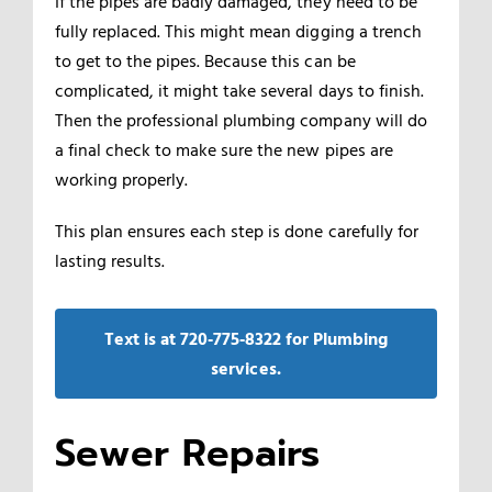
If the pipes are badly damaged, they need to be
fully replaced. This might mean digging a trench
to get to the pipes. Because this can be
complicated, it might take several days to finish.
Then the professional plumbing company will do
a final check to make sure the new pipes are
working properly.
This plan ensures each step is done carefully for
lasting results.
Text is at 720‑775‑8322 for Plumbing
services.
Sewer Repairs