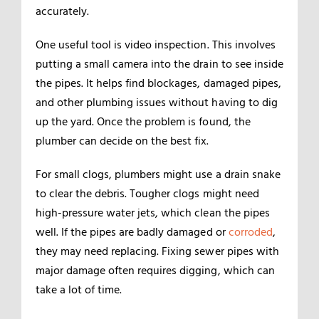
accurately.
One useful tool is video inspection. This involves
putting a small camera into the drain to see inside
the pipes. It helps find blockages, damaged pipes,
and other plumbing issues without having to dig
up the yard. Once the problem is found, the
plumber can decide on the best fix.
For small clogs, plumbers might use a drain snake
to clear the debris. Tougher clogs might need
high-pressure water jets, which clean the pipes
well. If the pipes are badly damaged or
corroded
,
they may need replacing. Fixing sewer pipes with
major damage often requires digging, which can
take a lot of time.