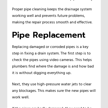
Proper pipe cleaning keeps the drainage system
working well and prevents future problems,
making the repair process smooth and effective.
Pipe Replacement
Replacing damaged or corroded pipes is a key
step in fixing a drain system. The first step is to
check the pipes using video cameras. This helps
plumbers find where the damage is and how bad
it is without digging everything up.
Next, they use high-pressure water jets to clear
any blockages. This makes sure the new pipes will
work well.