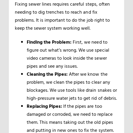
Fixing sewer lines requires careful steps, often
needing to dig trenches to reach and fix
problems. It is important to do the job right to
keep the sewer system working well.
Finding the Problem:
First, we need to
figure out what’s wrong. We use special
video cameras to look inside the sewer
pipes and see any issues.
Cleaning the Pipes:
After we know the
problem, we clean the pipes to clear any
blockages. We use tools like drain snakes or
high-pressure water jets to get rid of debris.
Replacing Pipes:
If the pipes are too
damaged or corroded, we need to replace
them. This means taking out the old pipes
and putting in new ones to fix the system.