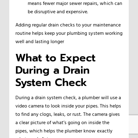
means fewer major sewer repairs, which can
be disruptive and expensive.
Adding regular drain checks to your maintenance
routine helps keep your plumbing system working
well and lasting longer
What to Expect
During a Drain
System Check
During a drain system check, a plumber will use a
video camera to look inside your pipes. This helps
to find any clogs, leaks, or rust. The camera gives
a clear picture of what’s going on inside the
pipes, which helps the plumber know exactly