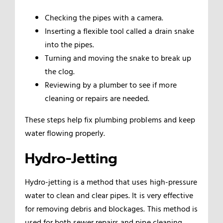
Checking the pipes with a camera.
Inserting a flexible tool called a drain snake
into the pipes.
Turning and moving the snake to break up
the clog.
Reviewing by a plumber to see if more
cleaning or repairs are needed.
These steps help fix plumbing problems and keep
water flowing properly.
Hydro-Jetting
Hydro-jetting is a method that uses high-pressure
water to clean and clear pipes. It is very effective
for removing debris and blockages. This method is
used for both sewer repairs and pipe cleaning.