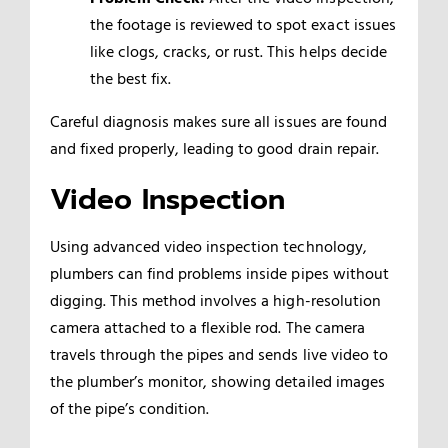
the footage is reviewed to spot exact issues
like clogs, cracks, or rust. This helps decide
the best fix.
Careful diagnosis makes sure all issues are found
and fixed properly, leading to good drain repair.
Video Inspection
Using advanced video inspection technology,
plumbers can find problems inside pipes without
digging. This method involves a high-resolution
camera attached to a flexible rod. The camera
travels through the pipes and sends live video to
the plumber’s monitor, showing detailed images
of the pipe’s condition.