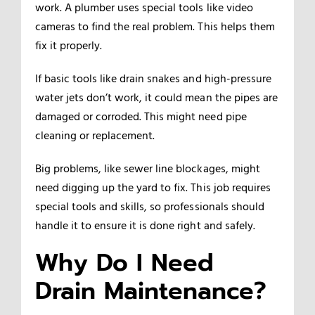
work. A plumber uses special tools like video
cameras to find the real problem. This helps them
fix it properly.
If basic tools like drain snakes and high-pressure
water jets don’t work, it could mean the pipes are
damaged or corroded. This might need pipe
cleaning or replacement.
Big problems, like sewer line blockages, might
need digging up the yard to fix. This job requires
special tools and skills, so professionals should
handle it to ensure it is done right and safely.
Why Do I Need
Drain Maintenance?