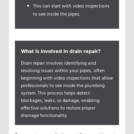
This can start with video inspections
to see inside the pipes.
What is involved in drain repair?
Drain repair involves identifying and
resolving issues within your pipes, often
beginning with video inspections that allow
professionals to see inside the plumbing
system. This process helps detect
blockages, leaks, or damage, enabling
effective solutions to restore proper
drainage functionality.