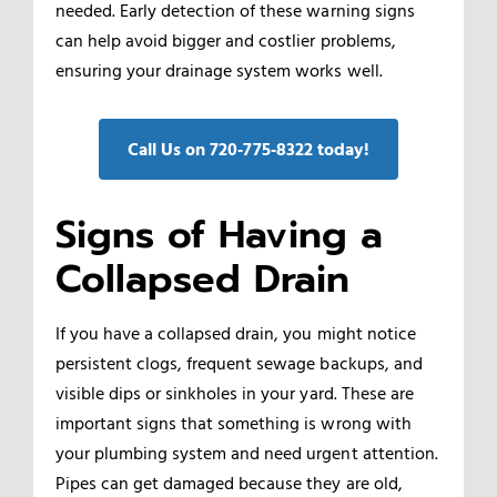
needed. Early detection of these warning signs
can help avoid bigger and costlier problems,
ensuring your drainage system works well.
Call Us on 720‑775‑8322 today!
Signs of Having a
Collapsed Drain
If you have a collapsed drain, you might notice
persistent clogs, frequent sewage backups, and
visible dips or sinkholes in your yard. These are
important signs that something is wrong with
your plumbing system and need urgent attention.
Pipes can get damaged because they are old,