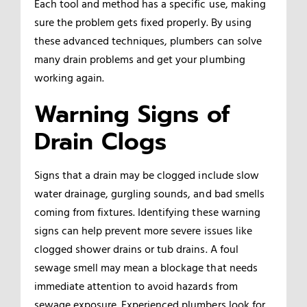
Each tool and method has a specific use, making
sure the problem gets fixed properly. By using
these advanced techniques, plumbers can solve
many drain problems and get your plumbing
working again.
Warning Signs of
Drain Clogs
Signs that a drain may be clogged include slow
water drainage, gurgling sounds, and bad smells
coming from fixtures. Identifying these warning
signs can help prevent more severe issues like
clogged shower drains or tub drains. A foul
sewage smell may mean a blockage that needs
immediate attention to avoid hazards from
sewage exposure. Experienced plumbers look for