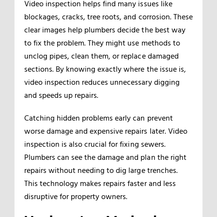
Video inspection helps find many issues like
blockages, cracks, tree roots, and corrosion. These
clear images help plumbers decide the best way
to fix the problem. They might use methods to
unclog pipes, clean them, or replace damaged
sections. By knowing exactly where the issue is,
video inspection reduces unnecessary digging
and speeds up repairs.
Catching hidden problems early can prevent
worse damage and expensive repairs later. Video
inspection is also crucial for fixing sewers.
Plumbers can see the damage and plan the right
repairs without needing to dig large trenches.
This technology makes repairs faster and less
disruptive for property owners.