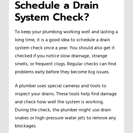
Schedule a Drain
System Check?
To keep your plumbing working well and lasting a
long time, it is a good idea to schedule a drain
system check once a year. You should also get it
checked if you notice slow drainage, strange
smells, or frequent clogs. Regular checks can find
problems early before they become big issues.
A plumber uses special cameras and tools to
inspect your drains. These tools help find damage
and check how well the system is working.
During the check, the plumber might use drain
snakes or high-pressure water jets to remove any
blockages.