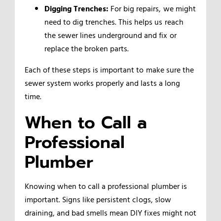
Digging Trenches:
For big repairs, we might
need to dig trenches. This helps us reach
the sewer lines underground and fix or
replace the broken parts.
Each of these steps is important to make sure the
sewer system works properly and lasts a long
time.
When to Call a
Professional
Plumber
Knowing when to call a professional plumber is
important. Signs like persistent clogs, slow
draining, and bad smells mean DIY fixes might not