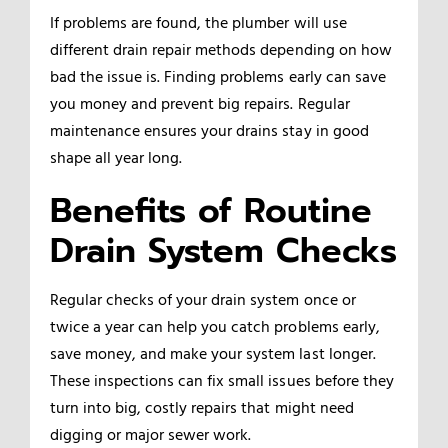
If problems are found, the plumber will use
different drain repair methods depending on how
bad the issue is. Finding problems early can save
you money and prevent big repairs. Regular
maintenance ensures your drains stay in good
shape all year long.
Benefits of Routine
Drain System Checks
Regular checks of your drain system once or
twice a year can help you catch problems early,
save money, and make your system last longer.
These inspections can fix small issues before they
turn into big, costly repairs that might need
digging or major sewer work.