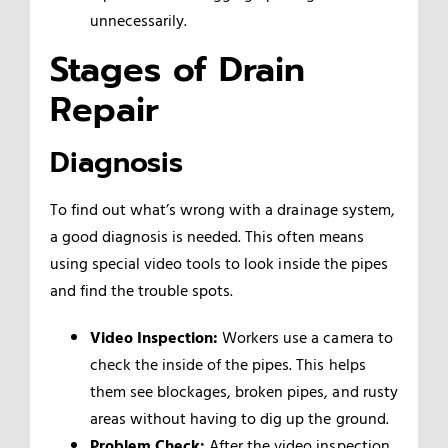
unnecessarily.
Stages of Drain
Repair
Diagnosis
To find out what’s wrong with a drainage system,
a good diagnosis is needed. This often means
using special video tools to look inside the pipes
and find the trouble spots.
Video Inspection:
Workers use a camera to
check the inside of the pipes. This helps
them see blockages, broken pipes, and rusty
areas without having to dig up the ground.
Problem Check:
After the video inspection,