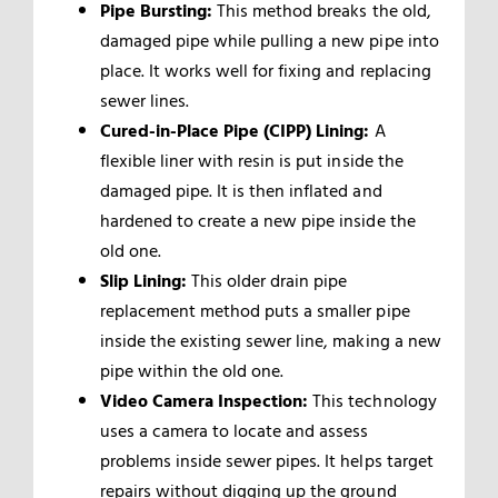
Pipe Bursting:
This method breaks the old,
damaged pipe while pulling a new pipe into
place. It works well for fixing and replacing
sewer lines.
Cured-in-Place Pipe (CIPP) Lining:
A
flexible liner with resin is put inside the
damaged pipe. It is then inflated and
hardened to create a new pipe inside the
old one.
Slip Lining:
This older drain pipe
replacement method puts a smaller pipe
inside the existing sewer line, making a new
pipe within the old one.
Video Camera Inspection:
This technology
uses a camera to locate and assess
problems inside sewer pipes. It helps target
repairs without digging up the ground