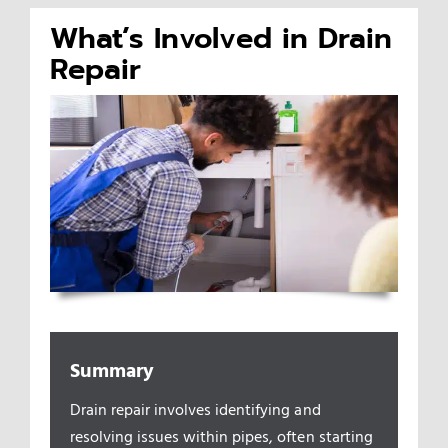
What’s Involved in Drain
Appliances/Fixtures
Repair
Gas Plumber
Boilers
Water Heater
Sewers
Summary
Commercial
Drain repair involves identifying and
resolving issues within pipes, often starting