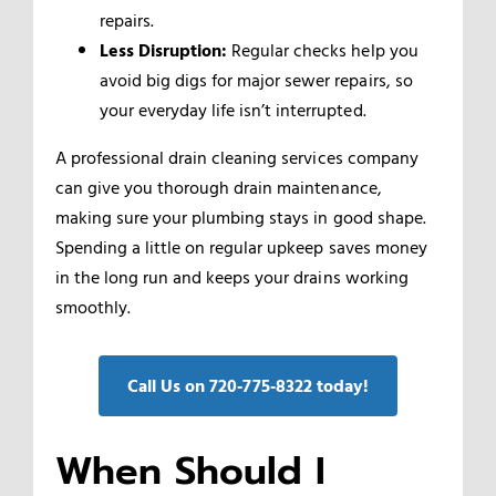
repairs.
Less Disruption:
Regular checks help you
avoid big digs for major sewer repairs, so
your everyday life isn’t interrupted.
A professional drain cleaning services company
can give you thorough drain maintenance,
making sure your plumbing stays in good shape.
Spending a little on regular upkeep saves money
in the long run and keeps your drains working
smoothly.
Call Us on 720‑775‑8322 today!
When Should I