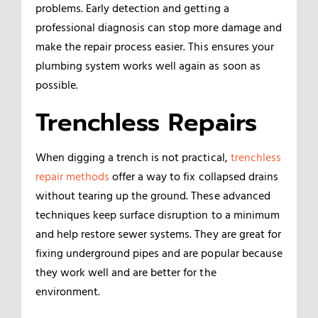
problems. Early detection and getting a
professional diagnosis can stop more damage and
make the repair process easier. This ensures your
plumbing system works well again as soon as
possible.
Trenchless Repairs
When digging a trench is not practical,
trenchless
repair methods
offer a way to fix collapsed drains
without tearing up the ground. These advanced
techniques keep surface disruption to a minimum
and help restore sewer systems. They are great for
fixing underground pipes and are popular because
they work well and are better for the
environment.