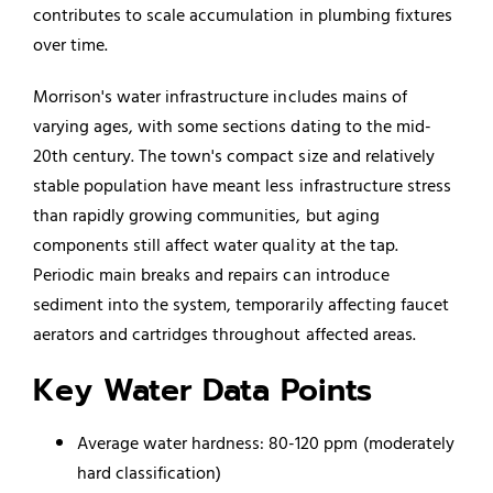
contributes to scale accumulation in plumbing fixtures
over time.
Morrison's water infrastructure includes mains of
varying ages, with some sections dating to the mid-
20th century. The town's compact size and relatively
stable population have meant less infrastructure stress
than rapidly growing communities, but aging
components still affect water quality at the tap.
Periodic main breaks and repairs can introduce
sediment into the system, temporarily affecting faucet
aerators and cartridges throughout affected areas.
Key Water Data Points
Average water hardness: 80-120 ppm (moderately
hard classification)