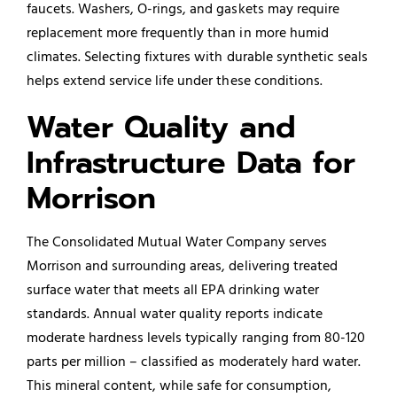
faucets. Washers, O-rings, and gaskets may require
replacement more frequently than in more humid
climates. Selecting fixtures with durable synthetic seals
helps extend service life under these conditions.
Water Quality and
Infrastructure Data for
Morrison
The Consolidated Mutual Water Company serves
Morrison and surrounding areas, delivering treated
surface water that meets all EPA drinking water
standards. Annual water quality reports indicate
moderate hardness levels typically ranging from 80-120
parts per million – classified as moderately hard water.
This mineral content, while safe for consumption,