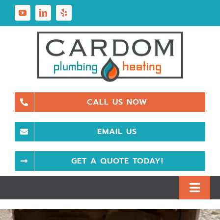
Skip
to
content
CALL US NOW
EMAIL US
GET A QUOTE TODAY!
Toggl
Navig
Plumbing