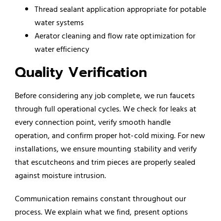
Thread sealant application appropriate for potable
water systems
Aerator cleaning and flow rate optimization for
water efficiency
Quality Verification
Before considering any job complete, we run faucets
through full operational cycles. We check for leaks at
every connection point, verify smooth handle
operation, and confirm proper hot-cold mixing. For new
installations, we ensure mounting stability and verify
that escutcheons and trim pieces are properly sealed
against moisture intrusion.
Communication remains constant throughout our
process. We explain what we find, present options