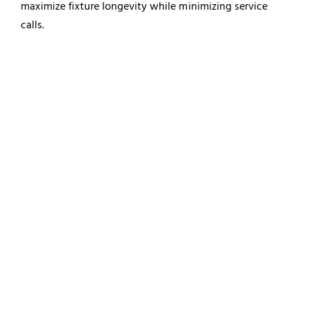
maximize fixture longevity while minimizing service
calls.