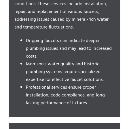
Service Areas
conditions. These services include installation,
repair, and replacement of various faucets,
addressing issues caused by mineral-rich water
and temperature fluctuations.
Dripping faucets can indicate deeper
plumbing issues and may lead to increased
costs.
Morrison's water quality and historic
plumbing systems require specialized
expertise for effective faucet solutions.
Professional services ensure proper
installation, code compliance, and long-
lasting performance of fixtures.