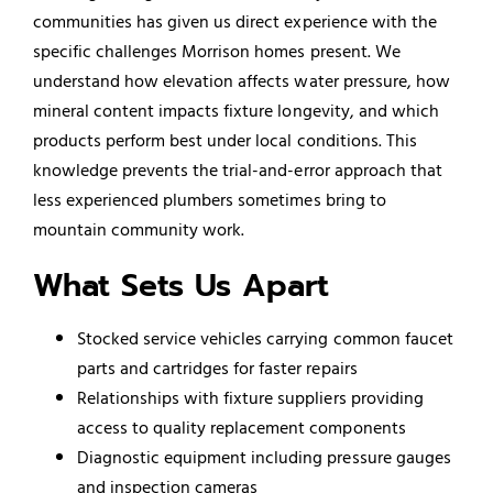
communities has given us direct experience with the
specific challenges Morrison homes present. We
understand how elevation affects water pressure, how
mineral content impacts fixture longevity, and which
products perform best under local conditions. This
knowledge prevents the trial-and-error approach that
less experienced plumbers sometimes bring to
mountain community work.
What Sets Us Apart
Stocked service vehicles carrying common faucet
parts and cartridges for faster repairs
Relationships with fixture suppliers providing
access to quality replacement components
Diagnostic equipment including pressure gauges
and inspection cameras