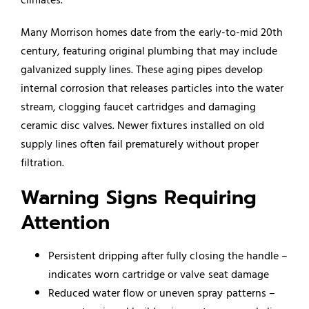
Many Morrison homes date from the early-to-mid 20th
century, featuring original plumbing that may include
galvanized supply lines. These aging pipes develop
internal corrosion that releases particles into the water
stream, clogging faucet cartridges and damaging
ceramic disc valves. Newer fixtures installed on old
supply lines often fail prematurely without proper
filtration.
Warning Signs Requiring
Attention
Persistent dripping after fully closing the handle –
indicates worn cartridge or valve seat damage
Reduced water flow or uneven spray patterns –