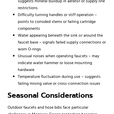
suggests mineral buildup in aerator or supply line
restrictions
Difficulty turning handles or stiff operation –
points to corroded stems or failing cartridge
components
Water appearing beneath the sink or around the
faucet base – signals failed supply connections or
worn O-rings
Unusual noises when operating faucets – may
indicate water hammer or loose mounting
hardware
Temperature fluctuation during use – suggests
failing mixing valve or cross-connection issues
Seasonal Considerations
Outdoor faucets and hose bibs face particular