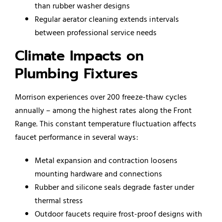
than rubber washer designs
Regular aerator cleaning extends intervals
between professional service needs
Climate Impacts on
Plumbing Fixtures
Morrison experiences over 200 freeze-thaw cycles
annually – among the highest rates along the Front
Range. This constant temperature fluctuation affects
faucet performance in several ways:
Metal expansion and contraction loosens
mounting hardware and connections
Rubber and silicone seals degrade faster under
thermal stress
Outdoor faucets require frost-proof designs with