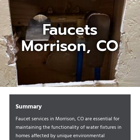
Appliances/Fixtures
Faucets
Morrison, CO
Gas Plumber
Boilers
Water Heater
Sewers
Summary
Faucet services in Morrison, CO are essential for
Commercial
maintaining the functionality of water fixtures in
homes affected by unique environmental