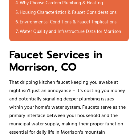
Why Choose Cardom Plumbing & Heating
Housing Characteristics & Faucet Considerations
Environmental Conditions & Faucet Implications
Water Quality and Infrastructure Data for Morrison
Faucet Services in
Morrison, CO
That dripping kitchen faucet keeping you awake at
night isn't just an annoyance – it's costing you money
and potentially signaling deeper plumbing issues
within your home's water system. Faucets serve as the
primary interface between your household and the
municipal water supply, making their proper function
essential for daily life in Morrison's mountain