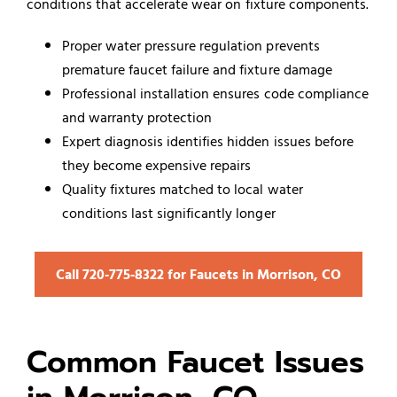
conditions that accelerate wear on fixture components.
Proper water pressure regulation prevents
premature faucet failure and fixture damage
Professional installation ensures code compliance
and warranty protection
Expert diagnosis identifies hidden issues before
they become expensive repairs
Quality fixtures matched to local water
conditions last significantly longer
Call 720‑775‑8322 for Faucets in Morrison, CO
Common Faucet Issues