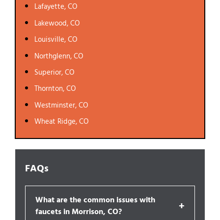
Lafayette, CO
Lakewood, CO
Louisville, CO
Northglenn, CO
Superior, CO
Thornton, CO
Westminster, CO
Wheat Ridge, CO
FAQs
What are the common issues with
+
faucets in Morrison, CO?