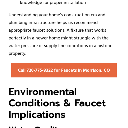
knowledge for proper installation
Understanding your home's construction era and
plumbing infrastructure helps us recommend
appropriate faucet solutions. A fixture that works
perfectly in a newer home might struggle with the
water pressure or supply line conditions in a historic
property.
Call 720‑775‑8322 for Faucets in Morrison, CO
Environmental
Conditions & Faucet
Implications