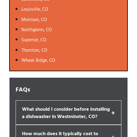
Louisville, CO
Morrison, CO
Northglenn, CO
Superior, CO
Thornton, CO
Wheat Ridge, CO
FAQs
What should I consider before installing
+
a dishwasher in Westminster, CO?
How much does it typically cost to
+