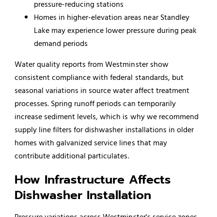
pressure-reducing stations
Homes in higher-elevation areas near Standley
Lake may experience lower pressure during peak
demand periods
Water quality reports from Westminster show
consistent compliance with federal standards, but
seasonal variations in source water affect treatment
processes. Spring runoff periods can temporarily
increase sediment levels, which is why we recommend
supply line filters for dishwasher installations in older
homes with galvanized service lines that may
contribute additional particulates.
How Infrastructure Affects
Dishwasher Installation
Pressure variations across Westminster's service zones