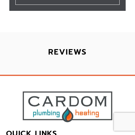
REVIEWS
QUICK LINKS