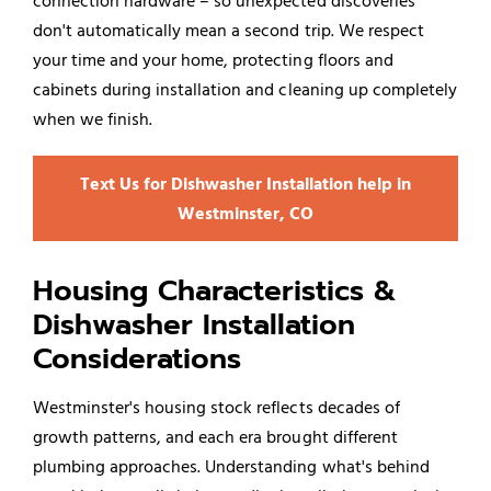
connection hardware – so unexpected discoveries
don't automatically mean a second trip. We respect
your time and your home, protecting floors and
cabinets during installation and cleaning up completely
when we finish.
Text Us for Dishwasher Installation help in
Westminster, CO
Housing Characteristics &
Dishwasher Installation
Considerations
Westminster's housing stock reflects decades of
growth patterns, and each era brought different
plumbing approaches. Understanding what's behind