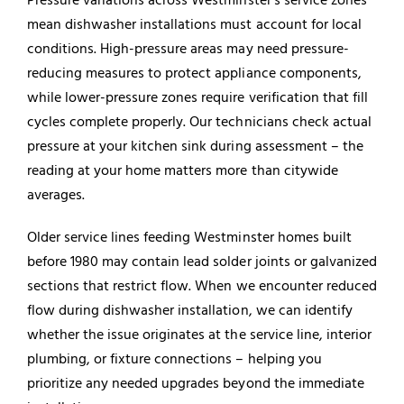
mean dishwasher installations must account for local
conditions. High-pressure areas may need pressure-
reducing measures to protect appliance components,
while lower-pressure zones require verification that fill
cycles complete properly. Our technicians check actual
pressure at your kitchen sink during assessment – the
reading at your home matters more than citywide
averages.
Older service lines feeding Westminster homes built
before 1980 may contain lead solder joints or galvanized
sections that restrict flow. When we encounter reduced
flow during dishwasher installation, we can identify
whether the issue originates at the service line, interior
plumbing, or fixture connections – helping you
prioritize any needed upgrades beyond the immediate