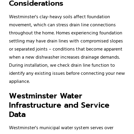
Considerations
Westminster's clay-heavy soils affect foundation
movement, which can stress drain line connections
throughout the home. Homes experiencing foundation
settling may have drain lines with compromised slopes
or separated joints – conditions that become apparent
when a new dishwasher increases drainage demands.
During installation, we check drain line function to
identify any existing issues before connecting your new
appliance.
Westminster Water
Infrastructure and Service
Data
Westminster's municipal water system serves over