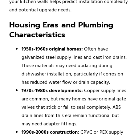
your kitchen walls helps predict installation complexity
and potential upgrade needs.
Housing Eras and Plumbing
Characteristics
1950s-1960s original homes:
Often have
galvanized steel supply lines and cast iron drains.
These materials may need updating during
dishwasher installation, particularly if corrosion
has reduced water flow or drain capacity.
1970s-1980s developments:
Copper supply lines
are common, but many homes have original gate
valves that stick or fail to seal completely. ABS
drain lines from this era remain functional but
may need adapter fittings.
1990s-2000s construction:
CPVC or PEX supply