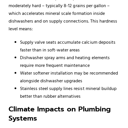
moderately hard – typically 8-12 grains per gallon –
which accelerates mineral scale formation inside
dishwashers and on supply connections. This hardness
level means:
Supply valve seats accumulate calcium deposits
faster than in soft-water areas
Dishwasher spray arms and heating elements
require more frequent maintenance
Water softener installation may be recommended
alongside dishwasher upgrades
Stainless steel supply lines resist mineral buildup
better than rubber alternatives
Climate Impacts on Plumbing
Systems