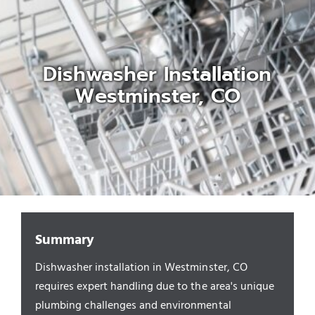
Appliances/Fixtures
Dishwasher Installation
Gas Plumber
Westminster, CO
Boilers
Water Heater
Sewers
Summary
Dishwasher installation in Westminster, CO
Commercial
requires expert handling due to the area's unique
plumbing challenges and environmental