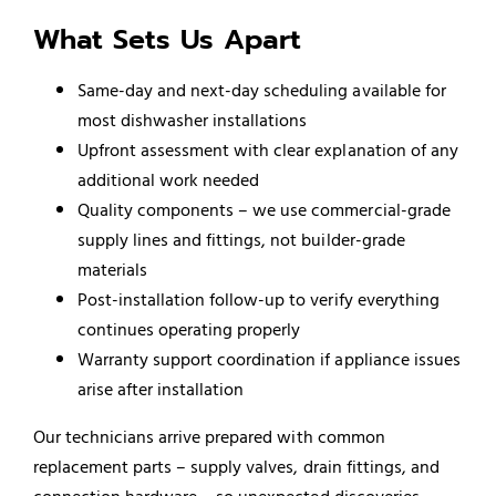
What Sets Us Apart
Same-day and next-day scheduling available for
most dishwasher installations
Upfront assessment with clear explanation of any
additional work needed
Quality components – we use commercial-grade
supply lines and fittings, not builder-grade
materials
Post-installation follow-up to verify everything
continues operating properly
Warranty support coordination if appliance issues
arise after installation
Our technicians arrive prepared with common
replacement parts – supply valves, drain fittings, and