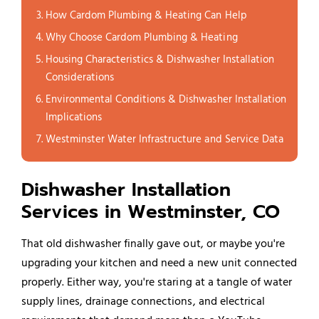
How Cardom Plumbing & Heating Can Help
Why Choose Cardom Plumbing & Heating
Housing Characteristics & Dishwasher Installation
Considerations
Environmental Conditions & Dishwasher Installation
Implications
Westminster Water Infrastructure and Service Data
Dishwasher Installation
Services in Westminster, CO
That old dishwasher finally gave out, or maybe you're
upgrading your kitchen and need a new unit connected
properly. Either way, you're staring at a tangle of water
supply lines, drainage connections, and electrical