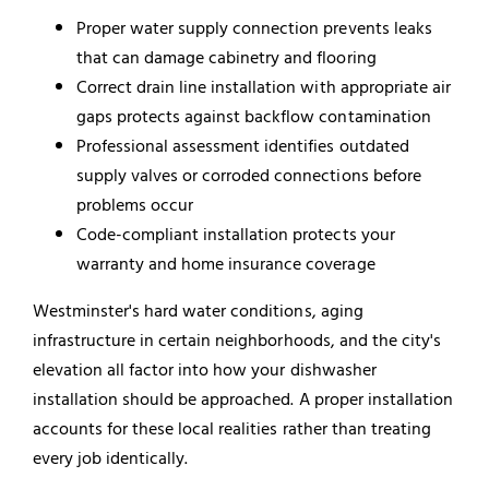
Proper water supply connection prevents leaks
that can damage cabinetry and flooring
Correct drain line installation with appropriate air
gaps protects against backflow contamination
Professional assessment identifies outdated
supply valves or corroded connections before
problems occur
Code-compliant installation protects your
warranty and home insurance coverage
Westminster's hard water conditions, aging
infrastructure in certain neighborhoods, and the city's
elevation all factor into how your dishwasher
installation should be approached. A proper installation
accounts for these local realities rather than treating
every job identically.