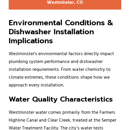
Westminster, CO
Environmental Conditions &
Dishwasher Installation
Implications
Westminster's environmental factors directly impact
plumbing system performance and dishwasher
installation requirements. From water chemistry to
climate extremes, these conditions shape how we
approach every installation.
Water Quality Characteristics
Westminster water comes primarily from the Farmers
Highline Canal and Clear Creek, treated at the Semper
Water Treatment Facility. The city's water tests