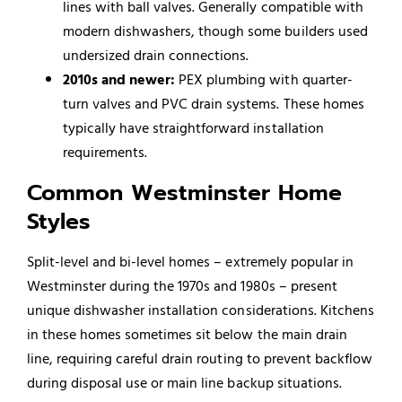
lines with ball valves. Generally compatible with
modern dishwashers, though some builders used
undersized drain connections.
2010s and newer:
PEX plumbing with quarter-
turn valves and PVC drain systems. These homes
typically have straightforward installation
requirements.
Common Westminster Home
Styles
Split-level and bi-level homes – extremely popular in
Westminster during the 1970s and 1980s – present
unique dishwasher installation considerations. Kitchens
in these homes sometimes sit below the main drain
line, requiring careful drain routing to prevent backflow
during disposal use or main line backup situations.