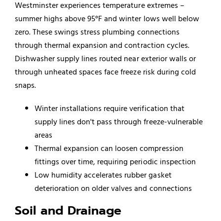
Westminster experiences temperature extremes –
summer highs above 95°F and winter lows well below
zero. These swings stress plumbing connections
through thermal expansion and contraction cycles.
Dishwasher supply lines routed near exterior walls or
through unheated spaces face freeze risk during cold
snaps.
Winter installations require verification that
supply lines don't pass through freeze-vulnerable
areas
Thermal expansion can loosen compression
fittings over time, requiring periodic inspection
Low humidity accelerates rubber gasket
deterioration on older valves and connections
Soil and Drainage