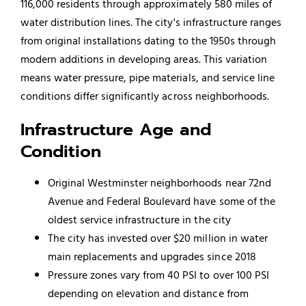
116,000 residents through approximately 580 miles of
water distribution lines. The city's infrastructure ranges
from original installations dating to the 1950s through
modern additions in developing areas. This variation
means water pressure, pipe materials, and service line
conditions differ significantly across neighborhoods.
Infrastructure Age and
Condition
Original Westminster neighborhoods near 72nd
Avenue and Federal Boulevard have some of the
oldest service infrastructure in the city
The city has invested over $20 million in water
main replacements and upgrades since 2018
Pressure zones vary from 40 PSI to over 100 PSI
depending on elevation and distance from