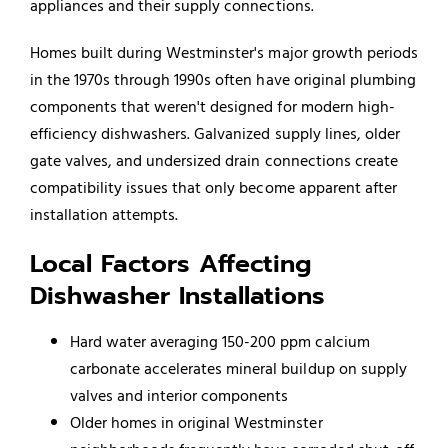
appliances and their supply connections.
Homes built during Westminster's major growth periods
in the 1970s through 1990s often have original plumbing
components that weren't designed for modern high-
efficiency dishwashers. Galvanized supply lines, older
gate valves, and undersized drain connections create
compatibility issues that only become apparent after
installation attempts.
Local Factors Affecting
Dishwasher Installations
Hard water averaging 150-200 ppm calcium
carbonate accelerates mineral buildup on supply
valves and interior components
Older homes in original Westminster