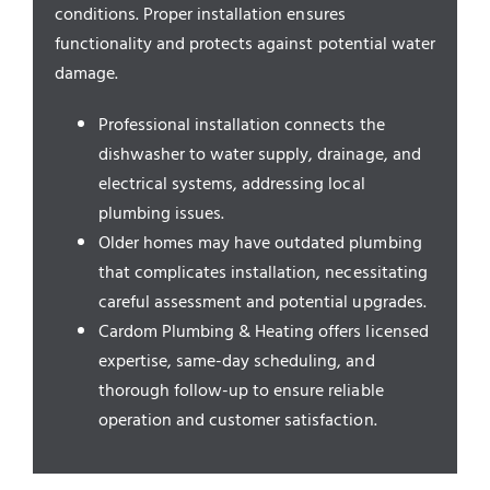
Service Areas
conditions. Proper installation ensures
functionality and protects against potential water
damage.
Professional installation connects the
dishwasher to water supply, drainage, and
electrical systems, addressing local
plumbing issues.
Older homes may have outdated plumbing
that complicates installation, necessitating
careful assessment and potential upgrades.
Cardom Plumbing & Heating offers licensed
expertise, same-day scheduling, and
thorough follow-up to ensure reliable
operation and customer satisfaction.