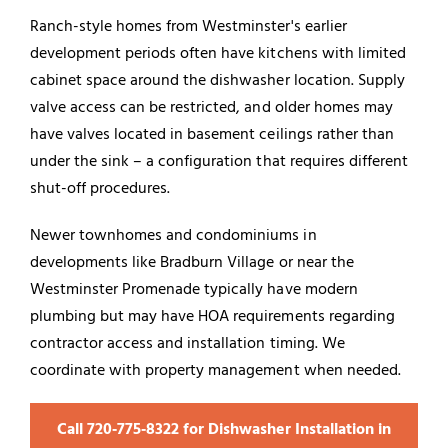
Ranch-style homes from Westminster's earlier
development periods often have kitchens with limited
cabinet space around the dishwasher location. Supply
valve access can be restricted, and older homes may
have valves located in basement ceilings rather than
under the sink – a configuration that requires different
shut-off procedures.
Newer townhomes and condominiums in
developments like Bradburn Village or near the
Westminster Promenade typically have modern
plumbing but may have HOA requirements regarding
contractor access and installation timing. We
coordinate with property management when needed.
Call 720‑775‑8322 for Dishwasher Installation in