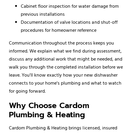
Cabinet floor inspection for water damage from
previous installations
Documentation of valve locations and shut-off
procedures for homeowner reference
Communication throughout the process keeps you
informed. We explain what we find during assessment,
discuss any additional work that might be needed, and
walk you through the completed installation before we
leave. You'll know exactly how your new dishwasher
connects to your home's plumbing and what to watch
for going forward.
Why Choose Cardom
Plumbing & Heating
Cardom Plumbing & Heating brings licensed, insured