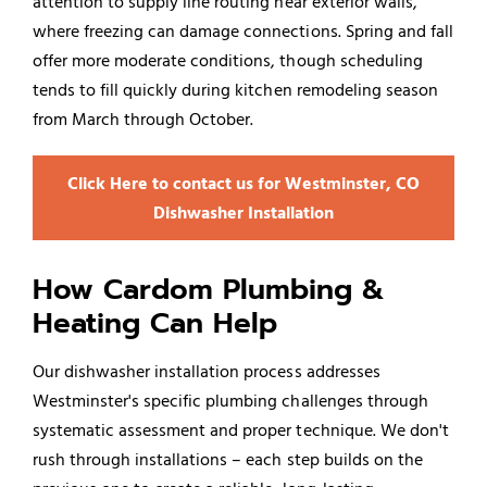
attention to supply line routing near exterior walls,
where freezing can damage connections. Spring and fall
offer more moderate conditions, though scheduling
tends to fill quickly during kitchen remodeling season
from March through October.
Click Here to contact us for Westminster, CO
Dishwasher Installation
How Cardom Plumbing &
Heating Can Help
Our dishwasher installation process addresses
Westminster's specific plumbing challenges through
systematic assessment and proper technique. We don't
rush through installations – each step builds on the