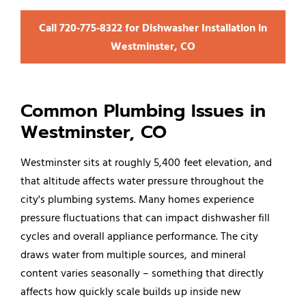
Call 720‑775‑8322 for Dishwasher Installation in
Westminster, CO
Common Plumbing Issues in
Westminster, CO
Westminster sits at roughly 5,400 feet elevation, and
that altitude affects water pressure throughout the
city's plumbing systems. Many homes experience
pressure fluctuations that can impact dishwasher fill
cycles and overall appliance performance. The city
draws water from multiple sources, and mineral
content varies seasonally – something that directly
affects how quickly scale builds up inside new