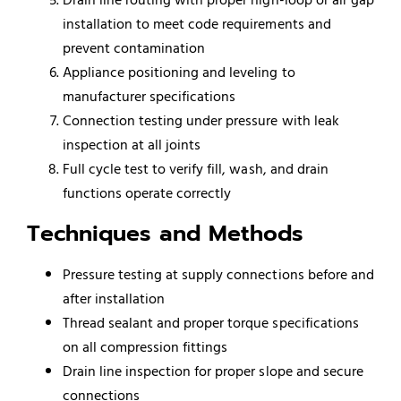
installation to meet code requirements and
prevent contamination
Appliance positioning and leveling to
manufacturer specifications
Connection testing under pressure with leak
inspection at all joints
Full cycle test to verify fill, wash, and drain
functions operate correctly
Techniques and Methods
Pressure testing at supply connections before and
after installation
Thread sealant and proper torque specifications
on all compression fittings
Drain line inspection for proper slope and secure
connections