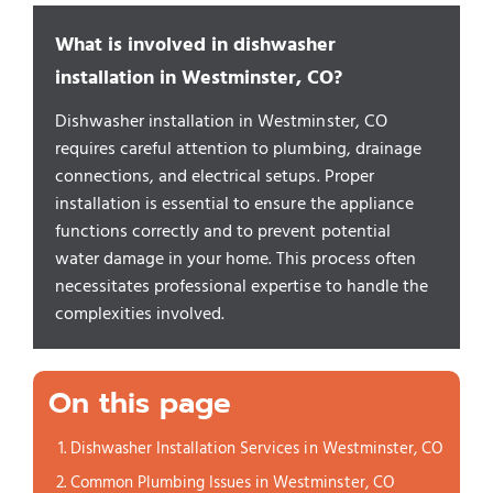
What is involved in dishwasher
installation in Westminster, CO?
Dishwasher installation in Westminster, CO
requires careful attention to plumbing, drainage
connections, and electrical setups. Proper
installation is essential to ensure the appliance
functions correctly and to prevent potential
water damage in your home. This process often
necessitates professional expertise to handle the
complexities involved.
On this page
Dishwasher Installation Services in Westminster, CO
Common Plumbing Issues in Westminster, CO