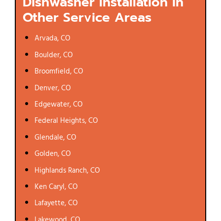
Dishwasher Installation in
Other Service Areas
Arvada, CO
Boulder, CO
Broomfield, CO
Denver, CO
Edgewater, CO
Federal Heights, CO
Glendale, CO
Golden, CO
Highlands Ranch, CO
Ken Caryl, CO
Lafayette, CO
Lakewood, CO