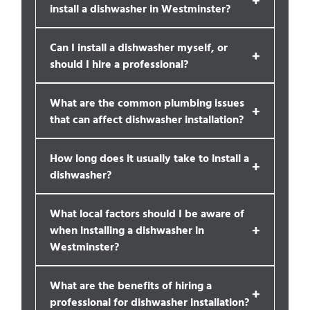
install a dishwasher in Westminster?
Can I install a dishwasher myself, or
+
should I hire a professional?
What are the common plumbing issues
+
that can affect dishwasher installation?
How long does it usually take to install a
+
dishwasher?
What local factors should I be aware of
+
when installing a dishwasher in
Westminster?
What are the benefits of hiring a
+
professional for dishwasher installation?