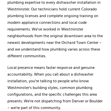
plumbing expertise to every dishwasher installation in
Westminster. Our technicians hold current Colorado
plumbing licenses and complete ongoing training on
modern appliance connections and local code
requirements. We've worked in Westminster
neighborhoods from the original downtown area to the
newest developments near the Orchard Town Center –
and we understand how plumbing varies across these
different communities.
Local presence means faster response and genuine
accountability. When you call about a dishwasher
installation, you're talking to people who know
Westminster's building styles, common plumbing
configurations, and the specific challenges this area
presents. We're not dispatching from Denver or Boulder
– we're part of this community.