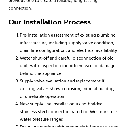
previous one to create a reliable, long-lasting
connection.
Our Installation Process
Pre-installation assessment of existing plumbing
infrastructure, including supply valve condition,
drain line configuration, and electrical availability
Water shut-off and careful disconnection of old
unit, with inspection for hidden leaks or damage
behind the appliance
Supply valve evaluation and replacement if
existing valves show corrosion, mineral buildup,
or unreliable operation
New supply line installation using braided
stainless steel connectors rated for Westminster's
water pressure ranges
Drain line routing with proper high-loop or air gap