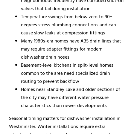
neighborhoods frequently have corroded shut-off
valves that fail during installation
Temperature swings from below zero to 90+
degrees stress plumbing connections and can
cause slow leaks at compression fittings
Many 1980s-era homes have ABS drain lines that
may require adapter fittings for modern
dishwasher drain hoses
Basement-level kitchens in split-level homes
common to the area need specialized drain
routing to prevent backflow
Homes near Standley Lake and older sections of
the city may have different water pressure
characteristics than newer developments
Seasonal timing matters for dishwasher installation in
Westminster. Winter installations require extra