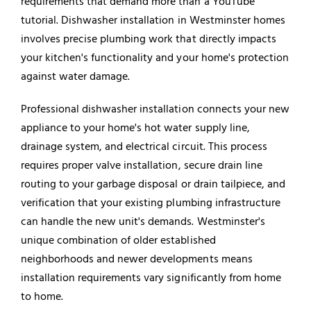
requirements that demand more than a YouTube
tutorial. Dishwasher installation in Westminster homes
involves precise plumbing work that directly impacts
your kitchen's functionality and your home's protection
against water damage.
Professional dishwasher installation connects your new
appliance to your home's hot water supply line,
drainage system, and electrical circuit. This process
requires proper valve installation, secure drain line
routing to your
garbage disposal
or drain tailpiece, and
verification that your existing plumbing infrastructure
can handle the new unit's demands. Westminster's
unique combination of older established
neighborhoods and newer developments means
installation requirements vary significantly from home
to home.