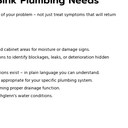
Sink Plumbing Needs
 of your problem – not just treat symptoms that will return
d cabinet areas for moisture or damage signs.
 to identify blockages, leaks, or deterioration hidden
ons exist – in plain language you can understand.
appropriate for your specific plumbing system.
ming proper drainage function.
hglenn's water conditions.