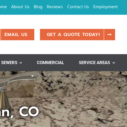
ome
About Us
Blog
Reviews
Contact Us
Employment
EMAIL US
GET A QUOTE TODAY!
SEWERS
COMMERCIAL
SERVICE AREAS
nn, CO