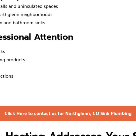
walls and uninsulated spaces
Northglenn neighborhoods
hen and bathroom sinks
ssional Attention
nks
ing products
ections
Click Here to contact us for Northglenn, CO Sink Plumbing