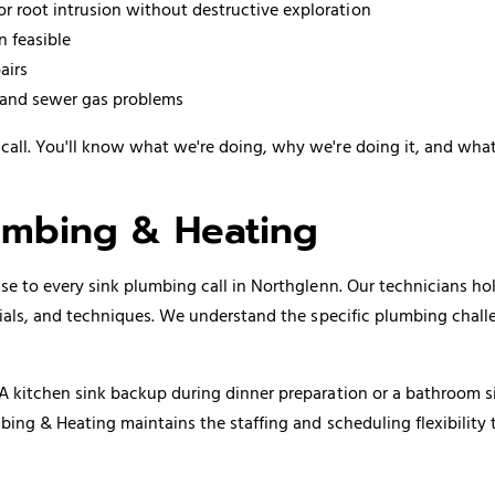
or root intrusion without destructive exploration
n feasible
airs
s and sewer gas problems
ll. You'll know what we're doing, why we're doing it, and what 
mbing & Heating
e to every sink plumbing call in Northglenn. Our technicians ho
rials, and techniques. We understand the specific plumbing chal
A kitchen sink backup during dinner preparation or a bathroom s
bing & Heating maintains the staffing and scheduling flexibility