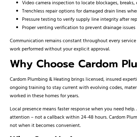
Video camera inspection to locate blockages, breaks, 
Trenchless repair options for damaged drain lines whe
Pressure testing to verify supply line integrity after rep
Proper venting verification to prevent drainage issue
Communication remains constant throughout every service ca
work performed without your explicit approval.
Why Choose Cardom Plu
Cardom Plumbing & Heating brings licensed, insured expertis
ongoing training to stay current with evolving codes, mate
worked in these homes for years.
Local presence means faster response when you need help. 
attention – not a callback within 24-48 hours. Cardom Plum
not when it becomes convenient.