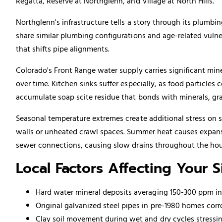
Regatta, Reserve at Northglenn, and Village at North Hills.
Northglenn's infrastructure tells a story through its plumb
share similar plumbing configurations and age-related vulner
that shifts pipe alignments.
Colorado's Front Range water supply carries significant min
over time. Kitchen sinks suffer especially, as food particl
accumulate soap scite residue that bonds with minerals, gr
Seasonal temperature extremes create additional stress on 
walls or unheated crawl spaces. Summer heat causes expan
sewer connections, causing slow drains throughout the hou
Local Factors Affecting Your 
Hard water mineral deposits averaging 150-300 ppm i
Original galvanized steel pipes in pre-1980 homes corr
Clay soil movement during wet and dry cycles stress