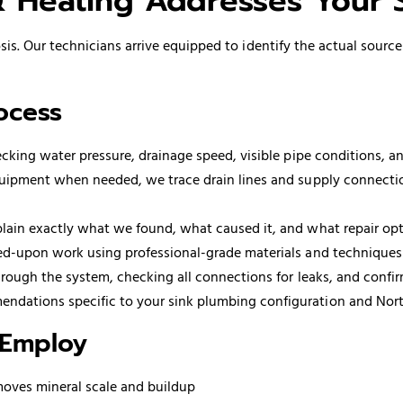
Heating Addresses Your 
is. Our technicians arrive equipped to identify the actual source
ocess
king water pressure, drainage speed, visible pipe conditions, an
ipment when needed, we trace drain lines and supply connections
ain exactly what we found, what caused it, and what repair opti
d-upon work using professional-grade materials and techniques 
rough the system, checking all connections for leaks, and confir
dations specific to your sink plumbing configuration and Nort
 Employ
emoves mineral scale and buildup