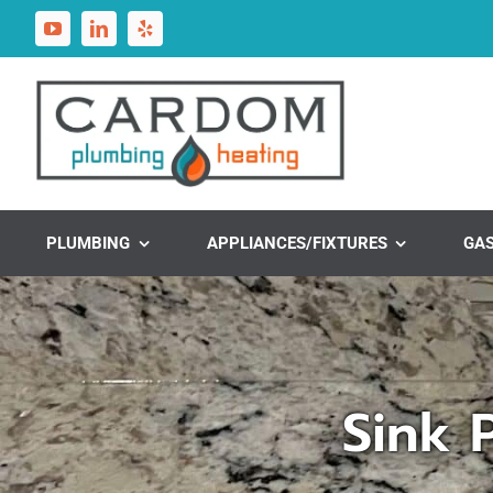
Skip
to
content
PLUMBING
APPLIANCES/FIXTURES
GA
Sink 