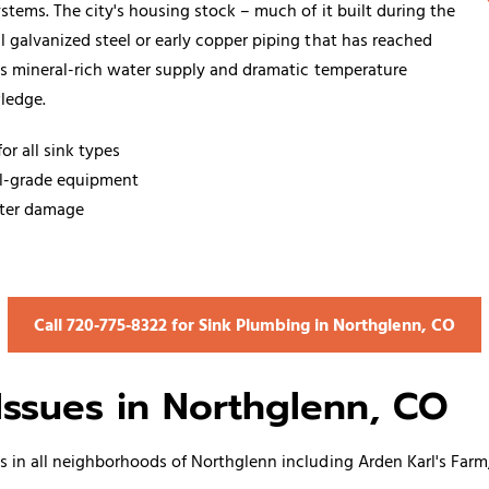
tems. The city's housing stock – much of it built during the
 galvanized steel or early copper piping that has reached
's mineral-rich water supply and dramatic temperature
ledge.
or all sink types
al-grade equipment
ater damage
Call 720‑775‑8322 for Sink Plumbing in Northglenn, CO
ssues in Northglenn, CO
s
in all neighborhoods of Northglenn including Arden Karl's Far