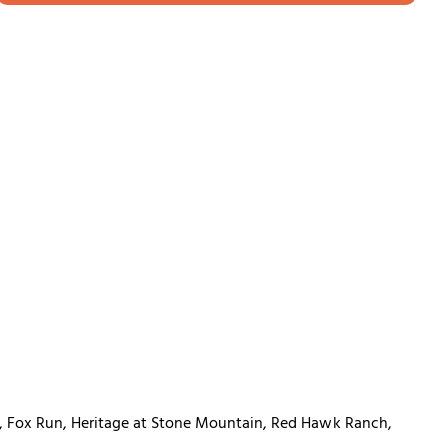
m, Fox Run, Heritage at Stone Mountain, Red Hawk Ranch,