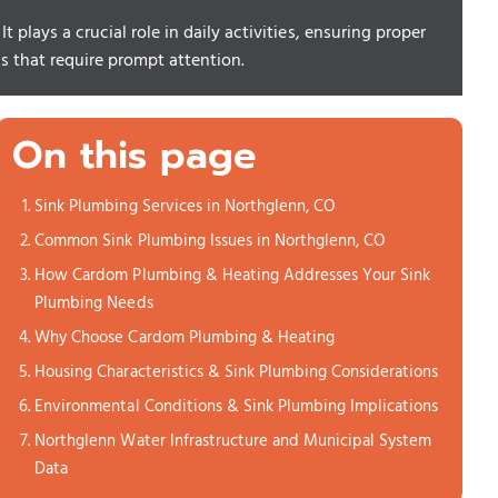
 plays a crucial role in daily activities, ensuring proper
s that require prompt attention.
On this page
Sink Plumbing Services in Northglenn, CO
Common Sink Plumbing Issues in Northglenn, CO
How Cardom Plumbing & Heating Addresses Your Sink
Plumbing Needs
Why Choose Cardom Plumbing & Heating
Housing Characteristics & Sink Plumbing Considerations
Environmental Conditions & Sink Plumbing Implications
Northglenn Water Infrastructure and Municipal System
Data