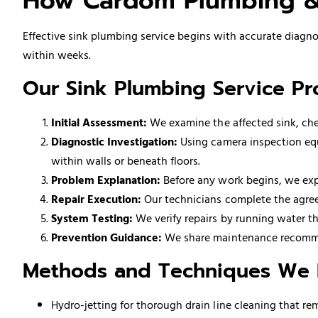
How Cardom Plumbing & 
Effective sink plumbing service begins with accurate diagnos
within weeks.
Our Sink Plumbing Service Pr
Initial Assessment:
We examine the affected sink, chec
Diagnostic Investigation:
Using camera inspection equ
within walls or beneath floors.
Problem Explanation:
Before any work begins, we expl
Repair Execution:
Our technicians complete the agree
System Testing:
We verify repairs by running water th
Prevention Guidance:
We share maintenance recommen
Methods and Techniques We
Hydro-jetting for thorough drain line cleaning that r