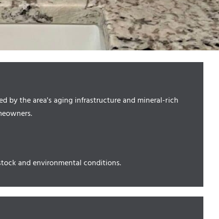
 by the area's aging infrastructure and mineral-rich
omeowners.
tock and environmental conditions.