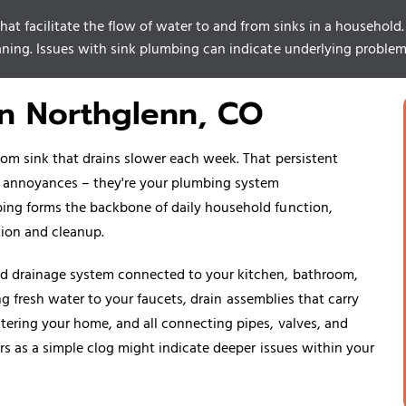
at facilitate the flow of water to and from sinks in a household. It
aning. Issues with sink plumbing can indicate underlying problem
in Northglenn, CO
om sink that drains slower each week. That persistent
r annoyances – they're your plumbing system
ing forms the backbone of daily household function,
tion and cleanup.
d drainage system connected to your kitchen, bathroom,
ing fresh water to your faucets, drain assemblies that carry
ering your home, and all connecting pipes, valves, and
rs as a simple clog might indicate deeper issues within your