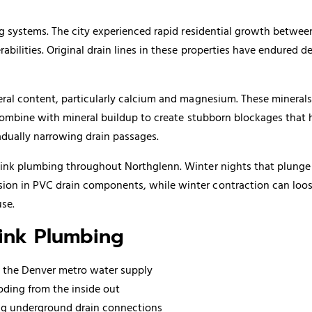
ing systems. The city experienced rapid residential growth betwe
abilities. Original drain lines in these properties have endured 
eral content, particularly calcium and magnesium. These minerals 
es combine with mineral buildup to create stubborn blockages tha
adually narrowing drain passages.
sink plumbing throughout Northglenn. Winter nights that plunge 
sion in PVC drain components, while winter contraction can loo
se.
Sink Plumbing
n the Denver metro water supply
oding from the inside out
ing underground drain connections