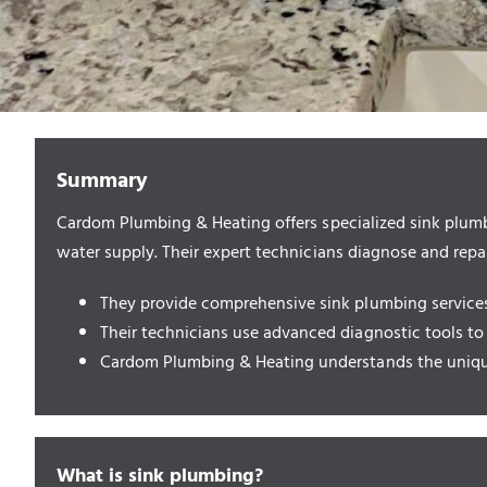
Summary
Cardom Plumbing & Heating offers specialized sink plumb
water supply. Their expert technicians diagnose and repai
They provide comprehensive sink plumbing services, 
Their technicians use advanced diagnostic tools to
Cardom Plumbing & Heating understands the unique
What is sink plumbing?