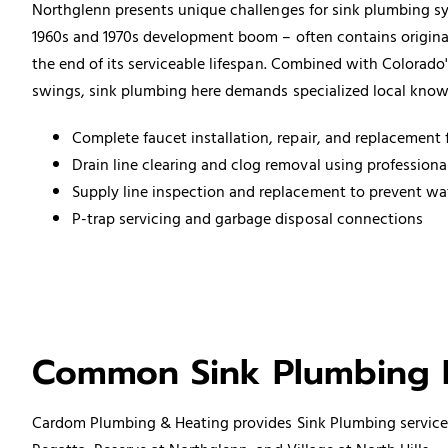
Northglenn presents unique challenges for sink plumbing sys
1960s and 1970s development boom – often contains original
the end of its serviceable lifespan. Combined with Colorado
swings, sink plumbing here demands specialized local know
Complete
faucet installation
, repair, and replacement f
Drain line clearing and clog removal using profession
Supply line inspection and replacement to prevent w
P-trap servicing and
garbage disposal
connections
Common Sink Plumbing I
Cardom Plumbing & Heating provides Sink
Plumbing service