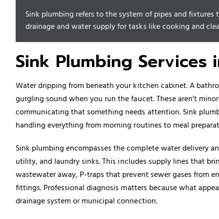
Sink plumbing refers to the system of pipes and fixtures th
drainage and water supply for tasks like cooking and cle
Sink Plumbing Services 
Water dripping from beneath your kitchen cabinet. A bathro
gurgling sound when you run the faucet. These aren't mino
communicating that something needs attention. Sink plumb
handling everything from morning routines to meal prepara
Sink plumbing encompasses the complete water delivery an
utility, and laundry sinks. This includes supply lines that br
wastewater away, P-traps that prevent sewer gases from ent
fittings. Professional diagnosis matters because what appea
drainage system or municipal connection.