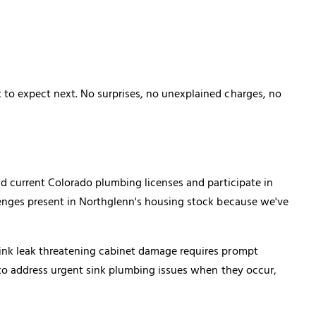
to expect next. No surprises, no unexplained charges, no
ld current Colorado plumbing licenses and participate in
lenges present in Northglenn's housing stock because we've
ink leak threatening cabinet damage requires prompt
 to address urgent sink plumbing issues when they occur,