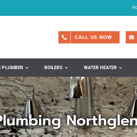
H
CALL US NOW
S PLUMBER
BOILERS
WATER HEATER
Plumbing Northgle