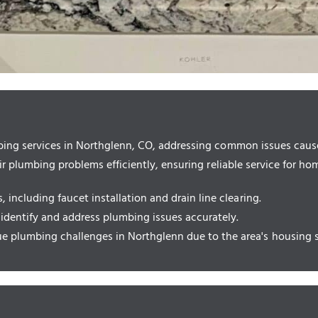
ing services in Northglenn, CO, addressing common issues caused
r plumbing problems efficiently, ensuring reliable service for h
including faucet installation and drain line clearing.
 identify and address plumbing issues accurately.
 plumbing challenges in Northglenn due to the area's housing s