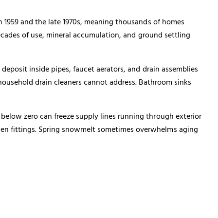
en 1959 and the late 1970s, meaning thousands of homes
decades of use, mineral accumulation, and ground settling
deposit inside pipes, faucet aerators, and drain assemblies
t household drain cleaners cannot address. Bathroom sinks
below zero can freeze supply lines running through exterior
sen fittings. Spring snowmelt sometimes overwhelms aging