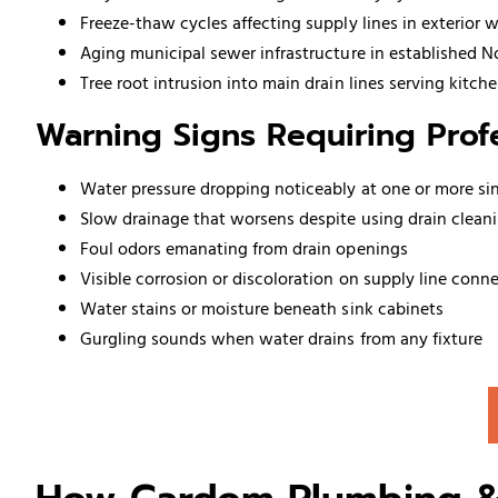
Freeze-thaw cycles affecting supply lines in exterior 
Aging municipal sewer infrastructure in established 
Tree root intrusion into main drain lines serving kitc
Warning Signs Requiring Profe
Water pressure dropping noticeably at one or more si
Slow drainage that worsens despite using drain clean
Foul odors emanating from drain openings
Visible corrosion or discoloration on supply line conn
Water stains or moisture beneath sink cabinets
Gurgling sounds when water drains from any fixture