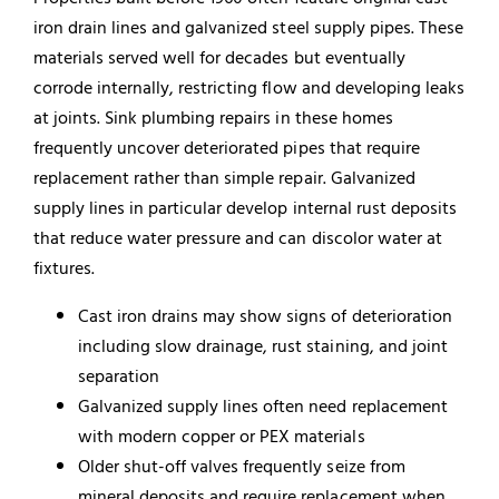
iron drain lines and galvanized steel supply pipes. These
materials served well for decades but eventually
corrode internally, restricting flow and developing leaks
at joints. Sink plumbing repairs in these homes
frequently uncover deteriorated pipes that require
replacement rather than simple repair. Galvanized
supply lines in particular develop internal rust deposits
that reduce water pressure and can discolor water at
fixtures.
Cast iron drains may show signs of deterioration
including slow drainage, rust staining, and joint
separation
Galvanized supply lines often need replacement
with modern copper or PEX materials
Older shut-off valves frequently seize from
mineral deposits and require replacement when