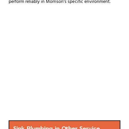
perform reliably in Morrison's specific environment.
Sink Plumbing in Other Service