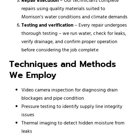
Repair execution
– Our technicians complete
repairs using quality materials suited to
Morrison's water conditions and climate demands
Testing and verification
– Every repair undergoes
thorough testing – we run water, check for leaks,
verify drainage, and confirm proper operation
before considering the job complete
Techniques and Methods
We Employ
Video camera inspection for diagnosing drain
blockages and pipe condition
Pressure testing to identify supply line integrity
issues
Thermal imaging to detect hidden moisture from
leaks