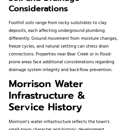
Considerations
Foothill soils range from rocky substrates to clay
deposits, each affecting underground plumbing
differently. Ground movement from moisture changes,
freeze cycles, and natural settling can stress drain
connections. Properties near Bear Creek or in flood-
prone areas face additional considerations regarding
drainage system integrity and
backflow prevention
.
Morrison Water
Infrastructure &
Service History
Morrison's water infrastructure reflects the town's
small-town character and historic development