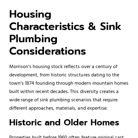
Housing
Characteristics & Sink
Plumbing
Considerations
Morrison's housing stock reflects over a century of
development, from historic structures dating to the
town's 1874 founding through modern mountain homes
built within recent decades. This diversity creates a
wide range of sink plumbing scenarios that require
different approaches, materials, and expertise.
Historic and Older Homes
Properties built before 1960 often feature original cast