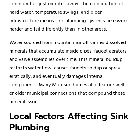
communities just minutes away. The combination of
hard water, temperature swings, and older
infrastructure means sink plumbing systems here work
harder and fail differently than in other areas.
Water sourced from mountain runoff carries dissolved
minerals that accumulate inside pipes, faucet aerators,
and valve assemblies over time. This mineral buildup
restricts water flow, causes faucets to drip or spray
erratically, and eventually damages internal
components. Many Morrison homes also feature wells
or older municipal connections that compound these
mineral issues.
Local Factors Affecting Sink
Plumbing