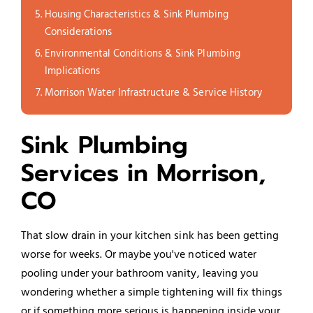
Housing Characteristics & Sink Plumbing
Considerations
Environmental Conditions & Sink Plumbing
Implications
Morrison Water Infrastructure & Service History
Sink Plumbing
Services in Morrison,
CO
That slow drain in your kitchen sink has been getting
worse for weeks. Or maybe you've noticed water
pooling under your bathroom vanity, leaving you
wondering whether a simple tightening will fix things
or if something more serious is happening inside your