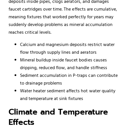
deposits inside pipes, clogs aerators, and damages
faucet cartridges over time. The effects are cumulative,
meaning fixtures that worked perfectly for years may
suddenly develop problems as mineral accumulation
reaches critical levels.
Calcium and magnesium deposits restrict water
flow through supply lines and aerators
Mineral buildup inside faucet bodies causes
dripping, reduced flow, and handle stiffness
Sediment accumulation in P-traps can contribute
to drainage problems
Water heater
sediment affects hot water quality
and temperature at sink fixtures
Climate and Temperature
Effects