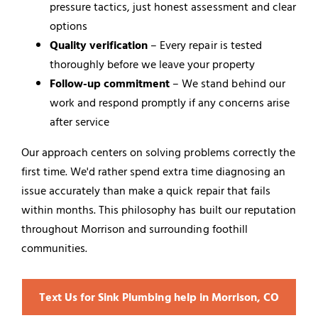
pressure tactics, just honest assessment and clear
options
Quality verification
– Every repair is tested
thoroughly before we leave your property
Follow-up commitment
– We stand behind our
work and respond promptly if any concerns arise
after service
Our approach centers on solving problems correctly the
first time. We'd rather spend extra time diagnosing an
issue accurately than make a quick repair that fails
within months. This philosophy has built our reputation
throughout Morrison and surrounding foothill
communities.
Text Us for Sink Plumbing help in Morrison, CO