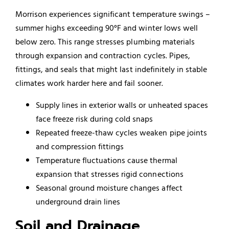
Morrison experiences significant temperature swings –
summer highs exceeding 90°F and winter lows well
below zero. This range stresses plumbing materials
through expansion and contraction cycles. Pipes,
fittings, and seals that might last indefinitely in stable
climates work harder here and fail sooner.
Supply lines in exterior walls or unheated spaces
face freeze risk during cold snaps
Repeated freeze-thaw cycles weaken pipe joints
and compression fittings
Temperature fluctuations cause thermal
expansion that stresses rigid connections
Seasonal ground moisture changes affect
underground drain lines
Soil and Drainage