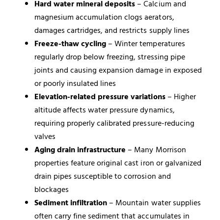
Hard water mineral deposits
– Calcium and
magnesium accumulation clogs aerators,
damages cartridges, and restricts supply lines
Freeze-thaw cycling
– Winter temperatures
regularly drop below freezing, stressing pipe
joints and causing expansion damage in exposed
or poorly insulated lines
Elevation-related pressure variations
– Higher
altitude affects water pressure dynamics,
requiring properly calibrated pressure-reducing
valves
Aging drain infrastructure
– Many Morrison
properties feature original cast iron or galvanized
drain pipes susceptible to corrosion and
blockages
Sediment infiltration
– Mountain water supplies
often carry fine sediment that accumulates in