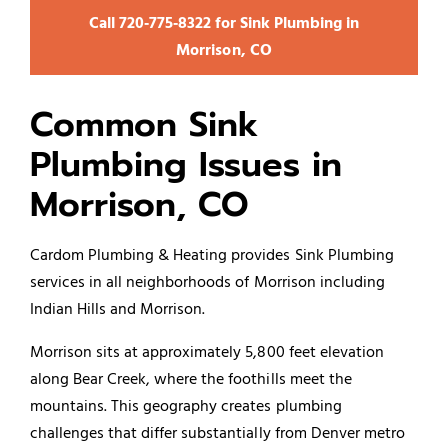
Call 720‑775‑8322 for Sink Plumbing in
Morrison, CO
Common Sink
Plumbing Issues in
Morrison, CO
Cardom Plumbing & Heating provides Sink
Plumbing
services
in all neighborhoods of Morrison including
Indian Hills and Morrison.
Morrison sits at approximately 5,800 feet elevation
along Bear Creek, where the foothills meet the
mountains. This geography creates plumbing
challenges that differ substantially from Denver metro