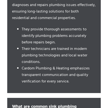
Service Areas
diagnoses and repairs plumbing issues effectively,
ensuring long-lasting solutions for both
residential and commercial properties.
They provide thorough assessments to
identify plumbing problems accurately
before repairs begin.
Their technicians are trained in modern
plumbing technologies and local water
conditions.
Cardom Plumbing & Heating emphasizes
transparent communication and quality
verification for every service.
What are common sink plumbing