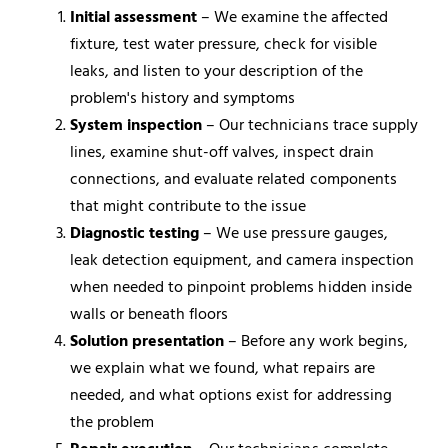
Initial assessment
– We examine the affected
fixture, test water pressure, check for visible
leaks, and listen to your description of the
problem's history and symptoms
System inspection
– Our technicians trace supply
lines, examine shut-off valves, inspect drain
connections, and evaluate related components
that might contribute to the issue
Diagnostic testing
– We use pressure gauges,
leak detection equipment, and camera inspection
when needed to pinpoint problems hidden inside
walls or beneath floors
Solution presentation
– Before any work begins,
we explain what we found, what repairs are
needed, and what options exist for addressing
the problem