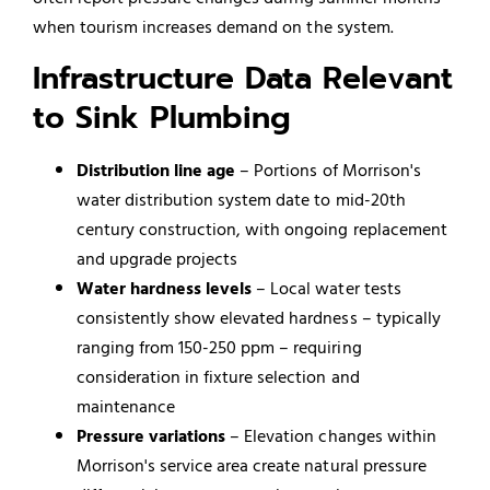
when tourism increases demand on the system.
Infrastructure Data Relevant
to Sink Plumbing
Distribution line age
– Portions of Morrison's
water distribution system date to mid-20th
century construction, with ongoing replacement
and upgrade projects
Water hardness levels
– Local water tests
consistently show elevated hardness – typically
ranging from 150-250 ppm – requiring
consideration in fixture selection and
maintenance
Pressure variations
– Elevation changes within
Morrison's service area create natural pressure