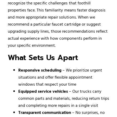
recognize the specific challenges that foothill
properties face. This familiarity means faster diagnosis
and more appropriate repair solutions. When we
recommend a particular faucet cartridge or suggest
upgrading supply lines, those recommendations reflect
actual experience with how components perform in
your specific environment.
What Sets Us Apart
Responsive scheduling
– We prioritize urgent
situations and offer flexible appointment
windows that respect your time
Equipped service vehicles
– Our trucks carry
common parts and materials, reducing return trips
and completing more repairs in a single visit
Transparent communication
– No surprises, no