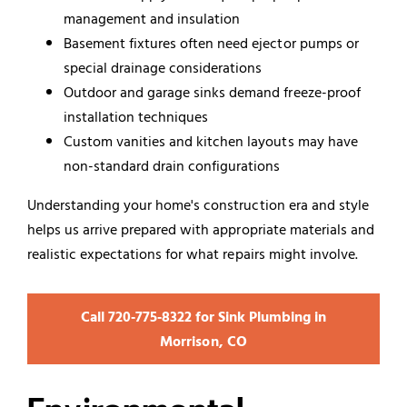
management and insulation
Basement fixtures often need ejector pumps or
special drainage considerations
Outdoor and garage sinks demand freeze-proof
installation techniques
Custom vanities and kitchen layouts may have
non-standard drain configurations
Understanding your home's construction era and style
helps us arrive prepared with appropriate materials and
realistic expectations for what repairs might involve.
Call 720‑775‑8322 for Sink Plumbing in
Morrison, CO