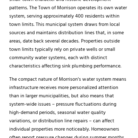
patterns. The Town of Morrison operates its own water
system, serving approximately 400 residents within
town limits. This municipal system draws from local
sources and maintains distribution lines that, in some
areas, date back several decades. Properties outside
town limits typically rely on private wells or small
community water systems, each with distinct
characteristics affecting sink plumbing performance.
The compact nature of Morrison's water system means
infrastructure receives more personalized attention
than in larger municipalities, but also means that
system-wide issues – pressure fluctuations during
high-demand periods, seasonal water quality
variations, or distribution line repairs – can affect
individual properties more noticeably. Homeowners
often report pressure changes during summer months