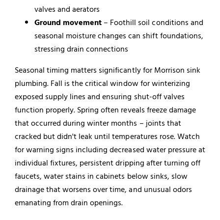
valves and aerators
Ground movement
– Foothill soil conditions and
seasonal moisture changes can shift foundations,
stressing drain connections
Seasonal timing matters significantly for Morrison sink
plumbing. Fall is the critical window for winterizing
exposed supply lines and ensuring shut-off valves
function properly. Spring often reveals freeze damage
that occurred during winter months – joints that
cracked but didn't leak until temperatures rose. Watch
for warning signs including decreased water pressure at
individual fixtures, persistent dripping after turning off
faucets, water stains in cabinets below sinks, slow
drainage that worsens over time, and unusual odors
emanating from drain openings.