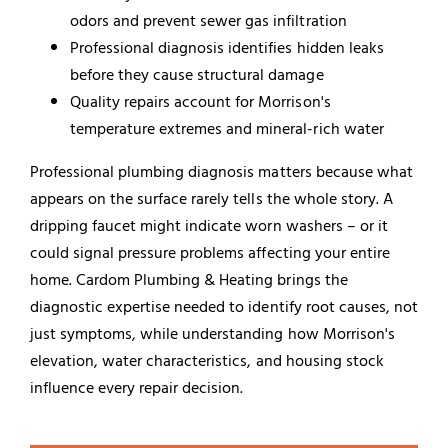
odors and prevent sewer gas infiltration
Professional diagnosis identifies hidden leaks
before they cause structural damage
Quality repairs account for Morrison's
temperature extremes and mineral-rich water
Professional plumbing diagnosis matters because what
appears on the surface rarely tells the whole story. A
dripping faucet might indicate worn washers – or it
could signal pressure problems affecting your entire
home. Cardom Plumbing & Heating brings the
diagnostic expertise needed to identify root causes, not
just symptoms, while understanding how Morrison's
elevation, water characteristics, and housing stock
influence every repair decision.