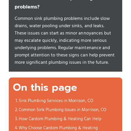
problems?
Common sink plumbing problems include slow
drains, water pooling under sinks, and leaks.
These issues can start as minor annoyances but
may escalate quickly, indicating more serious
underlying problems. Regular maintenance and
prompt attention to these signs can help prevent
more significant plumbing issues in the future.
On this page
Sink Plumbing Services in Morrison, CO
Common Sink Plumbing Issues in Morrison, CO
How Cardom Plumbing & Heating Can Help
Why Choose Cardom Plumbing & Heating