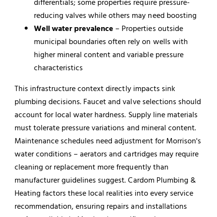
differentials; some properties require pressure-
reducing valves while others may need boosting
Well water prevalence
– Properties outside
municipal boundaries often rely on wells with
higher mineral content and variable pressure
characteristics
This infrastructure context directly impacts sink
plumbing decisions. Faucet and valve selections should
account for local water hardness. Supply line materials
must tolerate pressure variations and mineral content.
Maintenance schedules need adjustment for Morrison's
water conditions – aerators and cartridges may require
cleaning or replacement more frequently than
manufacturer guidelines suggest. Cardom Plumbing &
Heating factors these local realities into every service
recommendation, ensuring repairs and installations