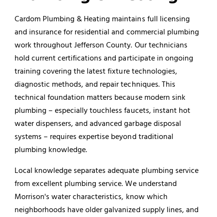
Cardom Plumbing & Heating maintains full licensing
and insurance for residential and
commercial plumbing
work throughout Jefferson County. Our technicians
hold current certifications and participate in ongoing
training covering the latest fixture technologies,
diagnostic methods, and repair techniques. This
technical foundation matters because modern sink
plumbing – especially touchless faucets, instant hot
water dispensers, and advanced
garbage disposal
systems – requires expertise beyond traditional
plumbing knowledge.
Local knowledge separates adequate plumbing service
from excellent plumbing service. We understand
Morrison's water characteristics, know which
neighborhoods have older galvanized supply lines, and