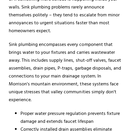
walls. Sink plumbing problems rarely announce
themselves politely – they tend to escalate from minor
annoyances to urgent situations faster than most
homeowners expect.
Sink plumbing encompasses every component that
brings water to your fixtures and carries wastewater
away. This includes supply lines, shut-off valves, faucet
assemblies, drain pipes, P-traps, garbage disposals, and
connections to your main drainage system. In
Morrison's mountain environment, these systems face
unique stresses that valley communities simply don't
experience.
Proper water pressure regulation prevents fixture
damage and extends faucet lifespan
Correctly installed drain assemblies eliminate