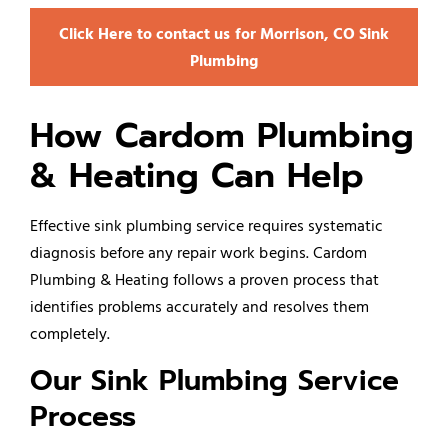
Click Here to contact us for Morrison, CO Sink
Plumbing
How Cardom Plumbing
& Heating Can Help
Effective sink plumbing service requires systematic
diagnosis before any repair work begins. Cardom
Plumbing & Heating follows a proven process that
identifies problems accurately and resolves them
completely.
Our Sink Plumbing Service
Process