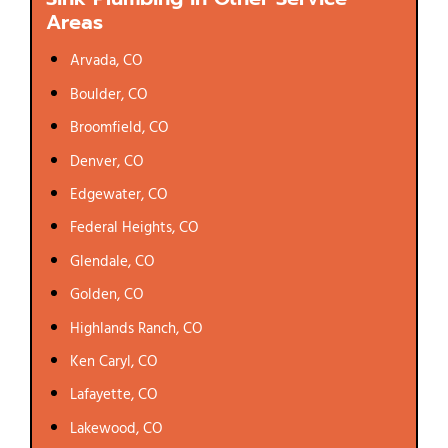
Areas
Arvada, CO
Boulder, CO
Broomfield, CO
Denver, CO
Edgewater, CO
Federal Heights, CO
Glendale, CO
Golden, CO
Highlands Ranch, CO
Ken Caryl, CO
Lafayette, CO
Lakewood, CO