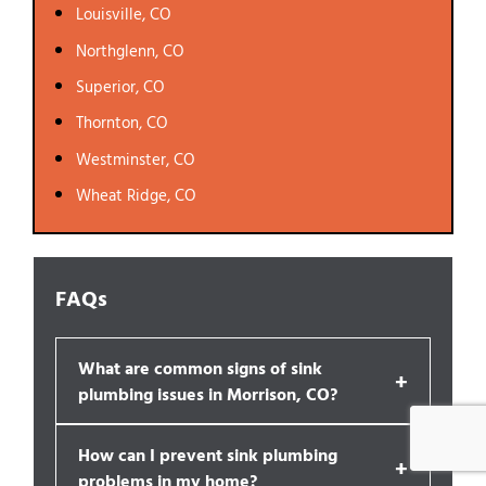
Louisville, CO
Northglenn, CO
Superior, CO
Thornton, CO
Westminster, CO
Wheat Ridge, CO
FAQs
What are common signs of sink
+
plumbing issues in Morrison, CO?
How can I prevent sink plumbing
+
problems in my home?