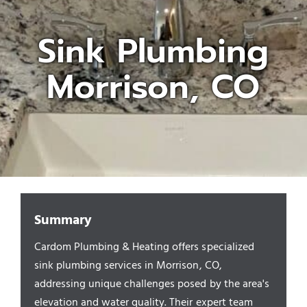
Sink Plumbing
Appliances/Fixtures
Morrison, CO
Gas Plumber
Boilers
Water Heater
Summary
Sewers
Cardom Plumbing & Heating offers specialized
sink plumbing services in Morrison, CO,
Commercial
addressing unique challenges posed by the area's
elevation and water quality. Their expert team