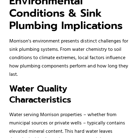
Environmental
Conditions & Sink
Plumbing Implications
Morrison's environment presents distinct challenges for
sink plumbing systems. From water chemistry to soil
conditions to climate extremes, local factors influence
how plumbing components perform and how long they
last.
Water Quality
Characteristics
Water serving Morrison properties – whether from
municipal sources or private wells – typically contains
elevated mineral content. This hard water leaves