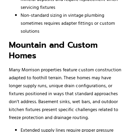
servicing fixtures
Non-standard sizing in vintage plumbing
sometimes requires adapter fittings or custom
solutions
Mountain and Custom
Homes
Many Morrison properties feature custom construction
adapted to foothill terrain. These homes may have
longer supply runs, unique drain configurations, or
fixtures positioned in ways that standard approaches
don't address. Basement sinks, wet bars, and outdoor
kitchen fixtures present specific challenges related to
freeze protection and drainage routing.
Extended supply lines require proper pressure