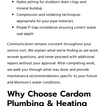
Hydro-jetting for stubborn drain clogs and
mineral buildup
Compression and soldering techniques
appropriate for your pipe materials
Proper P-trap installation ensuring correct water
seal depth
Communication remains constant throughout your
service visit. We explain what we're finding as we work,
answer questions, and never proceed with additional
repairs without your approval. After completing work,
we walk you through what was done and provide
maintenance recommendations specific to your fixture
and Morrison's water conditions.
Why Choose Cardom
Plumbing & Heating