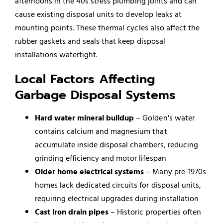
afternoons in the 40s stress plumbing joints and can
cause existing disposal units to develop leaks at
mounting points. These thermal cycles also affect the
rubber gaskets and seals that keep disposal
installations watertight.
Local Factors Affecting
Garbage Disposal Systems
Hard water mineral buildup
– Golden's water
contains calcium and magnesium that
accumulate inside disposal chambers, reducing
grinding efficiency and motor lifespan
Older home electrical systems
– Many pre-1970s
homes lack dedicated circuits for disposal units,
requiring electrical upgrades during installation
Cast iron drain pipes
– Historic properties often