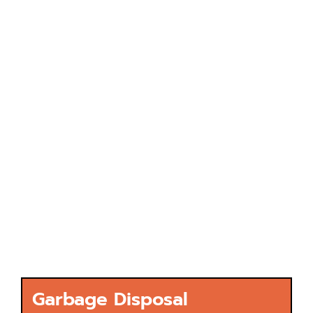
Garbage Disposal