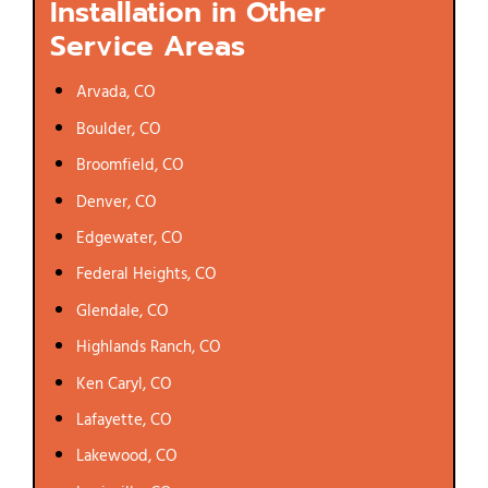
Installation in Other
Service Areas
Arvada, CO
Boulder, CO
Broomfield, CO
Denver, CO
Edgewater, CO
Federal Heights, CO
Glendale, CO
Highlands Ranch, CO
Ken Caryl, CO
Lafayette, CO
Lakewood, CO