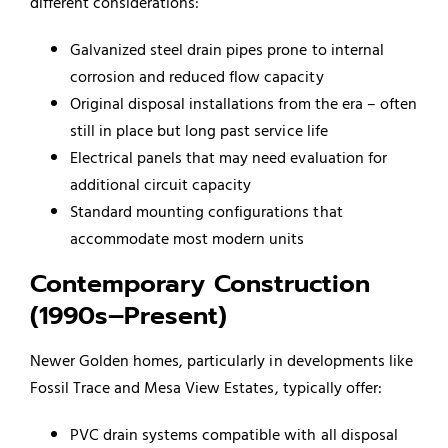
different considerations:
Galvanized steel drain pipes prone to internal
corrosion and reduced flow capacity
Original disposal installations from the era – often
still in place but long past service life
Electrical panels that may need evaluation for
additional circuit capacity
Standard mounting configurations that
accommodate most modern units
Contemporary Construction
(1990s–Present)
Newer Golden homes, particularly in developments like
Fossil Trace and Mesa View Estates, typically offer:
PVC drain systems compatible with all disposal