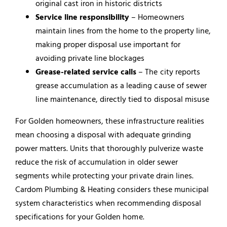
original cast iron in historic districts
Service line responsibility
– Homeowners
maintain lines from the home to the property line,
making proper disposal use important for
avoiding private line blockages
Grease-related service calls
– The city reports
grease accumulation as a leading cause of sewer
line maintenance, directly tied to disposal misuse
For Golden homeowners, these infrastructure realities
mean choosing a disposal with adequate grinding
power matters. Units that thoroughly pulverize waste
reduce the risk of accumulation in older sewer
segments while protecting your private drain lines.
Cardom Plumbing & Heating considers these municipal
system characteristics when recommending disposal
specifications for your Golden home.