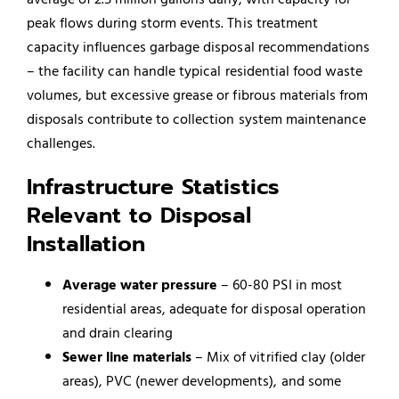
peak flows during storm events. This treatment
capacity influences garbage disposal recommendations
– the facility can handle typical residential food waste
volumes, but excessive grease or fibrous materials from
disposals contribute to collection system maintenance
challenges.
Infrastructure Statistics
Relevant to Disposal
Installation
Average water pressure
– 60-80 PSI in most
residential areas, adequate for disposal operation
and drain clearing
Sewer line materials
– Mix of vitrified clay (older
areas), PVC (newer developments), and some