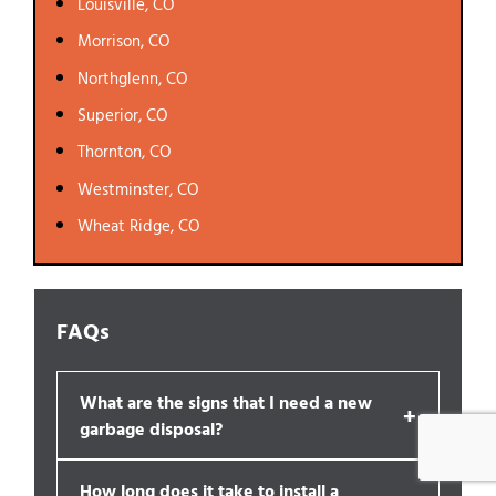
Louisville, CO
Morrison, CO
Northglenn, CO
Superior, CO
Thornton, CO
Westminster, CO
Wheat Ridge, CO
FAQs
What are the signs that I need a new
+
garbage disposal?
How long does it take to install a