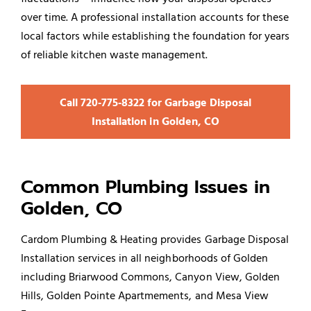
over time. A professional installation accounts for these
local factors while establishing the foundation for years
of reliable kitchen waste management.
Call 720‑775‑8322 for Garbage Disposal
Installation in Golden, CO
Common Plumbing Issues in
Golden, CO
Cardom Plumbing & Heating provides Garbage Disposal
Installation services in all neighborhoods of Golden
including Briarwood Commons, Canyon View, Golden
Hills, Golden Pointe Apartmements, and Mesa View