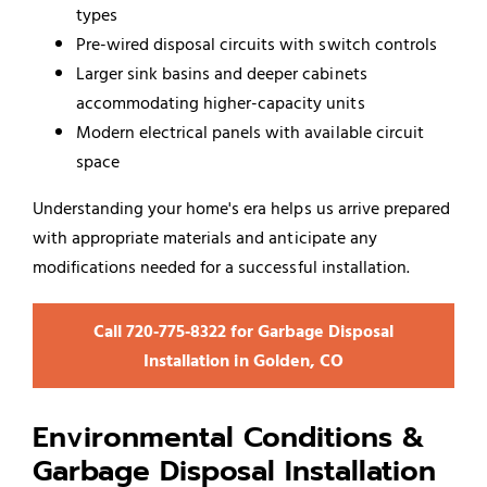
types
Pre-wired disposal circuits with switch controls
Larger sink basins and deeper cabinets
accommodating higher-capacity units
Modern electrical panels with available circuit
space
Understanding your home's era helps us arrive prepared
with appropriate materials and anticipate any
modifications needed for a successful installation.
Call 720‑775‑8322 for Garbage Disposal
Installation in Golden, CO
Environmental Conditions &
Garbage Disposal Installation