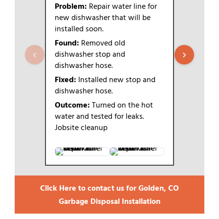
Problem:
Repair water line for
Problem:
new dishwasher that will be
new dish
installed soon.
Found:
Wa
Found:
Removed old
dishwashe
‹
›
dishwasher stop and
Fixed:
Tur
dishwasher hose.
home and 
Fixed:
Installed new stop and
Removed o
dishwasher hose.
and dishwa
new stop 
Outcome:
Turned on the hot
(Hammer a
water and tested for leaks.
previously 
Jobsite cleanup
Outcome
Click Here to contact us for Golden, CO
Garbage Disposal Installation