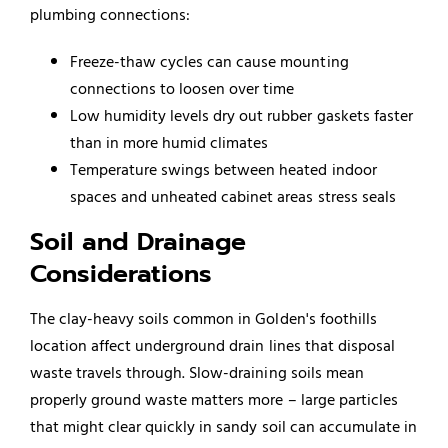
plumbing connections:
Freeze-thaw cycles can cause mounting
connections to loosen over time
Low humidity levels dry out rubber gaskets faster
than in more humid climates
Temperature swings between heated indoor
spaces and unheated cabinet areas stress seals
Soil and Drainage
Considerations
The clay-heavy soils common in Golden's foothills
location affect underground drain lines that disposal
waste travels through. Slow-draining soils mean
properly ground waste matters more – large particles
that might clear quickly in sandy soil can accumulate in