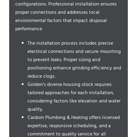
Service Areas
configurations. Professional installation ensures
proper connections and addresses local
environmental factors that impact disposal
performance.
The installation process includes precise
electrical connections and secure mounting
to prevent leaks. Proper sizing and
positioning enhance grinding efficiency and
reduce clogs.
Golden's diverse housing stock requires
tailored approaches for each installation,
considering factors like elevation and water
quality.
Cardom Plumbing & Heating offers licensed
expertise, responsive scheduling, and a
commitment to quality service for all