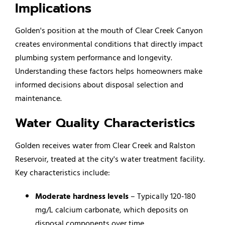
Implications
Golden's position at the mouth of Clear Creek Canyon
creates environmental conditions that directly impact
plumbing system performance and longevity.
Understanding these factors helps homeowners make
informed decisions about disposal selection and
maintenance.
Water Quality Characteristics
Golden receives water from Clear Creek and Ralston
Reservoir, treated at the city's water treatment facility.
Key characteristics include:
Moderate hardness levels
– Typically 120-180
mg/L calcium carbonate, which deposits on
disposal components over time