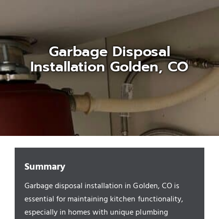
Appliances/Fixtures
Garbage Disposal
Gas Plumber
Installation Golden, CO
Boilers
Water Heater
Sewers
Summary
Garbage disposal installation in Golden, CO is
Commercial
essential for maintaining kitchen functionality,
especially in homes with unique plumbing