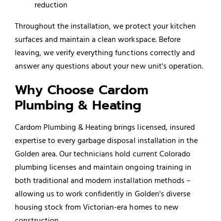
reduction
Throughout the installation, we protect your kitchen
surfaces and maintain a clean workspace. Before
leaving, we verify everything functions correctly and
answer any questions about your new unit's operation.
Why Choose Cardom
Plumbing & Heating
Cardom Plumbing & Heating brings licensed, insured
expertise to every garbage disposal installation in the
Golden area. Our technicians hold current Colorado
plumbing licenses and maintain ongoing training in
both traditional and modern installation methods –
allowing us to work confidently in Golden's diverse
housing stock from Victorian-era homes to new
construction.