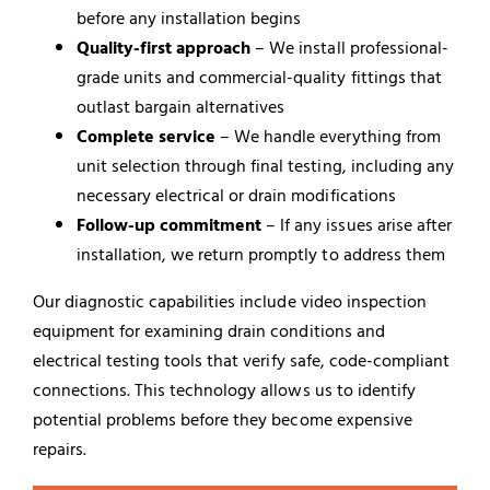
before any installation begins
Quality-first approach
– We install professional-
grade units and commercial-quality fittings that
outlast bargain alternatives
Complete service
– We handle everything from
unit selection through final testing, including any
necessary electrical or drain modifications
Follow-up commitment
– If any issues arise after
installation, we return promptly to address them
Our diagnostic capabilities include video inspection
equipment for examining drain conditions and
electrical testing tools that verify safe, code-compliant
connections. This technology allows us to identify
potential problems before they become expensive
repairs.