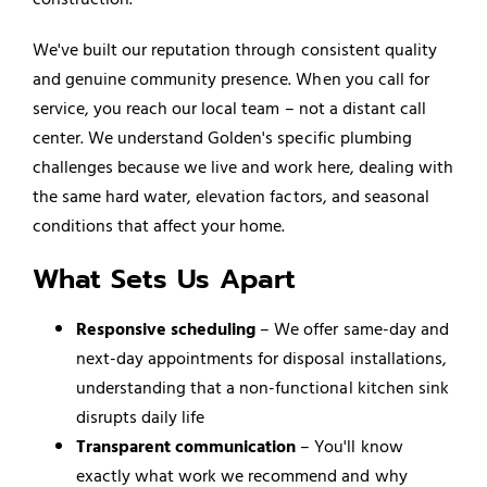
We've built our reputation through consistent quality
and genuine community presence. When you call for
service, you reach our local team – not a distant call
center. We understand Golden's specific plumbing
challenges because we live and work here, dealing with
the same hard water, elevation factors, and seasonal
conditions that affect your home.
What Sets Us Apart
Responsive scheduling
– We offer same-day and
next-day appointments for disposal installations,
understanding that a non-functional kitchen sink
disrupts daily life
Transparent communication
– You'll know
exactly what work we recommend and why