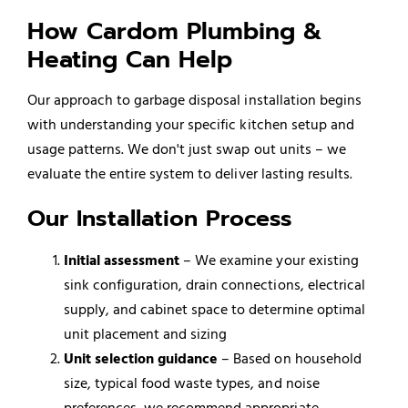
How Cardom Plumbing &
Heating Can Help
Our approach to garbage disposal installation begins
with understanding your specific kitchen setup and
usage patterns. We don't just swap out units – we
evaluate the entire system to deliver lasting results.
Our Installation Process
Initial assessment
– We examine your existing
sink configuration, drain connections, electrical
supply, and cabinet space to determine optimal
unit placement and sizing
Unit selection guidance
– Based on household
size, typical food waste types, and noise
preferences, we recommend appropriate