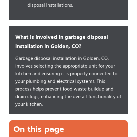
disposal installations.
What is involved in garbage disposal
installation in Golden, CO?
Garbage disposal installation in Golden, CO,
involves selecting the appropriate unit for your
kitchen and ensuring it is properly connected to
your plumbing and electrical systems. This
process helps prevent food waste buildup and
drain clogs, enhancing the overall functionality of
your kitchen.
On this page