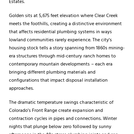
Estates.
Golden sits at 5,675 feet elevation where Clear Creek
meets the foothills, creating a distinctive environment
that affects residential plumbing systems in ways
lowland communities rarely experience. The city's
housing stock tells a story spanning from 1860s mining-
era structures through mid-century ranch homes to
contemporary mountain developments – each era
bringing different plumbing materials and
configurations that impact disposal installation
approaches.
The dramatic temperature swings characteristic of
Colorado's Front Range create expansion and
contraction cycles in pipes and connections. Winter
nights that plunge below zero followed by sunny