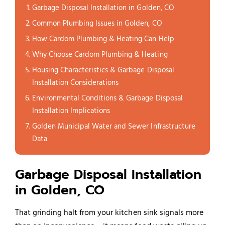
Garbage Disposal Installation in Golden, CO
Common Plumbing Issues in Golden, CO
How Cardom Plumbing & Heating Can Help
Why Choose Cardom Plumbing & Heating
Housing Characteristics & Garbage Disposal
Installation Considerations
Environmental Conditions & Garbage Disposal
Installation Implications
Golden Municipal Water and Sewer Infrastructure
Data
Garbage Disposal Installation
in Golden, CO
That grinding halt from your kitchen sink signals more