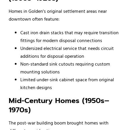
Homes in Golden's original settlement areas near
downtown often feature:
Cast iron drain stacks that may require transition
fittings for modern disposal connections
Undersized electrical service that needs circuit
additions for disposal operation
Non-standard sink cutouts requiring custom
mounting solutions
Limited under-sink cabinet space from original
kitchen designs
Mid-Century Homes (1950s–
1970s)
The post-war building boom brought homes with