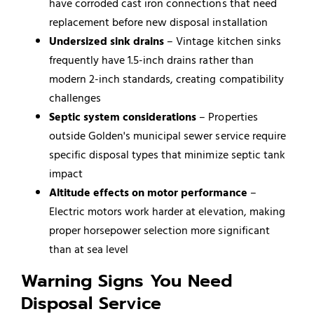
have corroded cast iron connections that need
replacement before new disposal installation
Undersized sink drains
– Vintage kitchen sinks
frequently have 1.5-inch drains rather than
modern 2-inch standards, creating compatibility
challenges
Septic system considerations
– Properties
outside Golden's municipal sewer service require
specific disposal types that minimize septic tank
impact
Altitude effects on motor performance
–
Electric motors work harder at elevation, making
proper horsepower selection more significant
than at sea level
Warning Signs You Need
Disposal Service