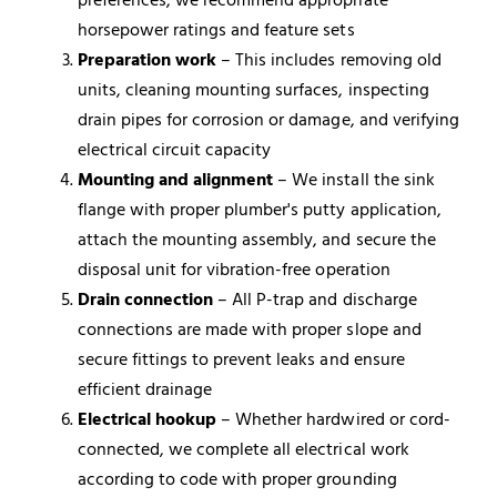
horsepower ratings and feature sets
Preparation work
– This includes removing old
units, cleaning mounting surfaces, inspecting
drain pipes for corrosion or damage, and verifying
electrical circuit capacity
Mounting and alignment
– We install the sink
flange with proper plumber's putty application,
attach the mounting assembly, and secure the
disposal unit for vibration-free operation
Drain connection
– All P-trap and discharge
connections are made with proper slope and
secure fittings to prevent leaks and ensure
efficient drainage
Electrical hookup
– Whether hardwired or cord-
connected, we complete all electrical work
according to code with proper grounding