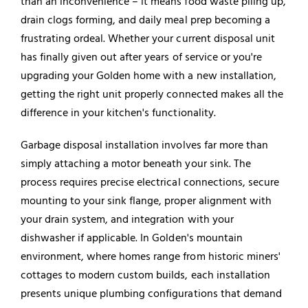
than an inconvenience – it means food waste piling up,
drain clogs forming, and daily meal prep becoming a
frustrating ordeal. Whether your current disposal unit
has finally given out after years of service or you're
upgrading your Golden home with a new installation,
getting the right unit properly connected makes all the
difference in your kitchen's functionality.
Garbage disposal installation involves far more than
simply attaching a motor beneath your sink. The
process requires precise electrical connections, secure
mounting to your sink flange, proper alignment with
your drain system, and integration with your
dishwasher
if applicable. In Golden's mountain
environment, where homes range from historic miners'
cottages to modern custom builds, each installation
presents unique plumbing configurations that demand