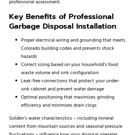
professional assessment.
Key Benefits of Professional
Garbage Disposal Installation
Proper electrical wiring and grounding that meets
Colorado building codes and prevents shock
hazards
Correct sizing based on your household's food
waste volume and sink configuration
Leak-free connections that protect your under-
sink cabinet and prevent water damage
Optimal positioning that maximizes grinding
efficiency and minimizes drain clogs
Golden's water characteristics – including mineral
content from mountain sources and seasonal pressure
fluctuations – influence how your disposal operates