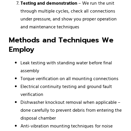
Testing and demonstration
– We run the unit
through multiple cycles, check all connections
under pressure, and show you proper operation
and maintenance techniques
Methods and Techniques We
Employ
Leak testing with standing water before final
assembly
Torque verification on all mounting connections
Electrical continuity testing and ground fault
verification
Dishwasher knockout removal when applicable –
done carefully to prevent debris from entering the
disposal chamber
Anti-vibration mounting techniques for noise