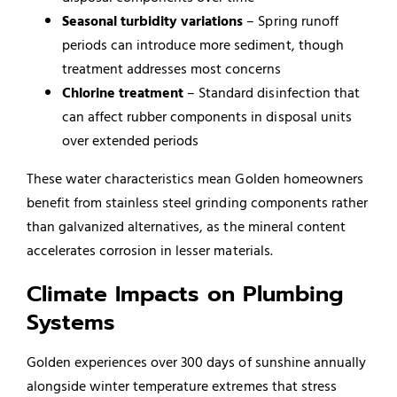
Seasonal turbidity variations
– Spring runoff
periods can introduce more sediment, though
treatment addresses most concerns
Chlorine treatment
– Standard disinfection that
can affect rubber components in disposal units
over extended periods
These water characteristics mean Golden homeowners
benefit from stainless steel grinding components rather
than galvanized alternatives, as the mineral content
accelerates corrosion in lesser materials.
Climate Impacts on Plumbing
Systems
Golden experiences over 300 days of sunshine annually
alongside winter temperature extremes that stress