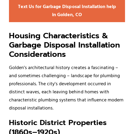
Text Us for Garbage Disposal Installation help
in Golden, CO
Housing Characteristics &
Garbage Disposal Installation
Considerations
Golden's architectural history creates a fascinating –
and sometimes challenging – landscape for plumbing
professionals. The city's development occurred in
distinct waves, each leaving behind homes with
characteristic plumbing systems that influence modern
disposal installations.
Historic District Properties
(1860s–1920s)