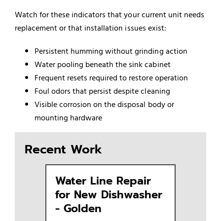
Watch for these indicators that your current unit needs
replacement or that installation issues exist:
Persistent humming without grinding action
Water pooling beneath the sink cabinet
Frequent resets required to restore operation
Foul odors that persist despite cleaning
Visible corrosion on the disposal body or
mounting hardware
Recent Work
Water Line Repair
Replac
for New Dishwasher
Dishwa
- Golden
Golde