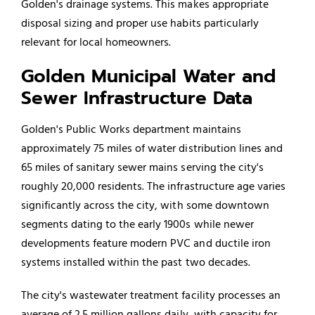
Golden's drainage systems. This makes appropriate
disposal sizing and proper use habits particularly
relevant for local homeowners.
Golden Municipal Water and
Sewer Infrastructure Data
Golden's Public Works department maintains
approximately 75 miles of water distribution lines and
65 miles of sanitary sewer mains serving the city's
roughly 20,000 residents. The infrastructure age varies
significantly across the city, with some downtown
segments dating to the early 1900s while newer
developments feature modern PVC and ductile iron
systems installed within the past two decades.
The city's wastewater treatment facility processes an
average of 2.5 million gallons daily, with capacity for