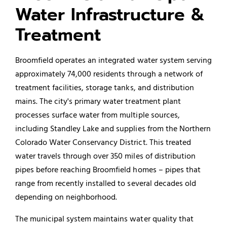
Water Infrastructure &
Treatment
Broomfield operates an integrated water system serving
approximately 74,000 residents through a network of
treatment facilities, storage tanks, and distribution
mains. The city's primary water treatment plant
processes surface water from multiple sources,
including Standley Lake and supplies from the Northern
Colorado Water Conservancy District. This treated
water travels through over 350 miles of distribution
pipes before reaching Broomfield homes – pipes that
range from recently installed to several decades old
depending on neighborhood.
The municipal system maintains water quality that