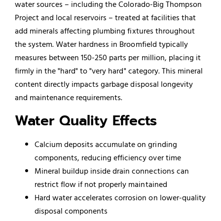
water sources – including the Colorado-Big Thompson
Project and local reservoirs – treated at facilities that
add minerals affecting plumbing fixtures throughout
the system. Water hardness in Broomfield typically
measures between 150-250 parts per million, placing it
firmly in the "hard" to "very hard" category. This mineral
content directly impacts garbage disposal longevity
and maintenance requirements.
Water Quality Effects
Calcium deposits accumulate on grinding
components, reducing efficiency over time
Mineral buildup inside drain connections can
restrict flow if not properly maintained
Hard water accelerates corrosion on lower-quality
disposal components