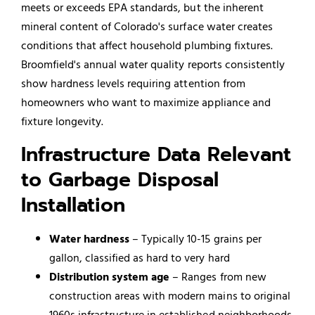
meets or exceeds EPA standards, but the inherent
mineral content of Colorado's surface water creates
conditions that affect household plumbing fixtures.
Broomfield's annual water quality reports consistently
show hardness levels requiring attention from
homeowners who want to maximize appliance and
fixture longevity.
Infrastructure Data Relevant
to Garbage Disposal
Installation
Water hardness
– Typically 10-15 grains per
gallon, classified as hard to very hard
Distribution system age
– Ranges from new
construction areas with modern mains to original
1960s infrastructure in established neighborhoods