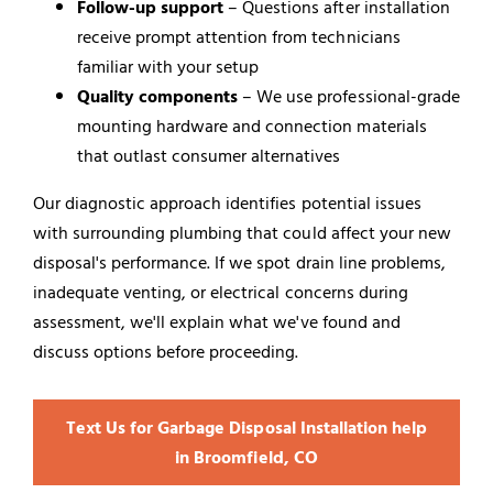
Follow-up support
– Questions after installation
receive prompt attention from technicians
familiar with your setup
Quality components
– We use professional-grade
mounting hardware and connection materials
that outlast consumer alternatives
Our diagnostic approach identifies potential issues
with surrounding plumbing that could affect your new
disposal's performance. If we spot drain line problems,
inadequate venting, or electrical concerns during
assessment, we'll explain what we've found and
discuss options before proceeding.
Text Us for Garbage Disposal Installation help
in Broomfield, CO