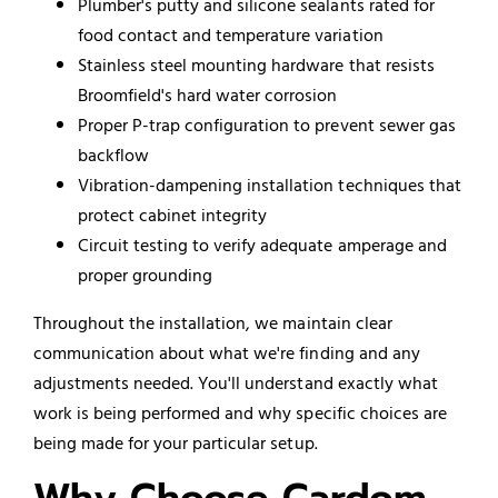
Plumber's putty and silicone sealants rated for
food contact and temperature variation
Stainless steel mounting hardware that resists
Broomfield's hard water corrosion
Proper P-trap configuration to prevent sewer gas
backflow
Vibration-dampening installation techniques that
protect cabinet integrity
Circuit testing to verify adequate amperage and
proper grounding
Throughout the installation, we maintain clear
communication about what we're finding and any
adjustments needed. You'll understand exactly what
work is being performed and why specific choices are
being made for your particular setup.
Why Choose Cardom