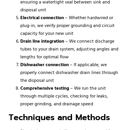
ensuring a watertight seal between sink and
disposal unit
Electrical connection
– Whether hardwired or
plug-in, we verify proper grounding and circuit
capacity for your new unit
Drain line integration
– We connect discharge
tubes to your drain system, adjusting angles and
lengths for optimal flow
Dishwasher
connection
– If applicable, we
properly connect dishwasher drain lines through
the disposal unit
Comprehensive testing
– We run the unit
through multiple cycles, checking for leaks,
proper grinding, and drainage speed
Techniques and Methods