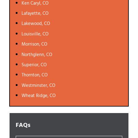
Ken Caryl, CO
Lafayette, CO
Lakewood, CO
Louisville, CO
Morrison, CO
Northglenn, CO
Superior, CO
Thornton, CO
Westminster, CO
Wheat Ridge, CO
FAQs