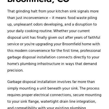
That grinding halt from your kitchen sink signals more
than just inconvenience – it means food waste piling
up, unpleasant odors developing, and a disruption to
your daily cooking routine. Whether your current
disposal unit has finally given out after years of faithful
service or you're upgrading your Broomfield home with
this modern convenience for the first time, professional
garbage disposal installation connects directly to your
home's plumbing infrastructure in ways that demand
precision.
Garbage disposal installation involves far more than
simply mounting a unit beneath your sink. The process
requires proper electrical connections, secure mounting
to your sink flange, watertight drain line integration,
and compatibility with your existing plumbing