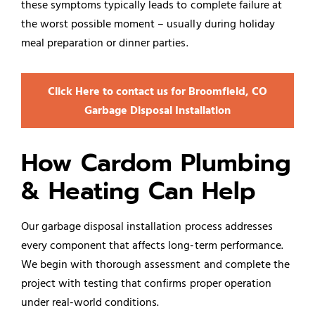
these symptoms typically leads to complete failure at
the worst possible moment – usually during holiday
meal preparation or dinner parties.
Click Here to contact us for Broomfield, CO
Garbage Disposal Installation
How Cardom Plumbing
& Heating Can Help
Our garbage disposal installation process addresses
every component that affects long-term performance.
We begin with thorough assessment and complete the
project with testing that confirms proper operation
under real-world conditions.