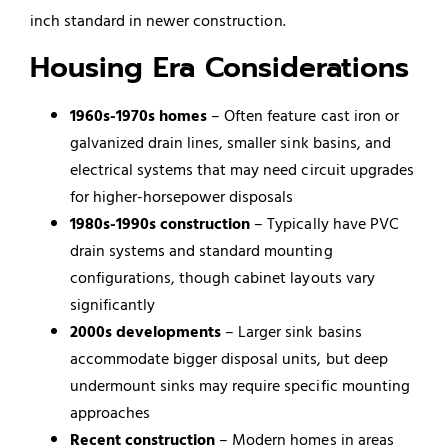
inch standard in newer construction.
Housing Era Considerations
1960s-1970s homes
– Often feature cast iron or
galvanized drain lines, smaller sink basins, and
electrical systems that may need circuit upgrades
for higher-horsepower disposals
1980s-1990s construction
– Typically have PVC
drain systems and standard mounting
configurations, though cabinet layouts vary
significantly
2000s developments
– Larger sink basins
accommodate bigger disposal units, but deep
undermount sinks may require specific mounting
approaches
Recent construction
– Modern homes in areas