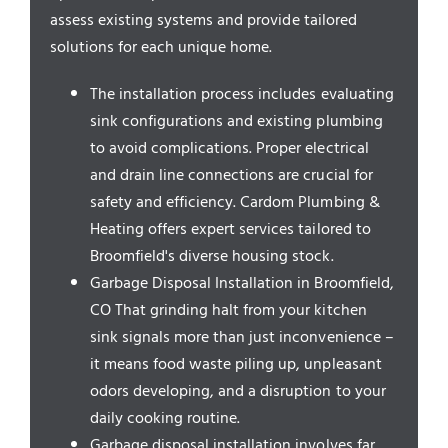
Service Areas
assess existing systems and provide tailored
solutions for each unique home.
The installation process includes evaluating
sink configurations and existing plumbing
to avoid complications. Proper electrical
and drain line connections are crucial for
safety and efficiency. Cardom Plumbing &
Heating offers expert services tailored to
Broomfield's diverse housing stock.
Garbage Disposal Installation in Broomfield,
CO That grinding halt from your kitchen
sink signals more than just inconvenience –
it means food waste piling up, unpleasant
odors developing, and a disruption to your
daily cooking routine.
Garbage disposal installation involves far