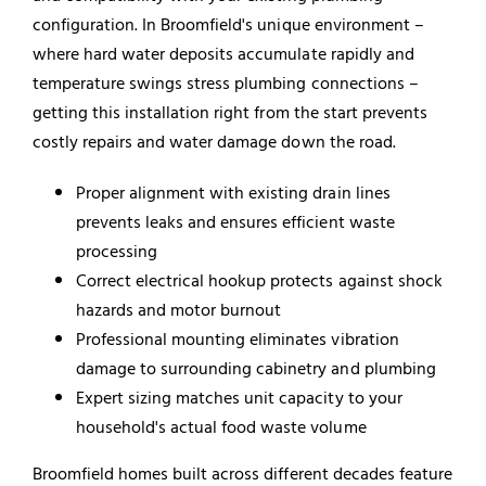
configuration. In Broomfield's unique environment –
where hard water deposits accumulate rapidly and
temperature swings stress plumbing connections –
getting this installation right from the start prevents
costly repairs and water damage down the road.
Proper alignment with existing drain lines
prevents leaks and ensures efficient waste
processing
Correct electrical hookup protects against shock
hazards and motor burnout
Professional mounting eliminates vibration
damage to surrounding cabinetry and plumbing
Expert sizing matches unit capacity to your
household's actual food waste volume
Broomfield homes built across different decades feature