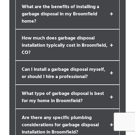
What are the benefits of installing a
+
garbage disposal in my Broomfield
home?
How much does garbage disposal
+
installation typically cost in Broomfield,
CO?
Can I install a garbage disposal myself,
+
or should I hire a professional?
What type of garbage disposal is best
+
for my home in Broomfield?
Are there any specific plumbing
+
considerations for garbage disposal
installation in Broomfield?