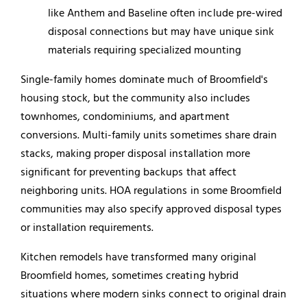
like Anthem and Baseline often include pre-wired
disposal connections but may have unique sink
materials requiring specialized mounting
Single-family homes dominate much of Broomfield's
housing stock, but the community also includes
townhomes, condominiums, and apartment
conversions. Multi-family units sometimes share drain
stacks, making proper disposal installation more
significant for preventing backups that affect
neighboring units. HOA regulations in some Broomfield
communities may also specify approved disposal types
or installation requirements.
Kitchen remodels have transformed many original
Broomfield homes, sometimes creating hybrid
situations where modern sinks connect to original drain