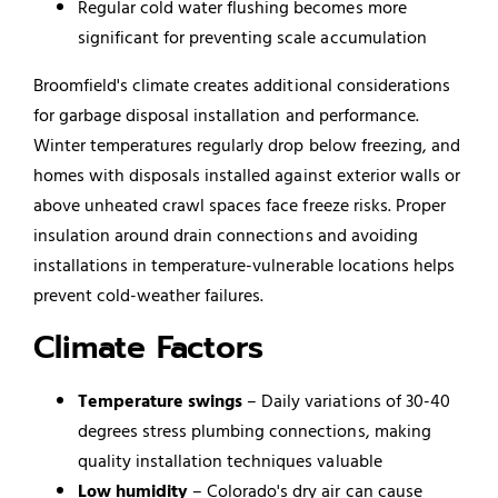
Regular cold water flushing becomes more
significant for preventing scale accumulation
Broomfield's climate creates additional considerations
for garbage disposal installation and performance.
Winter temperatures regularly drop below freezing, and
homes with disposals installed against exterior walls or
above unheated crawl spaces face freeze risks. Proper
insulation around drain connections and avoiding
installations in temperature-vulnerable locations helps
prevent cold-weather failures.
Climate Factors
Temperature swings
– Daily variations of 30-40
degrees stress plumbing connections, making
quality installation techniques valuable
Low humidity
– Colorado's dry air can cause