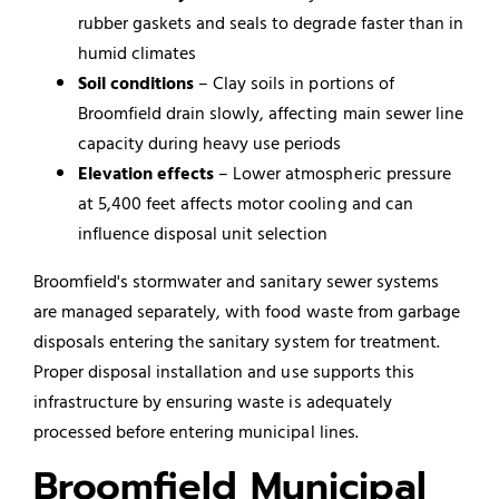
rubber gaskets and seals to degrade faster than in
humid climates
Soil conditions
– Clay soils in portions of
Broomfield drain slowly, affecting main sewer line
capacity during heavy use periods
Elevation effects
– Lower atmospheric pressure
at 5,400 feet affects motor cooling and can
influence disposal unit selection
Broomfield's stormwater and sanitary sewer systems
are managed separately, with food waste from garbage
disposals entering the sanitary system for treatment.
Proper disposal installation and use supports this
infrastructure by ensuring waste is adequately
processed before entering municipal lines.
Broomfield Municipal