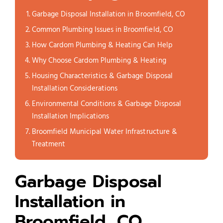
Garbage Disposal Installation in Broomfield, CO
Common Plumbing Issues in Broomfield, CO
How Cardom Plumbing & Heating Can Help
Why Choose Cardom Plumbing & Heating
Housing Characteristics & Garbage Disposal
Installation Considerations
Environmental Conditions & Garbage Disposal
Installation Implications
Broomfield Municipal Water Infrastructure &
Treatment
Garbage Disposal
Installation in
Broomfield, CO