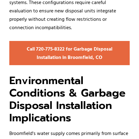
systems. These configurations require careful
evaluation to ensure new disposal units integrate
properly without creating flow restrictions or
connection incompatibilities.
Call 720‑775‑8322 for Garbage Disposal
Installation in Broomfield, CO
Environmental
Conditions & Garbage
Disposal Installation
Implications
Broomfield's water supply comes primarily from surface