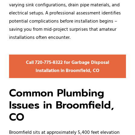
varying sink configurations, drain pipe materials, and
electrical setups. A professional assessment identifies
potential complications before installation begins –
saving you from mid-project surprises that amateur
installations often encounter.
Call 720‑775‑8322 for Garbage Disposal
Installation in Broomfield, CO
Common Plumbing
Issues in Broomfield,
CO
Broomfield sits at approximately 5,400 feet elevation