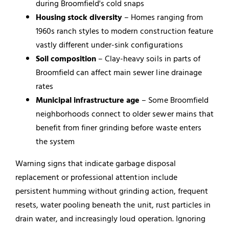
during Broomfield's cold snaps
Housing stock diversity
– Homes ranging from
1960s ranch styles to modern construction feature
vastly different under-sink configurations
Soil composition
– Clay-heavy soils in parts of
Broomfield can affect main sewer line drainage
rates
Municipal infrastructure age
– Some Broomfield
neighborhoods connect to older sewer mains that
benefit from finer grinding before waste enters
the system
Warning signs that indicate garbage disposal
replacement or professional attention include
persistent humming without grinding action, frequent
resets, water pooling beneath the unit, rust particles in
drain water, and increasingly loud operation. Ignoring