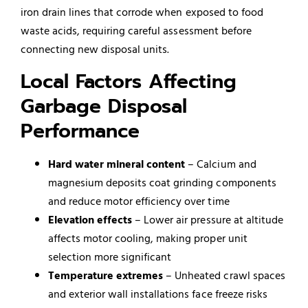
iron drain lines that corrode when exposed to food
waste acids, requiring careful assessment before
connecting new disposal units.
Local Factors Affecting
Garbage Disposal
Performance
Hard water mineral content
– Calcium and
magnesium deposits coat grinding components
and reduce motor efficiency over time
Elevation effects
– Lower air pressure at altitude
affects motor cooling, making proper unit
selection more significant
Temperature extremes
– Unheated crawl spaces
and exterior wall installations face freeze risks