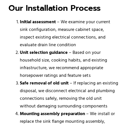
Our Installation Process
Initial assessment
– We examine your current
sink configuration, measure cabinet space,
inspect existing electrical connections, and
evaluate drain line condition
Unit selection guidance
– Based on your
household size, cooking habits, and existing
infrastructure, we recommend appropriate
horsepower ratings and feature sets
Safe removal of old unit
– If replacing an existing
disposal, we disconnect electrical and plumbing
connections safely, removing the old unit
without damaging surrounding components
Mounting assembly preparation
– We install or
replace the sink flange mounting assembly,