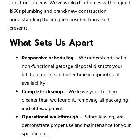
construction eras. We've worked in homes with original
1960s plumbing and brand-new construction,
understanding the unique considerations each
presents.
What Sets Us Apart
Responsive scheduling
– We understand that a
non-functional garbage disposal disrupts your
kitchen routine and offer timely appointment
availability
Complete cleanup
– We leave your kitchen
cleaner than we found it, removing all packaging
and old equipment
Operational walkthrough
– Before leaving, we
demonstrate proper use and maintenance for your
specific unit