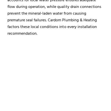
flow during operation, while quality drain connections
prevent the mineral-laden water from causing
premature seal failures. Cardom Plumbing & Heating
factors these local conditions into every installation
recommendation.