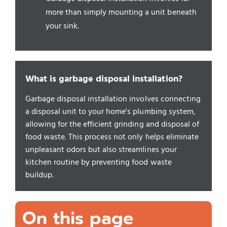
more than simply mounting a unit beneath
your sink.
What is garbage disposal installation?
Garbage disposal installation involves connecting
a disposal unit to your home's plumbing system,
allowing for the efficient grinding and disposal of
food waste. This process not only helps eliminate
unpleasant odors but also streamlines your
kitchen routine by preventing food waste
buildup.
On this page