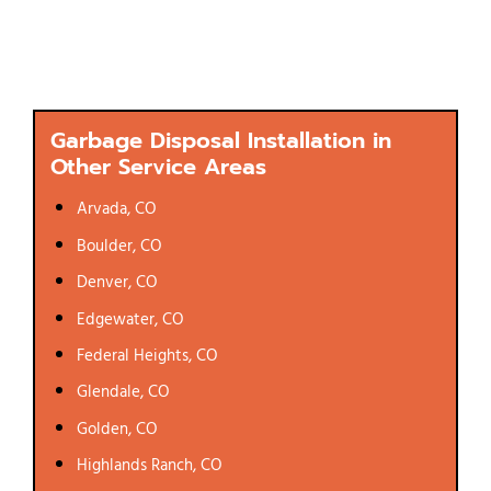
Garbage Disposal Installation in
Other Service Areas
Arvada, CO
Boulder, CO
Denver, CO
Edgewater, CO
Federal Heights, CO
Glendale, CO
Golden, CO
Highlands Ranch, CO