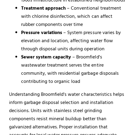
Treatment approach
– Conventional treatment
with chlorine disinfection, which can affect
rubber components over time
Pressure variations
– System pressure varies by
elevation and location, affecting water flow
through disposal units during operation
Sewer system capacity
– Broomfield's
wastewater treatment serves the entire
community, with residential garbage disposals
contributing to organic load
Understanding Broomfield's water characteristics helps
inform garbage disposal selection and installation
decisions. Units with stainless steel grinding
components resist mineral buildup better than
galvanized alternatives. Proper installation that
accounts for local water pressure ensures adequate