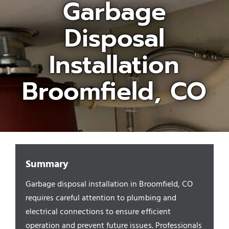
Garbage
Disposal
Appliances/Fixtures
Installation
Gas Plumber
Broomfield, CO
Boilers
Water Heater
Summary
Sewers
Garbage disposal installation in Broomfield, CO
requires careful attention to plumbing and
Commercial
electrical connections to ensure efficient
operation and prevent future issues. Professionals