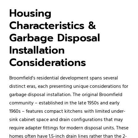
Housing
Characteristics &
Garbage Disposal
Installation
Considerations
Broomfield's residential development spans several
distinct eras, each presenting unique considerations for
garbage disposal installation. The original Broomfield
community – established in the late 1950s and early
1960s – features compact kitchens with limited under-
sink cabinet space and drain configurations that may
require adapter fittings for modern disposal units. These
homes often have 1.5-inch drain lines rather than the 2-