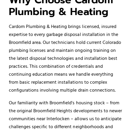
Plumbing & Heating
Cardom Plumbing & Heating brings licensed, insured
expertise to every garbage disposal installation in the
Broomfield area. Our technicians hold current Colorado
plumbing licenses and maintain ongoing training on
the latest disposal technologies and installation best
practices. This combination of credentials and
continuing education means we handle everything
from basic replacement installations to complex
configurations involving multiple drain connections.
Our familiarity with Broomfield's housing stock – from
the original Broomfield Heights developments to newer
communities near Interlocken – allows us to anticipate
challenges specific to different neighborhoods and