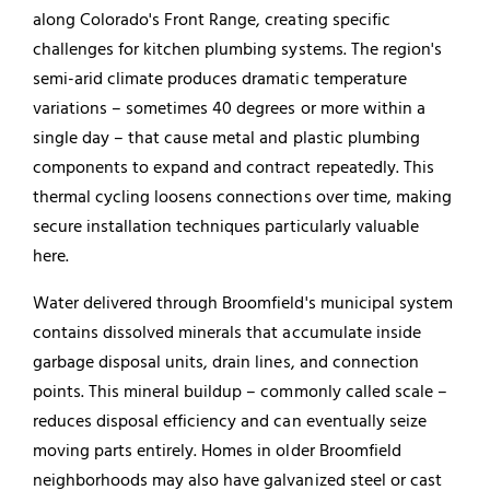
along Colorado's Front Range, creating specific
challenges for kitchen plumbing systems. The region's
semi-arid climate produces dramatic temperature
variations – sometimes 40 degrees or more within a
single day – that cause metal and plastic plumbing
components to expand and contract repeatedly. This
thermal cycling loosens connections over time, making
secure installation techniques particularly valuable
here.
Water delivered through Broomfield's municipal system
contains dissolved minerals that accumulate inside
garbage disposal units, drain lines, and connection
points. This mineral buildup – commonly called scale –
reduces disposal efficiency and can eventually seize
moving parts entirely. Homes in older Broomfield
neighborhoods may also have galvanized steel or cast